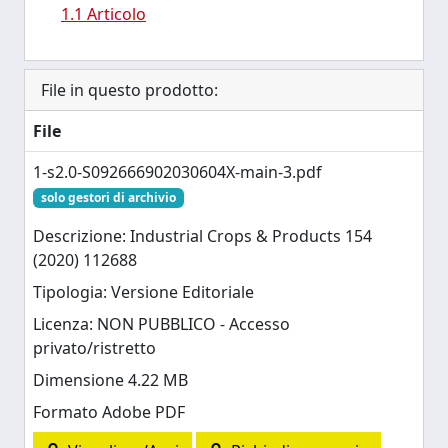
1.1 Articolo
File in questo prodotto:
File
1-s2.0-S092666902030604X-main-3.pdf
solo gestori di archivio
Descrizione: Industrial Crops & Products 154
(2020) 112688
Tipologia: Versione Editoriale
Licenza: NON PUBBLICO - Accesso
privato/ristretto
Dimensione 4.22 MB
Formato Adobe PDF