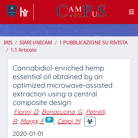
IRIS
SIARI UNICAM
1 PUBBLICAZIONE SU RIVISTA
1.1 Articolo
Cannabidiol-enriched hemp
essential oil obtained by an
optimized microwave-assisted
extraction using a central
composite design
Fiorini, D
;
Bonacucina, G
;
Petrelli,
R
;
Maggi, F
;
Cespi, M
2020-01-01