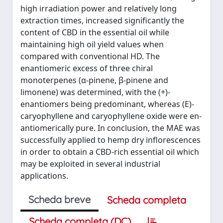
high irradiation power and relatively long
extraction times, increased significantly the
content of CBD in the essential oil while
maintaining high oil yield values when
compared with conventional HD. The
enantiomeric excess of three chiral
monoterpenes (α-pinene, β-pinene and
limonene) was determined, with the (+)-
enantiomers being predominant, whereas (E)-
caryophyllene and caryophyllene oxide were en-
antiomerically pure. In conclusion, the MAE was
successfully applied to hemp dry inflorescences
in order to obtain a CBD-rich essential oil which
may be exploited in several industrial
applications.
Scheda breve
Scheda completa
Scheda completa (DC)