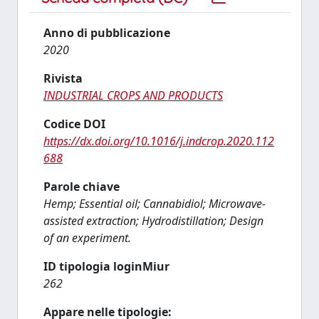
Anno di pubblicazione
2020
Rivista
INDUSTRIAL CROPS AND PRODUCTS
Codice DOI
https://dx.doi.org/10.1016/j.indcrop.2020.112
688
Parole chiave
Hemp; Essential oil; Cannabidiol; Microwave-
assisted extraction; Hydrodistillation; Design
of an experiment.
ID tipologia loginMiur
262
Appare nelle tipologie: