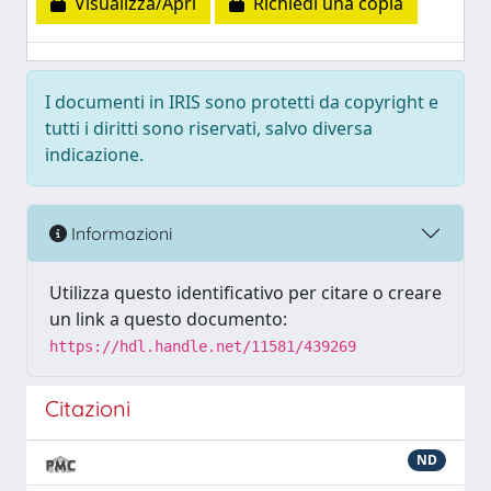
Visualizza/Apri
Richiedi una copia
I documenti in IRIS sono protetti da copyright e
tutti i diritti sono riservati, salvo diversa
indicazione.
Informazioni
Utilizza questo identificativo per citare o creare
un link a questo documento:
https://hdl.handle.net/11581/439269
Citazioni
ND