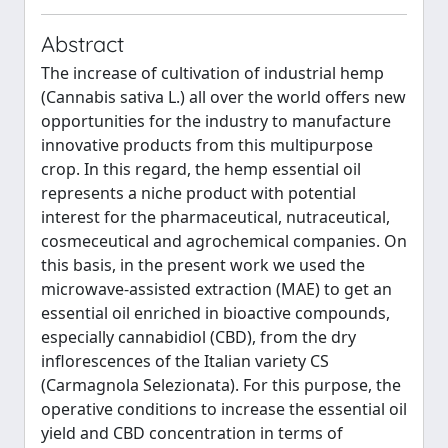
Abstract
The increase of cultivation of industrial hemp
(Cannabis sativa L.) all over the world offers new
opportunities for the industry to manufacture
innovative products from this multipurpose
crop. In this regard, the hemp essential oil
represents a niche product with potential
interest for the pharmaceutical, nutraceutical,
cosmeceutical and agrochemical companies. On
this basis, in the present work we used the
microwave-assisted extraction (MAE) to get an
essential oil enriched in bioactive compounds,
especially cannabidiol (CBD), from the dry
inflorescences of the Italian variety CS
(Carmagnola Selezionata). For this purpose, the
operative conditions to increase the essential oil
yield and CBD concentration in terms of