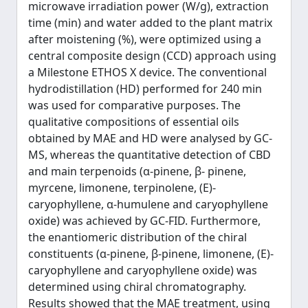
microwave irradiation power (W/g), extraction
time (min) and water added to the plant matrix
after moistening (%), were optimized using a
central composite design (CCD) approach using
a Milestone ETHOS X device. The conventional
hydrodistillation (HD) performed for 240 min
was used for comparative purposes. The
qualitative compositions of essential oils
obtained by MAE and HD were analysed by GC-
MS, whereas the quantitative detection of CBD
and main terpenoids (α-pinene, β- pinene,
myrcene, limonene, terpinolene, (E)-
caryophyllene, α-humulene and caryophyllene
oxide) was achieved by GC-FID. Furthermore,
the enantiomeric distribution of the chiral
constituents (α-pinene, β-pinene, limonene, (E)-
caryophyllene and caryophyllene oxide) was
determined using chiral chromatography.
Results showed that the MAE treatment, using