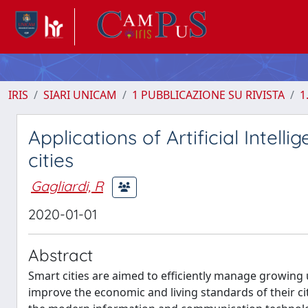
IRIS
SIARI UNICAM
1 PUBBLICAZIONE SU RIVISTA
1
Applications of Artificial Intel
cities
Gagliardi, R
2020-01-01
Abstract
Smart cities are aimed to efficiently manage growin
improve the economic and living standards of their citi