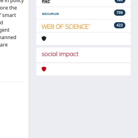
e in policy
lore the
706
of smart
ed
422
igent
unmanned
care
social impact