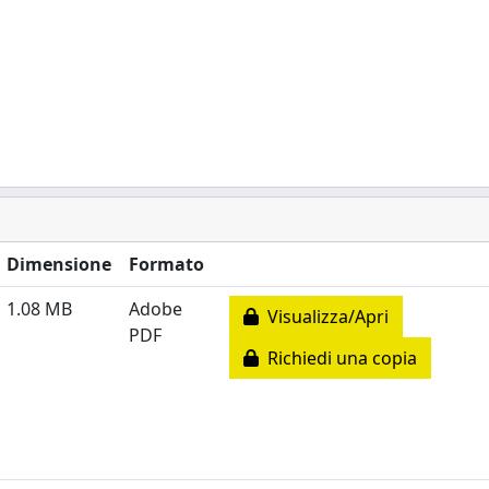
Dimensione
Formato
1.08 MB
Adobe
Visualizza/Apri
PDF
Richiedi una copia