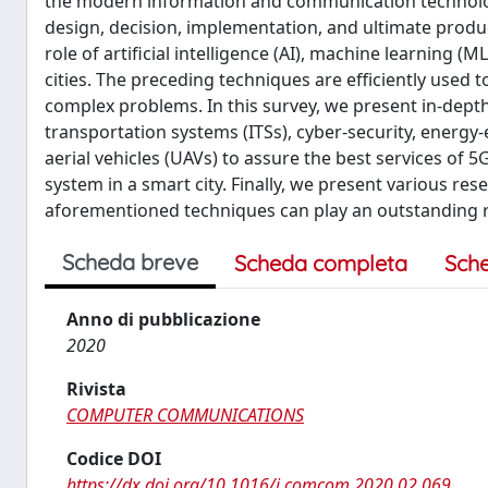
the modern information and communication technology (I
design, decision, implementation, and ultimate product
role of artificial intelligence (AI), machine learning 
cities. The preceding techniques are efficiently used 
complex problems. In this survey, we present in-depth d
transportation systems (ITSs), cyber-security, energy-e
aerial vehicles (UAVs) to assure the best services o
system in a smart city. Finally, we present various re
aforementioned techniques can play an outstanding rol
Scheda breve
Scheda completa
Sch
Anno di pubblicazione
2020
Rivista
COMPUTER COMMUNICATIONS
Codice DOI
https://dx.doi.org/10.1016/j.comcom.2020.02.069