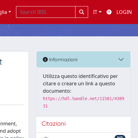
glia
IT
LOGIN
t
Informazioni
Utilizza questo identificativo per
citare o creare un link a questo
documento:
https://hdl.handle.net/11581/4389
31
Citazioni
ronment,
 and adopt
ND