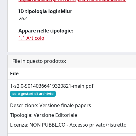
ID tipologia loginMiur
262
Appare nelle tipologie:
1.1 Articolo
File in questo prodotto:
File
1-s2.0-S0140366419320821-main.pdf
solo gestori di archivio
Descrizione: Versione finale papers
Tipologia: Versione Editoriale
Licenza: NON PUBBLICO - Accesso privato/ristretto