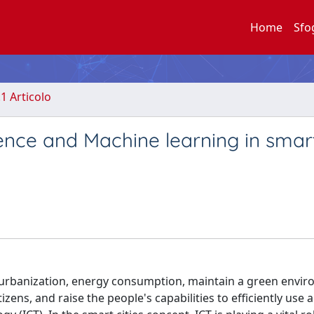
Home
Sfo
.1 Articolo
ligence and Machine learning in smar
g urbanization, energy consumption, maintain a green envi
zens, and raise the people's capabilities to efficiently use