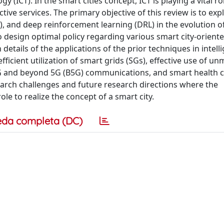
CT). In the smart cities concept, ICT is playing a vital rol
ive services. The primary objective of this review is to exp
(ML), and deep reinforcement learning (DRL) in the evolution 
to design optimal policy regarding various smart city-orient
etails of the applications of the prior techniques in intell
fficient utilization of smart grids (SGs), effective use of 
f 5G and beyond 5G (B5G) communications, and smart health 
search challenges and future research directions where the
e to realize the concept of a smart city.
eda completa (DC)