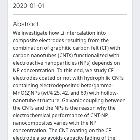
2020-01-01
Abstract
We investigate how Li intercalation into
composite electrodes resulting from the
combination of graphitic carbon felt (CF) with
carbon nanotubes (CNTs) functionalized with
electroactive nanoparticles (NPs) depends on
NP concentration. To this end, we study CF
electrodes coated or not with hydrophilic CNTs
containing electrodeposited beta/gamma-
MnO(2)NPs (wt% 25, 42, and 69) with hollow-
nanotube structure. Galvanic coupling between
the CNTs and the NPs is the reason why the
electrochemical performance of CNT-NP
nanocomposites varies with the NP
concentration. The CNT coating on the CF
electrode also avoids capacity fading of the