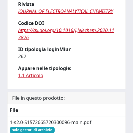
Rivista
JOURNAL OF ELECTROANALYTICAL CHEMISTRY
Codice DOI
https://dx.doi.org/10.1016/j.jelechem.2020.11
3826
ID tipologia loginMiur
262
Appare nelle tipologie:
1.1 Articolo
File in questo prodotto:
File
1-s2.0-S1572665720300096-main.pdf
solo gestori di archivio