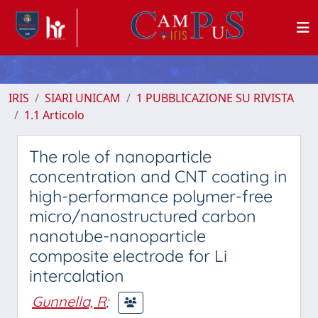
IRIS
SIARI UNICAM
1 PUBBLICAZIONE SU RIVISTA
1.1 Articolo
The role of nanoparticle
concentration and CNT coating in
high-performance polymer-free
micro/nanostructured carbon
nanotube-nanoparticle
composite electrode for Li
intercalation
Gunnella, R
;