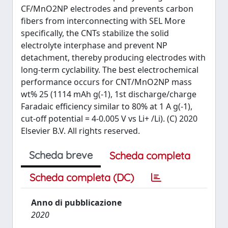
CF/MnO2NP electrodes and prevents carbon
fibers from interconnecting with SEL More
specifically, the CNTs stabilize the solid
electrolyte interphase and prevent NP
detachment, thereby producing electrodes with
long-term cyclability. The best electrochemical
performance occurs for CNT/MnO2NP mass
wt% 25 (1114 mAh g(-1), 1st discharge/charge
Faradaic efficiency similar to 80% at 1 A g(-1),
cut-off potential = 4-0.005 V vs Li+ /Li). (C) 2020
Elsevier B.V. All rights reserved.
Scheda breve
Scheda completa
Scheda completa (DC)
Anno di pubblicazione
2020