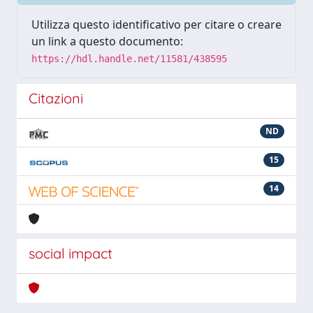
Utilizza questo identificativo per citare o creare
un link a questo documento:
https://hdl.handle.net/11581/438595
Citazioni
ND
15
14
social impact