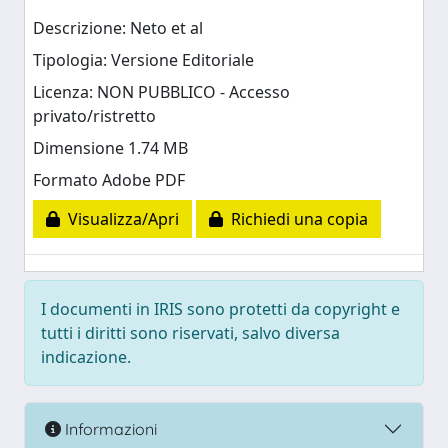
Descrizione: Neto et al
Tipologia: Versione Editoriale
Licenza: NON PUBBLICO - Accesso
privato/ristretto
Dimensione 1.74 MB
Formato Adobe PDF
Visualizza/Apri
Richiedi una copia
I documenti in IRIS sono protetti da copyright e
tutti i diritti sono riservati, salvo diversa
indicazione.
Informazioni