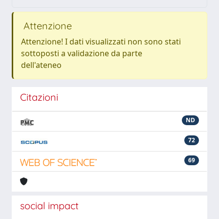
Attenzione
Attenzione! I dati visualizzati non sono stati
sottoposti a validazione da parte
dell'ateneo
Citazioni
ND
72
69
social impact