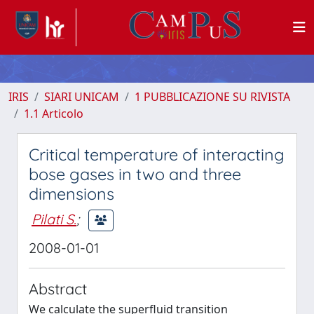
IRIS
SIARI UNICAM
1 PUBBLICAZIONE SU RIVISTA
1.1 Articolo
Critical temperature of interacting
bose gases in two and three
dimensions
Pilati S.
;
2008-01-01
Abstract
We calculate the superfluid transition