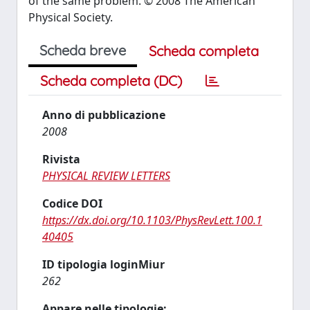
of the same problem. © 2008 The American
Physical Society.
Scheda breve
Scheda completa
Scheda completa (DC)
Anno di pubblicazione
2008
Rivista
PHYSICAL REVIEW LETTERS
Codice DOI
https://dx.doi.org/10.1103/PhysRevLett.100.1
40405
ID tipologia loginMiur
262
Appare nelle tipologie: