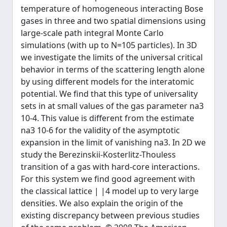
temperature of homogeneous interacting Bose
gases in three and two spatial dimensions using
large-scale path integral Monte Carlo
simulations (with up to N=105 particles). In 3D
we investigate the limits of the universal critical
behavior in terms of the scattering length alone
by using different models for the interatomic
potential. We find that this type of universality
sets in at small values of the gas parameter na3
10-4. This value is different from the estimate
na3 10-6 for the validity of the asymptotic
expansion in the limit of vanishing na3. In 2D we
study the Berezinskii-Kosterlitz-Thouless
transition of a gas with hard-core interactions.
For this system we find good agreement with
the classical lattice | |4 model up to very large
densities. We also explain the origin of the
existing discrepancy between previous studies