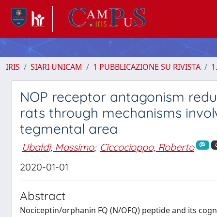
IRIS
SIARI UNICAM
1 PUBBLICAZIONE SU RIVISTA
1
NOP receptor antagonism reduc
rats through mechanisms invol
tegmental area
Ubaldi, Massimo
;
Ciccocioppo, Roberto
2020-01-01
Abstract
Nociceptin/orphanin FQ (N/OFQ) peptide and its cogn