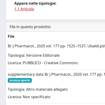
Appare nelle tipologie:
1.1 Articolo
File in questo prodotto:
File
Br J Pharmacol., 2020 vol. 177 pp. 1525–1537, Ubaldi.p
Tipologia: Versione Editoriale
Licenza: PUBBLICO - Creative Commons
supplementary data Br J Pharmacol., 2020 vol. 177 pp. 
accesso aperto
Tipologia: Altro materiale allegato
Licenza: Non specificato