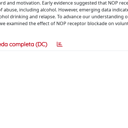
ard and motivation. Early evidence suggested that NOP rec
of abuse, including alcohol. However, emerging data indicat
cohol drinking and relapse. To advance our understanding of
we examined the effect of NOP receptor blockade on volun
eda completa (DC)