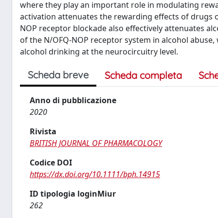
where they play an important role in modulating rew
activation attenuates the rewarding effects of drugs 
NOP receptor blockade also effectively attenuates al
of the N/OFQ-NOP receptor system in alcohol abuse, 
alcohol drinking at the neurocircuitry level.
Scheda breve
Scheda completa
Sch
Anno di pubblicazione
2020
Rivista
BRITISH JOURNAL OF PHARMACOLOGY
Codice DOI
https://dx.doi.org/10.1111/bph.14915
ID tipologia loginMiur
262