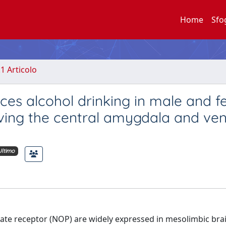
Home
Sfo
.1 Articolo
es alcohol drinking in male and 
ving the central amygdala and ven
Ultimo
ate receptor (NOP) are widely expressed in mesolimbic bra