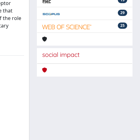
eptor
e that
29
 the role
tary
25
social impact