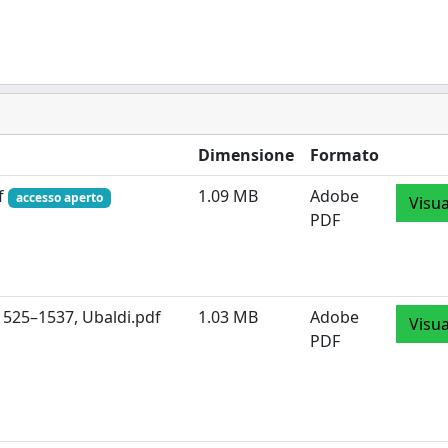
Dimensione
Formato
df
1.09 MB
Adobe
accesso aperto
Visua
PDF
1525–1537, Ubaldi.pdf
1.03 MB
Adobe
Visua
PDF