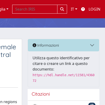
glia
IT
LOGIN
female
Informazioni
tral
Utilizza questo identificativo per
citare o creare un link a questo
documento:
https://hdl.handle.net/11581/4360
72
Citazioni
in regions
19