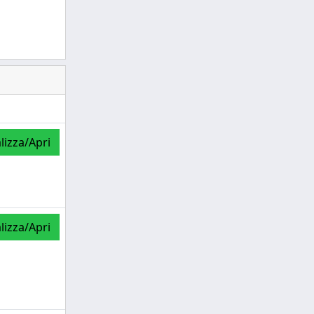
lizza/Apri
lizza/Apri