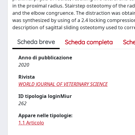
in the proximal radius. Stairstep osteotomy of the ra
and the elbow congruence. The distraction was obtain
was synthesized by using of a 2.4 locking compression p
description of sagittal sliding osteotomy used to cor
Scheda breve
Scheda completa
Sch
Anno di pubblicazione
2020
Rivista
WORLD JOURNAL OF VETERINARY SCIENCE
ID tipologia loginMiur
262
Appare nelle tipologie:
1.1 Articolo