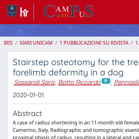
IRIS
SIARI UNICAM
1 PUBBLICAZIONE SU RIVISTA
1
Stairstep osteotomy for the tr
forelimb deformity in a dog
Sassaroli Sara
;
Botto Riccardo
;
Pennasil
2020-01-01
Abstract
A case of radius shortening in an 11-month old female 
Camerino, Italy. Radiographic and tomographic exami
proximal physis of radius, resulting in a lateral and