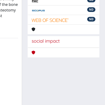
of the bone
osteotomy
ND
st
ND
social impact