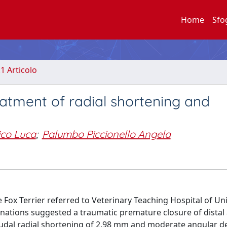
Home
Sfo
.1 Articolo
eatment of radial shortening and
ico Luca
;
Palumbo Piccionello Angela
Fox Terrier referred to Veterinary Teaching Hospital of Uni
nations suggested a traumatic premature closure of distal
 caudal radial shortening of 2.98 mm and moderate angular d