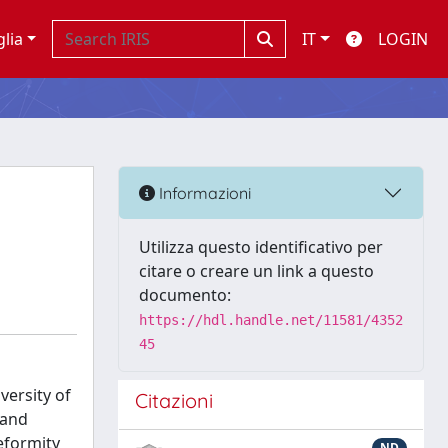
glia
IT
LOGIN
Informazioni
Utilizza questo identificativo per
citare o creare un link a questo
documento:
https://hdl.handle.net/11581/4352
45
versity of
Citazioni
 and
eformity
ND