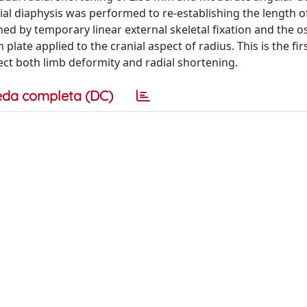
dial diaphysis was performed to re-establishing the length 
ed by temporary linear external skeletal fixation and the 
late applied to the cranial aspect of radius. This is the fir
rect both limb deformity and radial shortening.
eda completa (DC)