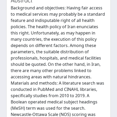
Abstract
Background and objectives: Having fair access
to medical services may probably be a standard
feature and indisputable right of all health
policies. The health policy of Iran enunciates
this right. Unfortunately, as may happen in
many countries, the execution of this policy
depends on different factors. Among these
parameters, the suitable distribution of
professionals, hospitals, and medical facilities
should be quoted. On the other hand, in Iran,
there are many other problems linked to
accessing areas with natural hindrances.
Materials and methods: A literature search was
conducted in PubMed and CINAHL libraries,
specifically studies from 2010 to 2019. A
Boolean operated medical subject headings
(MeSH) term was used for the search.
Newcastle-Ottawa Scale (NOS) scoring was