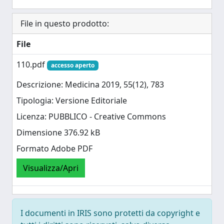
File in questo prodotto:
File
110.pdf
accesso aperto
Descrizione: Medicina 2019, 55(12), 783
Tipologia: Versione Editoriale
Licenza: PUBBLICO - Creative Commons
Dimensione 376.92 kB
Formato Adobe PDF
Visualizza/Apri
I documenti in IRIS sono protetti da copyright e