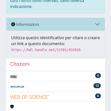
tutti i diritti sono riservati, salvo diversa
indicazione.
Informazioni
Utilizza questo identificativo per citare o creare
un link a questo documento:
https://hdl.handle.net/11581/433818
Citazioni
6
12
6