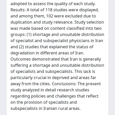
adopted to assess the quality of each study.
Results: A total of 118 studies were displayed,
and among them, 102 were excluded due to
duplication and study relevance. Study selection
was made based on content classified into two
groups: (1) shortage and unsuitable distribution
of specialist and subspecialist physicians in Iran
and (2) studies that explained the status of
degradation in different areas of Iran.
Outcomes demonstrated that Iran is generally
suffering a shortage and unsuitable distribution
of specialists and subspecialists. This lack is
particularly crucial in deprived and areas far
away from the cities. Conclusions: The present
study analyzed in detail research studies
regarding policies and challenges that reflect
on the provision of specialists and
subspecialists in Iranian rural areas.