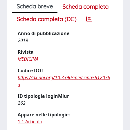
Scheda breve
Scheda completa
Scheda completa (DC)
Anno di pubblicazione
2019
Rivista
MEDICINA
Codice DOI
https://dx.doi.org/10.3390/medicina5512078
3
ID tipologia loginMiur
262
Appare nelle tipologie:
1.1 Articolo