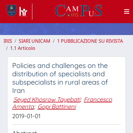
IRIS
SIARI UNICAM
1 PUBBLICAZIONE SU RIVISTA
1.1 Articolo
Policies and challenges on the
distribution of specialists and
subspecialists in rural areas of
Iran
Seyed Khosrow Tayebati
;
Francesco
Amenta
;
Gopi Battineni
2019-01-01