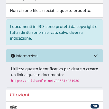
Non ci sono file associati a questo prodotto.
I documenti in IRIS sono protetti da copyright e
tutti i diritti sono riservati, salvo diversa
indicazione.
Informazioni
Utilizza questo identificativo per citare o creare
un link a questo documento:
https://hdl.handle.net/11581/431930
Citazioni
ND