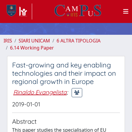
IRIS
SIARI UNICAM
6 ALTRA TIPOLOGIA
6.14 Working Paper
Fast-growing and key enabling
technologies and their impact on
regional growth in Europe
Rinaldo Evangelista
;
2019-01-01
Abstract
This paper studies the specialisation of EU