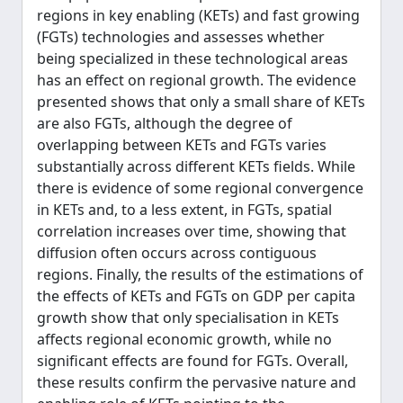
regions in key enabling (KETs) and fast growing
(FGTs) technologies and assesses whether
being specialized in these technological areas
has an effect on regional growth. The evidence
presented shows that only a small share of KETs
are also FGTs, although the degree of
overlapping between KETs and FGTs varies
substantially across different KETs fields. While
there is evidence of some regional convergence
in KETs and, to a less extent, in FGTs, spatial
correlation increases over time, showing that
diffusion often occurs across contiguous
regions. Finally, the results of the estimations of
the effects of KETs and FGTs on GDP per capita
growth show that only specialisation in KETs
affects regional economic growth, while no
significant effects are found for FGTs. Overall,
these results confirm the pervasive nature and