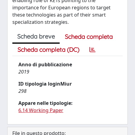
enabling role of KETs pointing to the
importance for European regions to target
these technologies as part of their smart
specialization strategies.
Scheda breve
Scheda completa
Scheda completa (DC)
Anno di pubblicazione
2019
ID tipologia loginMiur
298
Appare nelle tipologie:
6.14 Working Paper
File in questo prodotto: