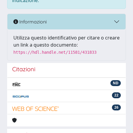
indicazione.
Informazioni
Utilizza questo identificativo per citare o creare
un link a questo documento:
https://hdl.handle.net/11581/431833
Citazioni
ND
22
26