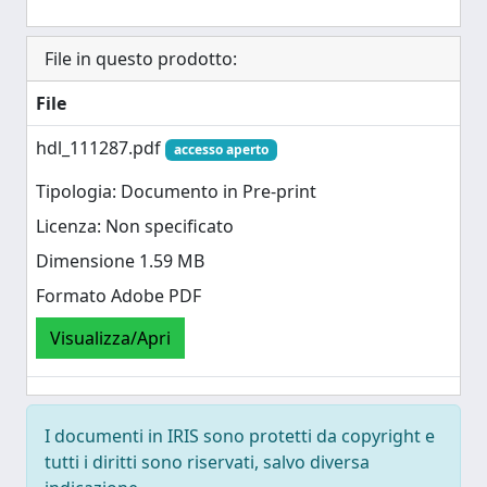
File in questo prodotto:
File
hdl_111287.pdf
accesso aperto
Tipologia: Documento in Pre-print
Licenza: Non specificato
Dimensione 1.59 MB
Formato Adobe PDF
Visualizza/Apri
I documenti in IRIS sono protetti da copyright e
tutti i diritti sono riservati, salvo diversa