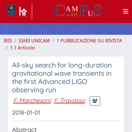
IRIS
SIARI UNICAM
1 PUBBLICAZIONE SU RIVISTA
1.1 Articolo
All-sky search for long-duration
gravitational wave transients in
the first Advanced LIGO
observing run
F. Marchesoni
;
F. Travasso
;
2018-01-01
Abstract