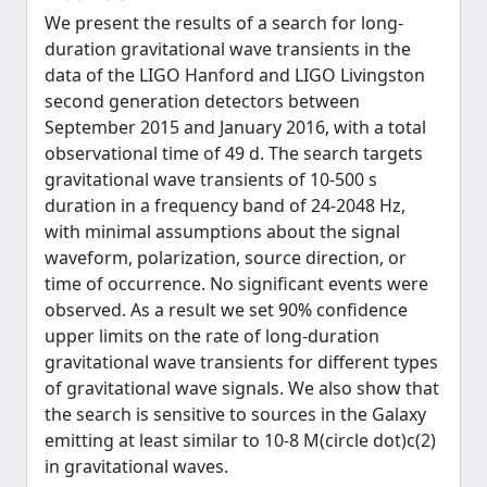
We present the results of a search for long-
duration gravitational wave transients in the
data of the LIGO Hanford and LIGO Livingston
second generation detectors between
September 2015 and January 2016, with a total
observational time of 49 d. The search targets
gravitational wave transients of 10-500 s
duration in a frequency band of 24-2048 Hz,
with minimal assumptions about the signal
waveform, polarization, source direction, or
time of occurrence. No significant events were
observed. As a result we set 90% confidence
upper limits on the rate of long-duration
gravitational wave transients for different types
of gravitational wave signals. We also show that
the search is sensitive to sources in the Galaxy
emitting at least similar to 10-8 M(circle dot)c(2)
in gravitational waves.