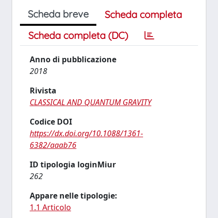
Scheda breve
Scheda completa
Scheda completa (DC)
Anno di pubblicazione
2018
Rivista
CLASSICAL AND QUANTUM GRAVITY
Codice DOI
https://dx.doi.org/10.1088/1361-
6382/aaab76
ID tipologia loginMiur
262
Appare nelle tipologie:
1.1 Articolo