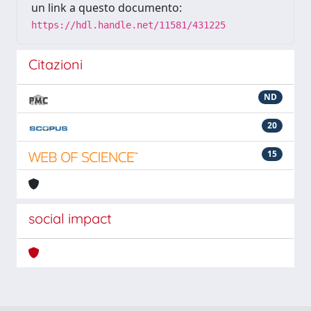
un link a questo documento:
https://hdl.handle.net/11581/431225
Citazioni
ND
20
15
social impact