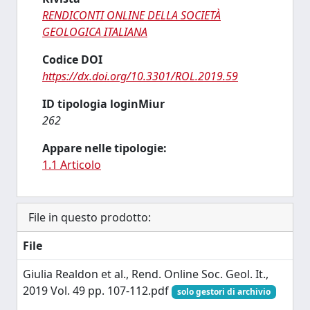
RENDICONTI ONLINE DELLA SOCIETÀ
GEOLOGICA ITALIANA
Codice DOI
https://dx.doi.org/10.3301/ROL.2019.59
ID tipologia loginMiur
262
Appare nelle tipologie:
1.1 Articolo
File in questo prodotto:
File
Giulia Realdon et al., Rend. Online Soc. Geol. It.,
2019 Vol. 49 pp. 107-112.pdf
solo gestori di archivio