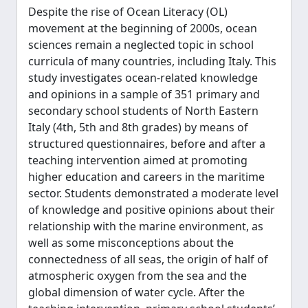
Despite the rise of Ocean Literacy (OL)
movement at the beginning of 2000s, ocean
sciences remain a neglected topic in school
curricula of many countries, including Italy. This
study investigates ocean-related knowledge
and opinions in a sample of 351 primary and
secondary school students of North Eastern
Italy (4th, 5th and 8th grades) by means of
structured questionnaires, before and after a
teaching intervention aimed at promoting
higher education and careers in the maritime
sector. Students demonstrated a moderate level
of knowledge and positive opinions about their
relationship with the marine environment, as
well as some misconceptions about the
connectedness of all seas, the origin of half of
atmospheric oxygen from the sea and the
global dimension of water cycle. After the