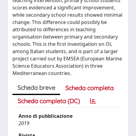
teaching intervention, primary school students’
scores evidenced a significant improvement,
while secondary school results showed minimal
change. This difference could possibly be
attributed to differences in teaching
organisation between primary and secondary
schools. This is the first investigation on OL
among Italian students, and is part of a larger
project carried out by EMSEA (European Marine
Science Educators Association) in three
Mediterranean countries.
Scheda breve
Scheda completa
Scheda completa (DC)
Anno di pubblicazione
2019
Rivista