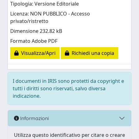
Tipologia: Versione Editoriale
Licenza: NON PUBBLICO - Accesso
privato/ristretto
Dimensione 232.82 kB
Formato Adobe PDF
Visualizza/Apri
Richiedi una copia
I documenti in IRIS sono protetti da copyright e
tutti i diritti sono riservati, salvo diversa
indicazione.
Informazioni
Utilizza questo identificativo per citare o creare