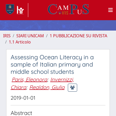
IRIS
SIARI UNICAM
1 PUBBLICAZIONE SU RIVISTA
1.1 Articolo
Assessing Ocean Literacy in a
sample of Italian primary and
middle school students
Paris, Eleonora
;
Invernizzi,
Chiara
;
Realdon, Giulia
2019-01-01
Abstract