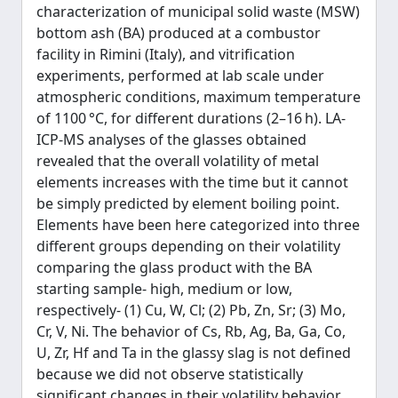
characterization of municipal solid waste (MSW)
bottom ash (BA) produced at a combustor
facility in Rimini (Italy), and vitrification
experiments, performed at lab scale under
atmospheric conditions, maximum temperature
of 1100 °C, for different durations (2–16 h). LA-
ICP-MS analyses of the glasses obtained
revealed that the overall volatility of metal
elements increases with the time but it cannot
be simply predicted by element boiling point.
Elements have been here categorized into three
different groups depending on their volatility
comparing the glass product with the BA
starting sample- high, medium or low,
respectively- (1) Cu, W, Cl; (2) Pb, Zn, Sr; (3) Mo,
Cr, V, Ni. The behavior of Cs, Rb, Ag, Ba, Ga, Co,
U, Zr, Hf and Ta in the glassy slag is not defined
because we did not observe statistically
significant changes in their volatility behavior.