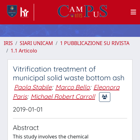
IRIS
SIARI UNICAM
1 PUBBLICAZIONE SU RIVISTA
1.1 Articolo
Vitrification treatment of
municipal solid waste bottom ash
Paola Stabile
;
Marco Bello
;
Eleonora
Paris
;
Michael Robert Carroll
2019-01-01
Abstract
This study involves the chemical