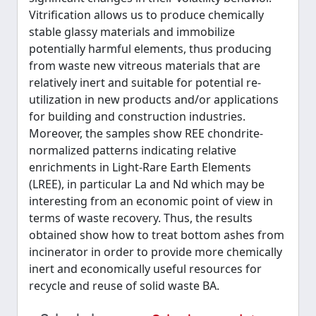
Vitrification allows us to produce chemically
stable glassy materials and immobilize
potentially harmful elements, thus producing
from waste new vitreous materials that are
relatively inert and suitable for potential re-
utilization in new products and/or applications
for building and construction industries.
Moreover, the samples show REE chondrite-
normalized patterns indicating relative
enrichments in Light-Rare Earth Elements
(LREE), in particular La and Nd which may be
interesting from an economic point of view in
terms of waste recovery. Thus, the results
obtained show how to treat bottom ashes from
incinerator in order to provide more chemically
inert and economically useful resources for
recycle and reuse of solid waste BA.