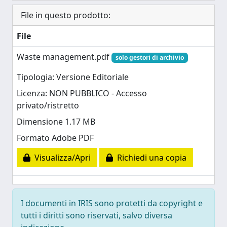
File in questo prodotto:
File
Waste management.pdf
solo gestori di archivio
Tipologia: Versione Editoriale
Licenza: NON PUBBLICO - Accesso
privato/ristretto
Dimensione 1.17 MB
Formato Adobe PDF
Visualizza/Apri
Richiedi una copia
I documenti in IRIS sono protetti da copyright e
tutti i diritti sono riservati, salvo diversa