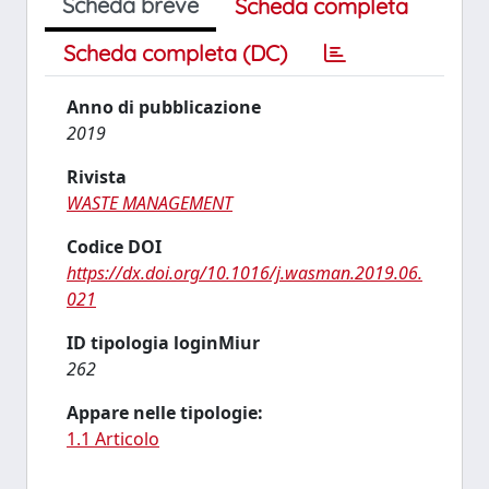
Scheda breve
Scheda completa
Scheda completa (DC)
Anno di pubblicazione
2019
Rivista
WASTE MANAGEMENT
Codice DOI
https://dx.doi.org/10.1016/j.wasman.2019.06.
021
ID tipologia loginMiur
262
Appare nelle tipologie:
1.1 Articolo