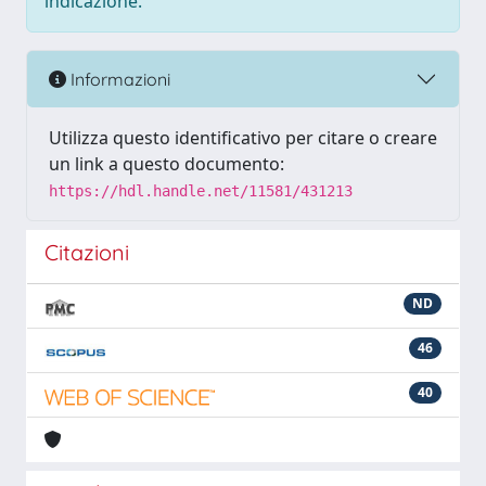
indicazione.
Informazioni
Utilizza questo identificativo per citare o creare
un link a questo documento:
https://hdl.handle.net/11581/431213
Citazioni
ND
46
40