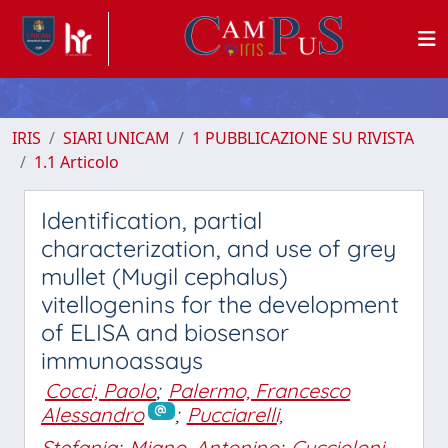
IRIS
SIARI UNICAM
1 PUBBLICAZIONE SU RIVISTA
1.1 Articolo
Identification, partial
characterization, and use of grey
mullet (Mugil cephalus)
vitellogenins for the development
of ELISA and biosensor
immunoassays
Cocci, Paolo
;
Palermo, Francesco
Alessandro
;
Pucciarelli,
Stefania
;
Miano, Antonino
;
Cuccioloni,