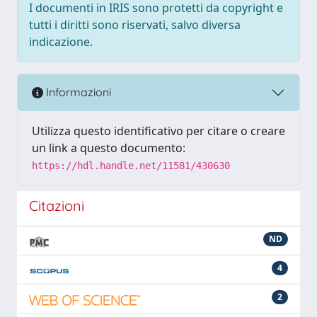
I documenti in IRIS sono protetti da copyright e
tutti i diritti sono riservati, salvo diversa
indicazione.
Informazioni
Utilizza questo identificativo per citare o creare
un link a questo documento:
https://hdl.handle.net/11581/430630
Citazioni
ND
4
2