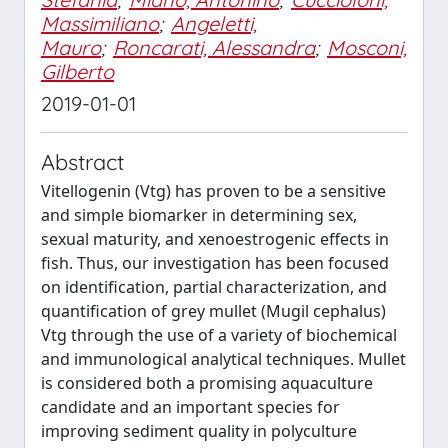
Massimiliano
;
Angeletti,
Mauro
;
Roncarati, Alessandra
;
Mosconi,
Gilberto
2019-01-01
Abstract
Vitellogenin (Vtg) has proven to be a sensitive
and simple biomarker in determining sex,
sexual maturity, and xenoestrogenic effects in
fish. Thus, our investigation has been focused
on identification, partial characterization, and
quantification of grey mullet (Mugil cephalus)
Vtg through the use of a variety of biochemical
and immunological analytical techniques. Mullet
is considered both a promising aquaculture
candidate and an important species for
improving sediment quality in polyculture