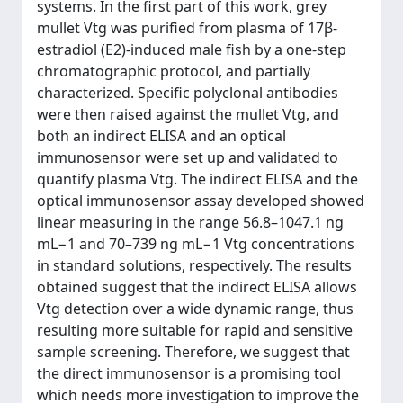
systems. In the first part of this work, grey
mullet Vtg was purified from plasma of 17β-
estradiol (E2)-induced male fish by a one-step
chromatographic protocol, and partially
characterized. Specific polyclonal antibodies
were then raised against the mullet Vtg, and
both an indirect ELISA and an optical
immunosensor were set up and validated to
quantify plasma Vtg. The indirect ELISA and the
optical immunosensor assay developed showed
linear measuring in the range 56.8–1047.1 ng
mL−1 and 70–739 ng mL−1 Vtg concentrations
in standard solutions, respectively. The results
obtained suggest that the indirect ELISA allows
Vtg detection over a wide dynamic range, thus
resulting more suitable for rapid and sensitive
sample screening. Therefore, we suggest that
the direct immunosensor is a promising tool
which needs more investigation to improve the