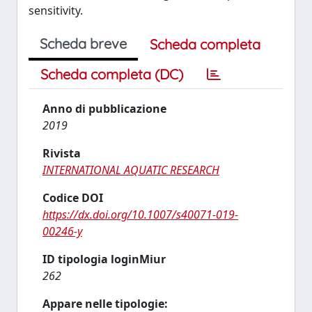
sensitivity.
Scheda breve
Scheda completa
Scheda completa (DC)
Anno di pubblicazione
2019
Rivista
INTERNATIONAL AQUATIC RESEARCH
Codice DOI
https://dx.doi.org/10.1007/s40071-019-
00246-y
ID tipologia loginMiur
262
Appare nelle tipologie: