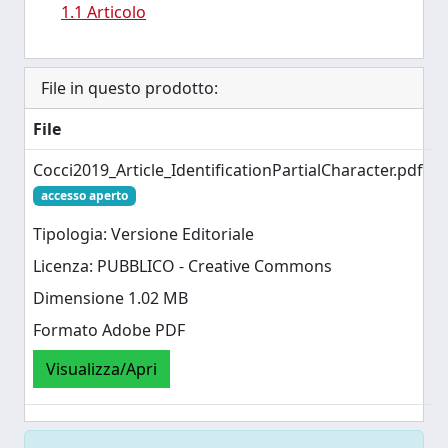
1.1 Articolo
File in questo prodotto:
File
Cocci2019_Article_IdentificationPartialCharacter.pdf
accesso aperto
Tipologia: Versione Editoriale
Licenza: PUBBLICO - Creative Commons
Dimensione 1.02 MB
Formato Adobe PDF
Visualizza/Apri