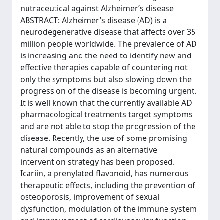
nutraceutical against Alzheimer’s disease
ABSTRACT: Alzheimer’s disease (AD) is a
neurodegenerative disease that affects over 35
million people worldwide. The prevalence of AD
is increasing and the need to identify new and
effective therapies capable of countering not
only the symptoms but also slowing down the
progression of the disease is becoming urgent.
It is well known that the currently available AD
pharmacological treatments target symptoms
and are not able to stop the progression of the
disease. Recently, the use of some promising
natural compounds as an alternative
intervention strategy has been proposed.
Icariin, a prenylated flavonoid, has numerous
therapeutic effects, including the prevention of
osteoporosis, improvement of sexual
dysfunction, modulation of the immune system