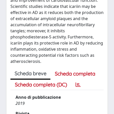
and improvement of cardiovascular function.
Scientific studies indicate that icariin may be
effective in AD as it reduces both the production
of extracellular amyloid plaques and the
accumulation of intracellular neurofibrillary
tangles; moreover, it inhibits
phosphodiesterase-5 activity. Furthermore,
icariin plays its protective role in AD by reducing
inflammation, oxidative stress and
counteracting potential risk factors such as
atherosclerosis.
Scheda breve
Scheda completa
Scheda completa (DC)
Anno di pubblicazione
2019
Rivista