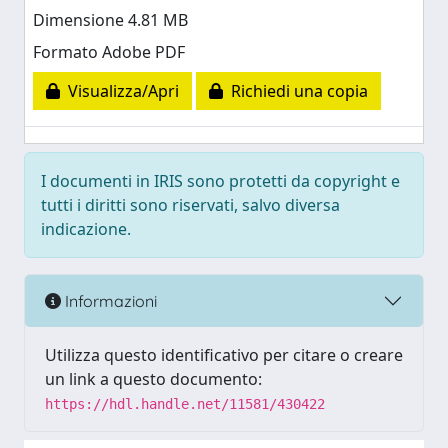
Dimensione 4.81 MB
Formato Adobe PDF
Visualizza/Apri
Richiedi una copia
I documenti in IRIS sono protetti da copyright e
tutti i diritti sono riservati, salvo diversa
indicazione.
Informazioni
Utilizza questo identificativo per citare o creare
un link a questo documento:
https://hdl.handle.net/11581/430422