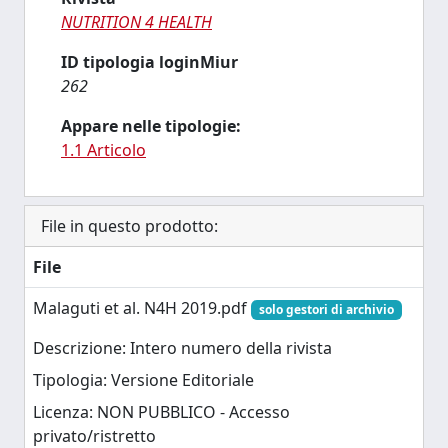
NUTRITION 4 HEALTH
ID tipologia loginMiur
262
Appare nelle tipologie:
1.1 Articolo
File in questo prodotto:
File
Malaguti et al. N4H 2019.pdf
solo gestori di archivio
Descrizione: Intero numero della rivista
Tipologia: Versione Editoriale
Licenza: NON PUBBLICO - Accesso
privato/ristretto