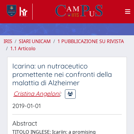
IRIS
SIARI UNICAM
1 PUBBLICAZIONE SU RIVISTA
1.1 Articolo
Icarina: un nutraceutico
promettente nei confronti della
malattia di Alzheimer
Cristina Angeloni
;
2019-01-01
Abstract
TITOLO INGLESE: Icariin: a promising