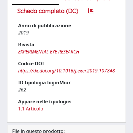
Scheda completa (DC)
Anno di pubblicazione
2019
Rivista
EXPERIMENTAL EYE RESEARCH
Codice DOI
https://dx.doi.org/10.1016/j.exer.2019.107848
ID tipologia loginMiur
262
Appare nelle tipologie:
1.1 Articolo
File in questo prodotto: