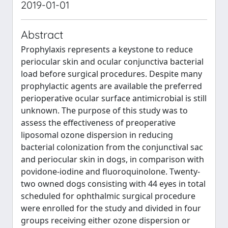
2019-01-01
Abstract
Prophylaxis represents a keystone to reduce
periocular skin and ocular conjunctiva bacterial
load before surgical procedures. Despite many
prophylactic agents are available the preferred
perioperative ocular surface antimicrobial is still
unknown. The purpose of this study was to
assess the effectiveness of preoperative
liposomal ozone dispersion in reducing
bacterial colonization from the conjunctival sac
and periocular skin in dogs, in comparison with
povidone-iodine and fluoroquinolone. Twenty-
two owned dogs consisting with 44 eyes in total
scheduled for ophthalmic surgical procedure
were enrolled for the study and divided in four
groups receiving either ozone dispersion or