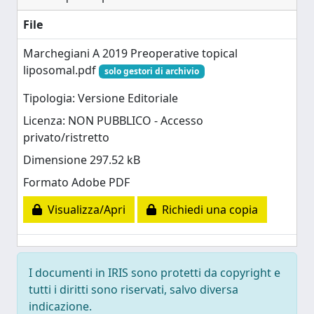
File
Marchegiani A 2019 Preoperative topical
liposomal.pdf
solo gestori di archivio
Tipologia: Versione Editoriale
Licenza: NON PUBBLICO - Accesso
privato/ristretto
Dimensione 297.52 kB
Formato Adobe PDF
Visualizza/Apri
Richiedi una copia
I documenti in IRIS sono protetti da copyright e
tutti i diritti sono riservati, salvo diversa
indicazione.