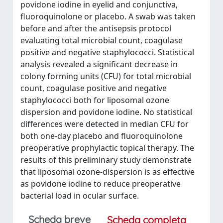
povidone iodine in eyelid and conjunctiva,
fluoroquinolone or placebo. A swab was taken
before and after the antisepsis protocol
evaluating total microbial count, coagulase
positive and negative staphylococci. Statistical
analysis revealed a significant decrease in
colony forming units (CFU) for total microbial
count, coagulase positive and negative
staphylococci both for liposomal ozone
dispersion and povidone iodine. No statistical
differences were detected in median CFU for
both one-day placebo and fluoroquinolone
preoperative prophylactic topical therapy. The
results of this preliminary study demonstrate
that liposomal ozone-dispersion is as effective
as povidone iodine to reduce preoperative
bacterial load in ocular surface.
Scheda breve
Scheda completa