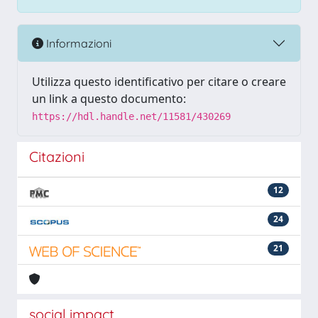
Informazioni
Utilizza questo identificativo per citare o creare
un link a questo documento:
https://hdl.handle.net/11581/430269
Citazioni
12
24
21
social impact