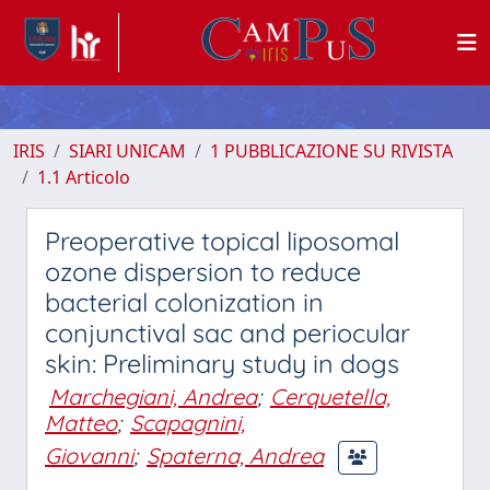
IRIS
SIARI UNICAM
1 PUBBLICAZIONE SU RIVISTA
1.1 Articolo
Preoperative topical liposomal
ozone dispersion to reduce
bacterial colonization in
conjunctival sac and periocular
skin: Preliminary study in dogs
Marchegiani, Andrea
;
Cerquetella,
Matteo
;
Scapagnini,
Giovanni
;
Spaterna, Andrea