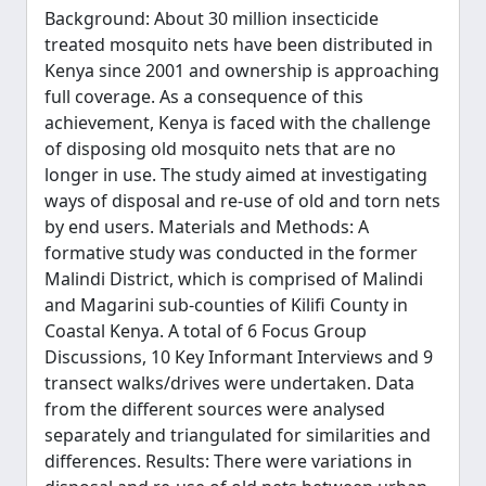
Background: About 30 million insecticide
treated mosquito nets have been distributed in
Kenya since 2001 and ownership is approaching
full coverage. As a consequence of this
achievement, Kenya is faced with the challenge
of disposing old mosquito nets that are no
longer in use. The study aimed at investigating
ways of disposal and re-use of old and torn nets
by end users. Materials and Methods: A
formative study was conducted in the former
Malindi District, which is comprised of Malindi
and Magarini sub-counties of Kilifi County in
Coastal Kenya. A total of 6 Focus Group
Discussions, 10 Key Informant Interviews and 9
transect walks/drives were undertaken. Data
from the different sources were analysed
separately and triangulated for similarities and
differences. Results: There were variations in