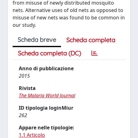
from misuse of newly distributed mosquito
nets. Alternative uses of old nets as opposed to
misuse of new nets was found to be common in
our study.
Scheda breve
Scheda completa
Scheda completa (DC)
Anno di pubblicazione
2015
Rivista
The Malaria World Journal
ID tipologia loginMiur
262
Appare nelle tipologie:
1.1 Articolo