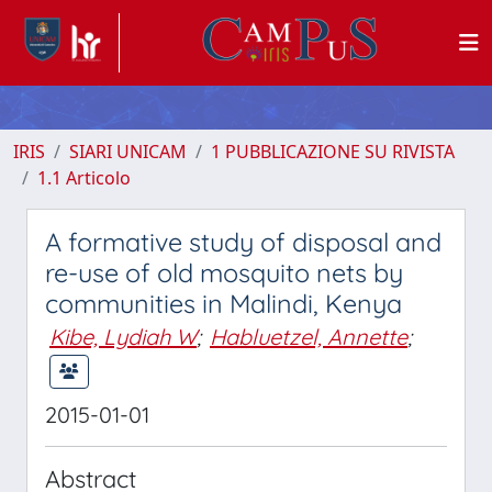
IRIS
SIARI UNICAM
1 PUBBLICAZIONE SU RIVISTA
1.1 Articolo
A formative study of disposal and
re-use of old mosquito nets by
communities in Malindi, Kenya
Kibe, Lydiah W
;
Habluetzel, Annette
;
2015-01-01
Abstract