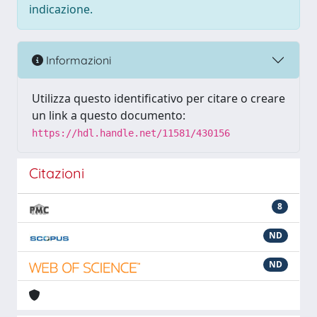
indicazione.
Informazioni
Utilizza questo identificativo per citare o creare
un link a questo documento:
https://hdl.handle.net/11581/430156
Citazioni
8
ND
ND