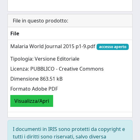
File in questo prodotto:
File
Malaria World Journal 2015 p1-9.pdf
accesso aperto
Tipologia: Versione Editoriale
Licenza: PUBBLICO - Creative Commons
Dimensione 863.51 kB
Formato Adobe PDF
Visualizza/Apri
I documenti in IRIS sono protetti da copyright e
tutti i diritti sono riservati, salvo diversa