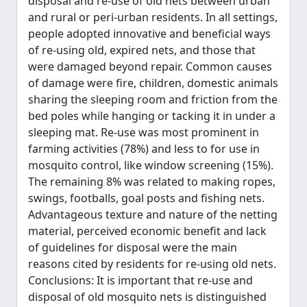
disposal and re-use of old nets between urban
and rural or peri-urban residents. In all settings,
people adopted innovative and beneficial ways
of re-using old, expired nets, and those that
were damaged beyond repair. Common causes
of damage were fire, children, domestic animals
sharing the sleeping room and friction from the
bed poles while hanging or tacking it in under a
sleeping mat. Re-use was most prominent in
farming activities (78%) and less to for use in
mosquito control, like window screening (15%).
The remaining 8% was related to making ropes,
swings, footballs, goal posts and fishing nets.
Advantageous texture and nature of the netting
material, perceived economic benefit and lack
of guidelines for disposal were the main
reasons cited by residents for re-using old nets.
Conclusions: It is important that re-use and
disposal of old mosquito nets is distinguished