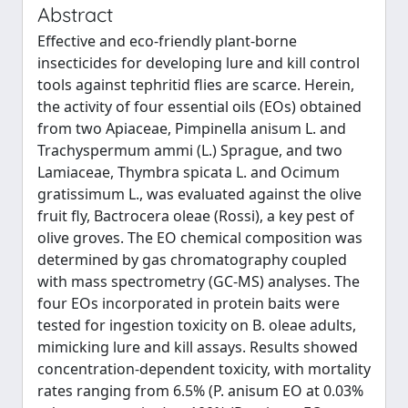
Abstract
Effective and eco-friendly plant-borne
insecticides for developing lure and kill control
tools against tephritid flies are scarce. Herein,
the activity of four essential oils (EOs) obtained
from two Apiaceae, Pimpinella anisum L. and
Trachyspermum ammi (L.) Sprague, and two
Lamiaceae, Thymbra spicata L. and Ocimum
gratissimum L., was evaluated against the olive
fruit ﬂy, Bactrocera oleae (Rossi), a key pest of
olive groves. The EO chemical composition was
determined by gas chromatography coupled
with mass spectrometry (GC-MS) analyses. The
four EOs incorporated in protein baits were
tested for ingestion toxicity on B. oleae adults,
mimicking lure and kill assays. Results showed
concentration-dependent toxicity, with mortality
rates ranging from 6.5% (P. anisum EO at 0.03%