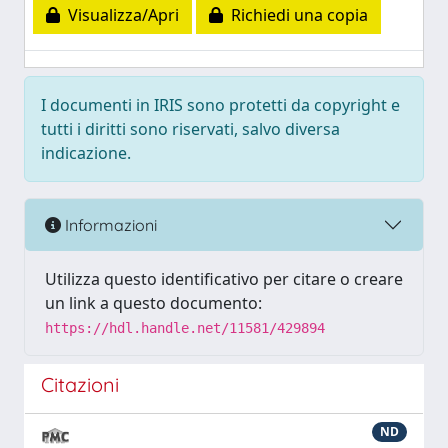
Visualizza/Apri
Richiedi una copia
I documenti in IRIS sono protetti da copyright e
tutti i diritti sono riservati, salvo diversa
indicazione.
Informazioni
Utilizza questo identificativo per citare o creare
un link a questo documento:
https://hdl.handle.net/11581/429894
Citazioni
ND