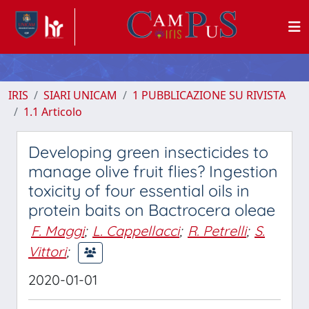
IRIS
SIARI UNICAM
1 PUBBLICAZIONE SU RIVISTA
1.1 Articolo
Developing green insecticides to
manage olive fruit flies? Ingestion
toxicity of four essential oils in
protein baits on Bactrocera oleae
F. Maggi
;
L. Cappellacci
;
R. Petrelli
;
S.
Vittori
;
2020-01-01