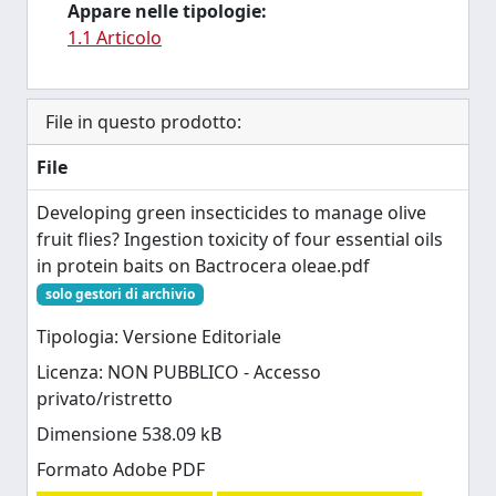
Appare nelle tipologie:
1.1 Articolo
File in questo prodotto:
File
Developing green insecticides to manage olive
fruit flies? Ingestion toxicity of four essential oils
in protein baits on Bactrocera oleae.pdf
solo gestori di archivio
Tipologia: Versione Editoriale
Licenza: NON PUBBLICO - Accesso
privato/ristretto
Dimensione 538.09 kB
Formato Adobe PDF