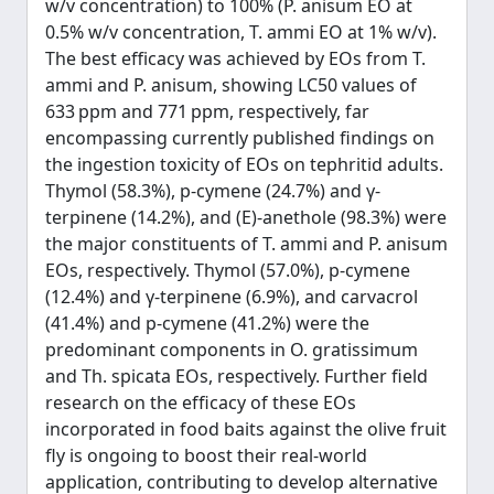
w/v concentration) to 100% (P. anisum EO at
0.5% w/v concentration, T. ammi EO at 1% w/v).
The best efficacy was achieved by EOs from T.
ammi and P. anisum, showing LC50 values of
633 ppm and 771 ppm, respectively, far
encompassing currently published findings on
the ingestion toxicity of EOs on tephritid adults.
Thymol (58.3%), p-cymene (24.7%) and γ-
terpinene (14.2%), and (E)-anethole (98.3%) were
the major constituents of T. ammi and P. anisum
EOs, respectively. Thymol (57.0%), p-cymene
(12.4%) and γ-terpinene (6.9%), and carvacrol
(41.4%) and p-cymene (41.2%) were the
predominant components in O. gratissimum
and Th. spicata EOs, respectively. Further field
research on the efﬁcacy of these EOs
incorporated in food baits against the olive fruit
ﬂy is ongoing to boost their real-world
application, contributing to develop alternative