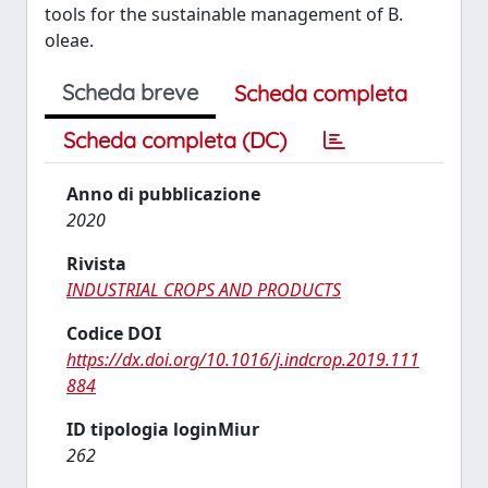
tools for the sustainable management of B.
oleae.
Scheda breve
Scheda completa
Scheda completa (DC)
Anno di pubblicazione
2020
Rivista
INDUSTRIAL CROPS AND PRODUCTS
Codice DOI
https://dx.doi.org/10.1016/j.indcrop.2019.111
884
ID tipologia loginMiur
262