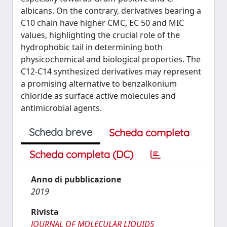
albicans. On the contrary, derivatives bearing a
C10 chain have higher CMC, EC 50 and MIC
values, highlighting the crucial role of the
hydrophobic tail in determining both
physicochemical and biological properties. The
C12-C14 synthesized derivatives may represent
a promising alternative to benzalkonium
chloride as surface active molecules and
antimicrobial agents.
Scheda breve
Scheda completa
Scheda completa (DC)
Anno di pubblicazione
2019
Rivista
JOURNAL OF MOLECULAR LIQUIDS