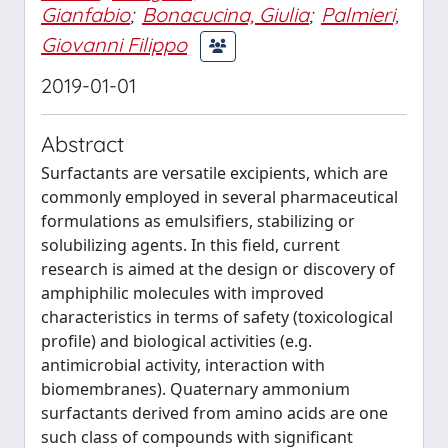
Gianfabio
;
Bonacucina, Giulia
;
Palmieri,
Giovanni Filippo
2019-01-01
Abstract
Surfactants are versatile excipients, which are
commonly employed in several pharmaceutical
formulations as emulsifiers, stabilizing or
solubilizing agents. In this field, current
research is aimed at the design or discovery of
amphiphilic molecules with improved
characteristics in terms of safety (toxicological
profile) and biological activities (e.g.
antimicrobial activity, interaction with
biomembranes). Quaternary ammonium
surfactants derived from amino acids are one
such class of compounds with significant