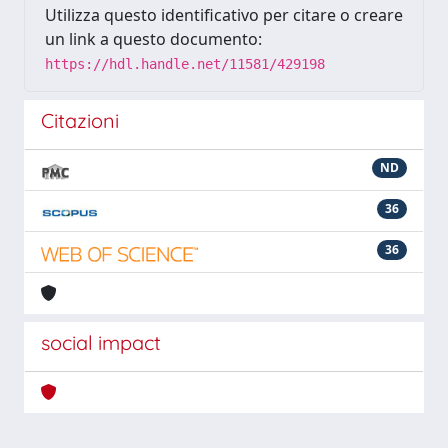
Utilizza questo identificativo per citare o creare
un link a questo documento:
https://hdl.handle.net/11581/429198
Citazioni
ND
36
36
social impact