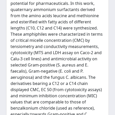
potential for pharmaceuticals. In this work,
quaternary ammonium surfactants derived
from the amino acids leucine and methionine
and esterified with fatty acids of different
lengths (C10, C12 and C14) were synthesized.
These amphiphiles were characterized in terms
of critical micelle concentration (CMC) by
tensiometry and conductivity measurements,
cytotoxicity (MTS and LDH assay on Caco-2 and
Calu-3 cell lines) and antimicrobial activity on
selected Gram-positive (S. aureus and E.
faecalis), Gram-negative (E. coli and P.
aeruginosa) and the fungus C. albicans. The
derivatives bearing a C12 or a C14 chain
displayed CMC, EC 50 (from cytotoxicity assays)
and minimum inhibition concentration (MIC)
values that are comparable to those of
benzalkonium chloride (used as reference),
especially towards Gram-positive and C.