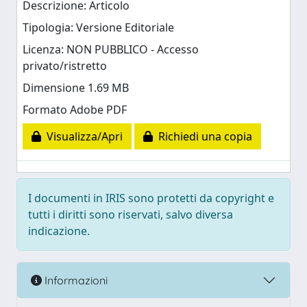
Descrizione: Articolo
Tipologia: Versione Editoriale
Licenza: NON PUBBLICO - Accesso
privato/ristretto
Dimensione 1.69 MB
Formato Adobe PDF
Visualizza/Apri
Richiedi una copia
I documenti in IRIS sono protetti da copyright e
tutti i diritti sono riservati, salvo diversa
indicazione.
Informazioni