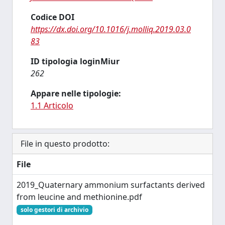
Codice DOI
https://dx.doi.org/10.1016/j.molliq.2019.03.0
83
ID tipologia loginMiur
262
Appare nelle tipologie:
1.1 Articolo
File in questo prodotto:
File
2019_Quaternary ammonium surfactants derived
from leucine and methionine.pdf
solo gestori di archivio