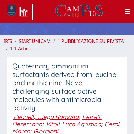
IRIS
SIARI UNICAM
1 PUBBLICAZIONE SU RIVISTA
1.1 Articolo
Quaternary ammonium
surfactants derived from leucine
and methionine: Novel
challenging surface active
molecules with antimicrobial
activity
Perinelli, Diego Romano
;
Petrelli,
Dezemona
;
Vitali, Luca Agostino
;
Cespi,
Marco
;
Giorgioni,