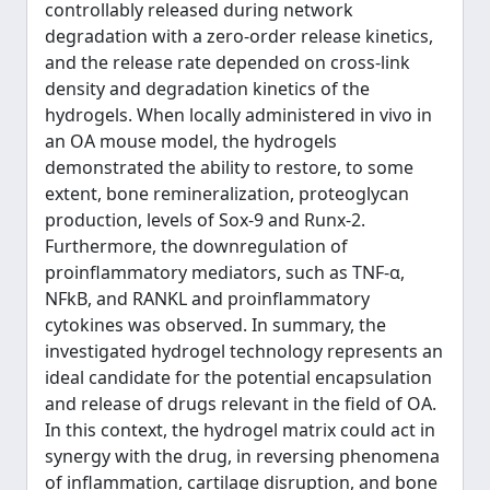
controllably released during network
degradation with a zero‐order release kinetics,
and the release rate depended on cross‐link
density and degradation kinetics of the
hydrogels. When locally administered in vivo in
an OA mouse model, the hydrogels
demonstrated the ability to restore, to some
extent, bone remineralization, proteoglycan
production, levels of Sox‐9 and Runx‐2.
Furthermore, the downregulation of
proinflammatory mediators, such as TNF‐α,
NFkB, and RANKL and proinflammatory
cytokines was observed. In summary, the
investigated hydrogel technology represents an
ideal candidate for the potential encapsulation
and release of drugs relevant in the field of OA.
In this context, the hydrogel matrix could act in
synergy with the drug, in reversing phenomena
of inflammation, cartilage disruption, and bone