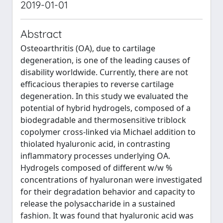
2019-01-01
Abstract
Osteoarthritis (OA), due to cartilage
degeneration, is one of the leading causes of
disability worldwide. Currently, there are not
efficacious therapies to reverse cartilage
degeneration. In this study we evaluated the
potential of hybrid hydrogels, composed of a
biodegradable and thermosensitive triblock
copolymer cross‐linked via Michael addition to
thiolated hyaluronic acid, in contrasting
inflammatory processes underlying OA.
Hydrogels composed of different w/w %
concentrations of hyaluronan were investigated
for their degradation behavior and capacity to
release the polysaccharide in a sustained
fashion. It was found that hyaluronic acid was