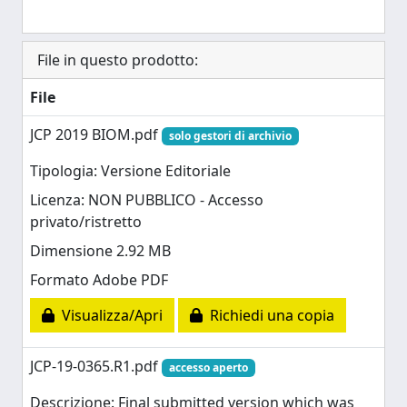
File in questo prodotto:
File
JCP 2019 BIOM.pdf
solo gestori di archivio
Tipologia: Versione Editoriale
Licenza: NON PUBBLICO - Accesso
privato/ristretto
Dimensione 2.92 MB
Formato Adobe PDF
Visualizza/Apri
Richiedi una copia
JCP-19-0365.R1.pdf
accesso aperto
Descrizione: Final submitted version which was