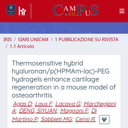
IRIS
SIARI UNICAM
1 PUBBLICAZIONE SU RIVISTA
1.1 Articolo
Thermosensitive hybrid
hyaluronan/p(HPMAm‐lac)‐PEG
hydrogels enhance cartilage
regeneration in a mouse model of
osteoarthritis
Agas D
;
Laus F
;
Lacava G
;
Marchegiani
A
;
DENG, SIYUAN
;
Magnoni F
;
Di
Martino P
;
Sabbieti MG
;
Censi R.