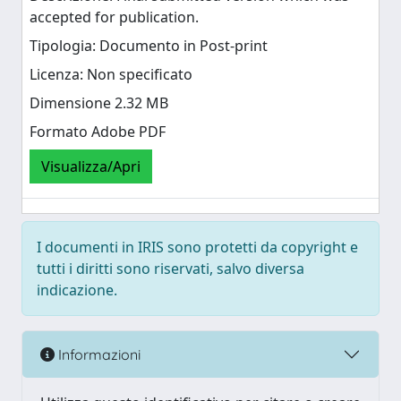
accepted for publication.
Tipologia: Documento in Post-print
Licenza: Non specificato
Dimensione 2.32 MB
Formato Adobe PDF
Visualizza/Apri
I documenti in IRIS sono protetti da copyright e
tutti i diritti sono riservati, salvo diversa
indicazione.
Informazioni