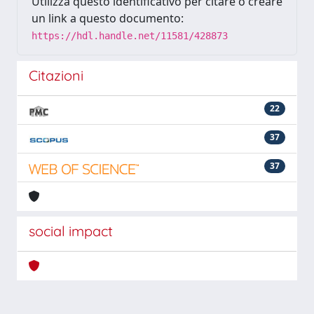
Utilizza questo identificativo per citare o creare
un link a questo documento:
https://hdl.handle.net/11581/428873
Citazioni
22
37
37
social impact