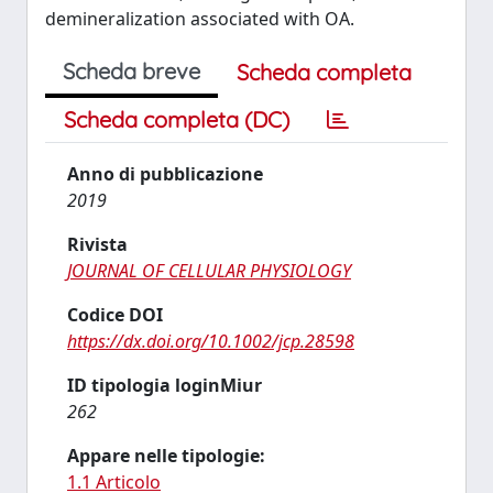
demineralization associated with OA.
Scheda breve
Scheda completa
Scheda completa (DC)
Anno di pubblicazione
2019
Rivista
JOURNAL OF CELLULAR PHYSIOLOGY
Codice DOI
https://dx.doi.org/10.1002/jcp.28598
ID tipologia loginMiur
262
Appare nelle tipologie:
1.1 Articolo