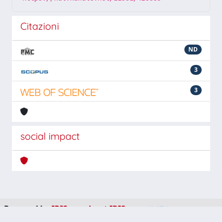
Citazioni
ND
3
3
social impact
Powered by
IRIS
-
about IRIS
-
Utilizzo dei cookie
-
Privacy
Copyright © 2026