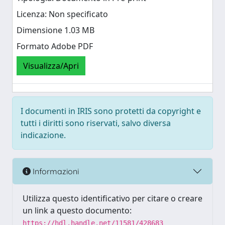
Licenza: Non specificato
Dimensione 1.03 MB
Formato Adobe PDF
Visualizza/Apri
I documenti in IRIS sono protetti da copyright e
tutti i diritti sono riservati, salvo diversa
indicazione.
Informazioni
Utilizza questo identificativo per citare o creare
un link a questo documento:
https://hdl.handle.net/11581/428683