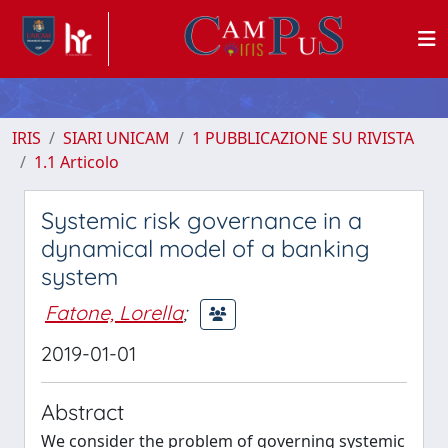
IRIS
SIARI UNICAM
1 PUBBLICAZIONE SU RIVISTA
1.1 Articolo
Systemic risk governance in a
dynamical model of a banking
system
Fatone, Lorella
;
2019-01-01
Abstract
We consider the problem of governing systemic