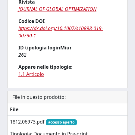
Rivista
JOURNAL OF GLOBAL OPTIMIZATION
Codice DOI
https://dx.doi.org/10.1007/s10898-019-
00790-1
ID tipologia loginMiur
262
Appare nelle tipologie:
1.1 Articolo
File in questo prodotto:
File
1812.06973.pdf
accesso aperto
Tipologia: Documento in Pre-print