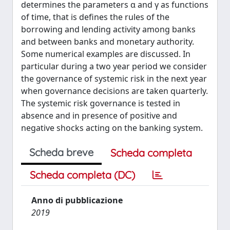
determines the parameters α and γ as functions
of time, that is defines the rules of the
borrowing and lending activity among banks
and between banks and monetary authority.
Some numerical examples are discussed. In
particular during a two year period we consider
the governance of systemic risk in the next year
when governance decisions are taken quarterly.
The systemic risk governance is tested in
absence and in presence of positive and
negative shocks acting on the banking system.
Scheda breve
Scheda completa
Scheda completa (DC)
Anno di pubblicazione
2019