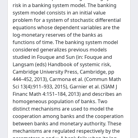
risk in a banking system model. The banking
system model consists in an initial value
problem for a system of stochastic differential
equations whose dependent variables are the
log-monetary reserves of the banks as
functions of time. The banking system model
considered generalizes previous models
studied in Fouque and Sun (in: Fouque and
Langsam (eds) Handbook of systemic risk,
Cambridge University Press, Cambridge, pp
444–452, 2013), Carmona et al. (Commun Math
Sci 13(4):911–933, 2015), Garnier et al. (SIAM J
Financ Math 4:151–184, 2013) and describes an
homogeneous population of banks. Two
distinct mechanisms are used to model the
cooperation among banks and the cooperation
between banks and monetary authority. These
mechanisms are regulated respectively by the