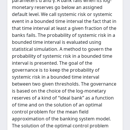
parameters α and γ. A bank fails when its log-
monetary reserves go below an assigned
default level. We call systemic risk or systemic
event in a bounded time interval the fact that in
that time interval at least a given fraction of the
banks fails. The probability of systemic risk in a
bounded time interval is evaluated using
statistical simulation. A method to govern the
probability of systemic risk in a bounded time
interval is presented. The goal of the
governance is to keep the probability of
systemic risk in a bounded time interval
between two given thresholds. The governance
is based on the choice of the log-monetary
reserves of a kind of “ideal bank” as a function
of time and on the solution of an optimal
control problem for the mean field
approximation of the banking system model.
The solution of the optimal control problem