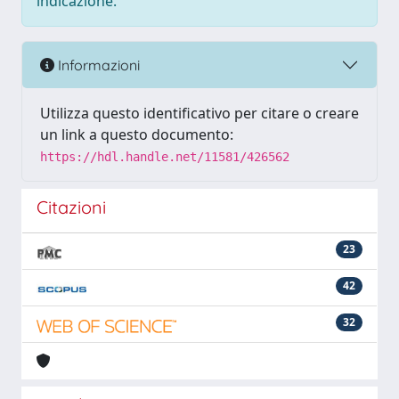
indicazione.
Informazioni
Utilizza questo identificativo per citare o creare
un link a questo documento:
https://hdl.handle.net/11581/426562
Citazioni
23
42
32