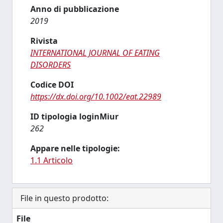
Anno di pubblicazione
2019
Rivista
INTERNATIONAL JOURNAL OF EATING
DISORDERS
Codice DOI
https://dx.doi.org/10.1002/eat.22989
ID tipologia loginMiur
262
Appare nelle tipologie:
1.1 Articolo
File in questo prodotto:
File