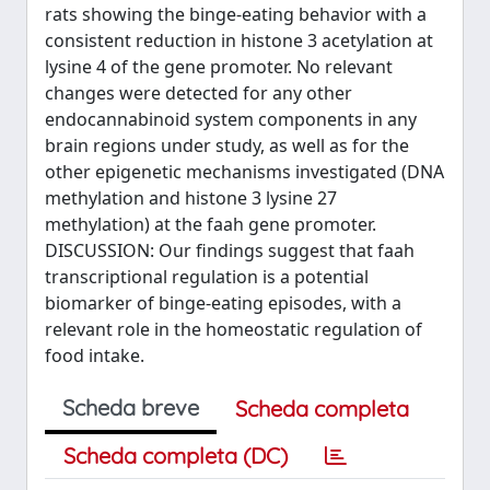
rats showing the binge-eating behavior with a
consistent reduction in histone 3 acetylation at
lysine 4 of the gene promoter. No relevant
changes were detected for any other
endocannabinoid system components in any
brain regions under study, as well as for the
other epigenetic mechanisms investigated (DNA
methylation and histone 3 lysine 27
methylation) at the faah gene promoter.
DISCUSSION: Our findings suggest that faah
transcriptional regulation is a potential
biomarker of binge-eating episodes, with a
relevant role in the homeostatic regulation of
food intake.
Scheda breve
Scheda completa
Scheda completa (DC)