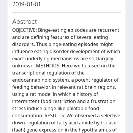
2019-01-01
Abstract
OBJECTIVE: Binge-eating episodes are recurrent
and are defining features of several eating
disorders. Thus binge-eating episodes might
influence eating disorder development of which
exact underlying mechanisms are still largely
unknown. METHODS: Here we focused on the
transcriptional regulation of the
endocannabinoid system, a potent regulator of
feeding behavior, in relevant rat brain regions,
using a rat model in which a history of
intermittent food restriction and a frustration
stress induce binge-like palatable food
consumption. RESULTS: We observed a selective
down-regulation of fatty acid amide hydrolase
(faah) gene expression in the hypothalamus of