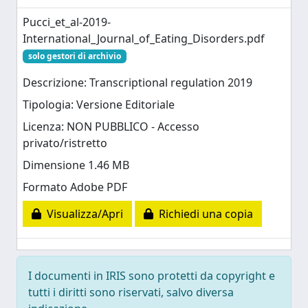
Pucci_et_al-2019-
International_Journal_of_Eating_Disorders.pdf
solo gestori di archivio
Descrizione: Transcriptional regulation 2019
Tipologia: Versione Editoriale
Licenza: NON PUBBLICO - Accesso
privato/ristretto
Dimensione 1.46 MB
Formato Adobe PDF
Visualizza/Apri
Richiedi una copia
I documenti in IRIS sono protetti da copyright e
tutti i diritti sono riservati, salvo diversa