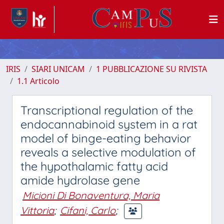
IRIS
SIARI UNICAM
1 PUBBLICAZIONE SU RIVISTA
1.1 Articolo
Transcriptional regulation of the
endocannabinoid system in a rat
model of binge-eating behavior
reveals a selective modulation of
the hypothalamic fatty acid
amide hydrolase gene
Micioni Di Bonaventura, Maria
Vittoria
;
Cifani, Carlo
;