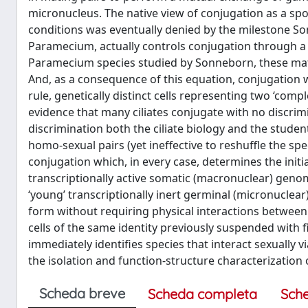
micronucleus. The native view of conjugation as a s
conditions was eventually denied by the milestone Son
Paramecium, actually controls conjugation through a
Paramecium species studied by Sonneborn, these matin
And, as a consequence of this equation, conjugation
rule, genetically distinct cells representing two ‘com
evidence that many ciliates conjugate with no discrim
discrimination both the ciliate biology and the student
homo-sexual pairs (yet ineffective to reshuffle the spe
conjugation which, in every case, determines the initiat
transcriptionally active somatic (macronuclear) gen
‘young’ transcriptionally inert germinal (micronuclea
form without requiring physical interactions between se
cells of the same identity previously suspended with fi
immediately identifies species that interact sexually 
the isolation and function-structure characterization of
Scheda breve
Scheda completa
Sch