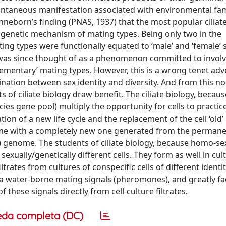
pontaneous manifestation associated with environmental fa
neborn’s finding (PNAS, 1937) that the most popular ciliate
 genetic mechanism of mating types. Being only two in the
g types were functionally equated to ‘male’ and ‘female’ 
 was since thought of as a phenomenon committed to involve
plementary’ mating types. However, this is a wrong tenet adv
ination between sex identity and diversity. And from this no
s of ciliate biology draw benefit. The ciliate biology, becaus
cies gene pool) multiply the opportunity for cells to practic
ion of a new life cycle and the replacement of the cell ‘old’
ome with a completely new one generated from the permane
r) genome. The students of ciliate biology, because homo-se
xually/genetically different cells. They form as well in cul
ltrates from cultures of conspecific cells of different identi
via water-borne mating signals (pheromones), and greatly fac
 these signals directly from cell-culture filtrates.
eda completa (DC)