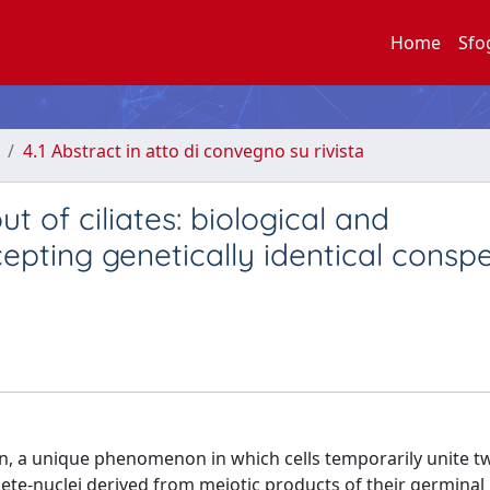
Home
Sfo
4.1 Abstract in atto di convegno su rivista
 of ciliates: biological and
pting genetically identical conspe
ion, a unique phenomenon in which cells temporarily unite 
te-nuclei derived from meiotic products of their germinal