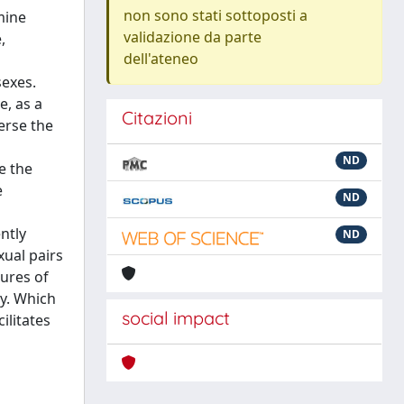
non sono stati sottoposti a
mine
validazione da parte
,
dell'ateneo
sexes.
, as a
Citazioni
erse the
ND
e the
e
ND
ntly
ND
xual pairs
tures of
ty. Which
social impact
ilitates