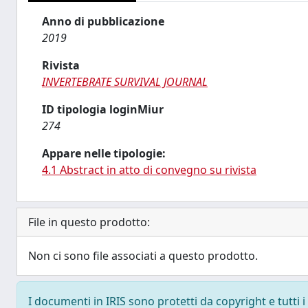
Anno di pubblicazione
2019
Rivista
INVERTEBRATE SURVIVAL JOURNAL
ID tipologia loginMiur
274
Appare nelle tipologie:
4.1 Abstract in atto di convegno su rivista
File in questo prodotto:
Non ci sono file associati a questo prodotto.
I documenti in IRIS sono protetti da copyright e tutti i 