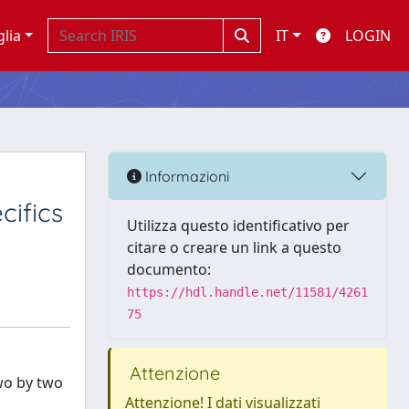
glia
IT
LOGIN
Informazioni
cifics
Utilizza questo identificativo per
citare o creare un link a questo
documento:
https://hdl.handle.net/11581/4261
75
Attenzione
two by two
Attenzione! I dati visualizzati