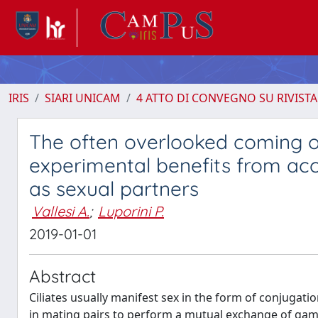
IRIS
SIARI UNICAM
4 ATTO DI CONVEGNO SU RIVISTA
The often overlooked coming out
experimental benefits from acce
as sexual partners
Vallesi A.
;
Luporini P.
2019-01-01
Abstract
Ciliates usually manifest sex in the form of conjugat
in mating pairs to perform a mutual exchange of game