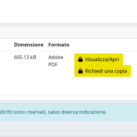
Dimensione
Formato
605.13 kB
Adobe
Visualizza/Apri
PDF
Richiedi una copia
diritti sono riservati, salvo diversa indicazione.