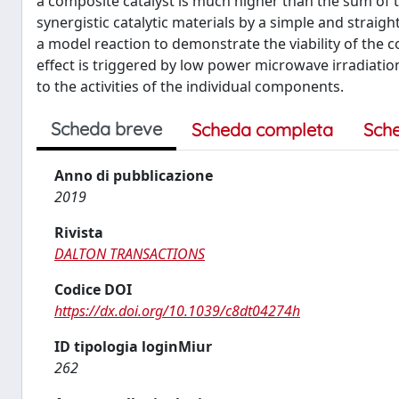
a composite catalyst is much higher than the sum of 
synergistic catalytic materials by a simple and straig
a model reaction to demonstrate the viability of the c
effect is triggered by low power microwave irradiation
to the activities of the individual components.
Scheda breve
Scheda completa
Sch
Anno di pubblicazione
2019
Rivista
DALTON TRANSACTIONS
Codice DOI
https://dx.doi.org/10.1039/c8dt04274h
ID tipologia loginMiur
262