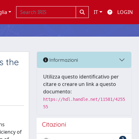
glia
IT
LOGIN
s the
Informazioni
Utilizza questo identificativo per
citare o creare un link a questo
documento:
https://hdl.handle.net/11581/4255
55
Citazioni
ns
iciency of
2