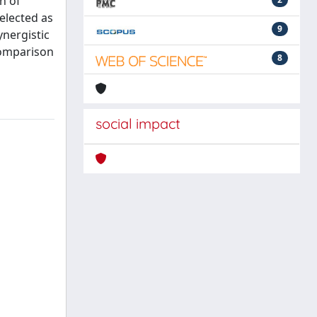
n of
elected as
9
ynergistic
 comparison
8
social impact