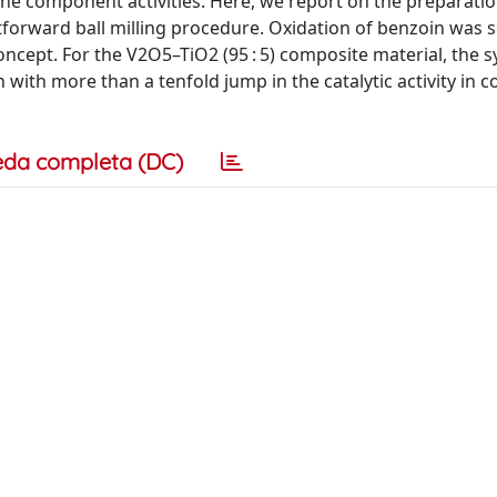
the component activities. Here, we report on the preparatio
htforward ball milling procedure. Oxidation of benzoin was s
oncept. For the V2O5–TiO2 (95 : 5) composite material, the s
 with more than a tenfold jump in the catalytic activity in
eda completa (DC)