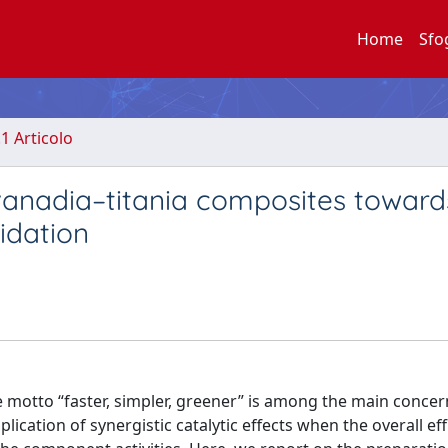
Home
Sfo
.1 Articolo
 vanadia–titania composites toward
idation
e motto “faster, simpler, greener” is among the main concer
lication of synergistic catalytic effects when the overall eff