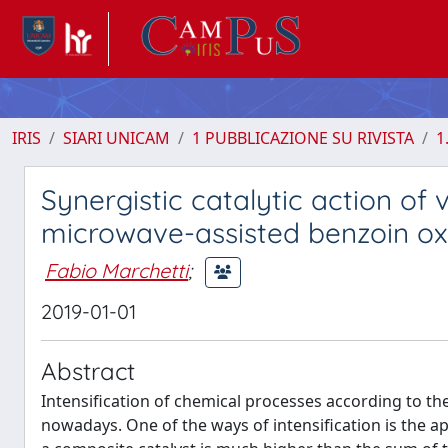
IRIS
SIARI UNICAM
1 PUBBLICAZIONE SU RIVISTA
1
Synergistic catalytic action of
microwave-assisted benzoin ox
Fabio Marchetti
;
2019-01-01
Abstract
Intensification of chemical processes according to th
nowadays. One of the ways of intensification is the app