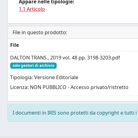
Appare nelle tipologie:
1.1 Articolo
File in questo prodotto:
File
DALTON TRANS., 2019 vol. 48 pp. 3198-3203.pdf
solo gestori di archivio
Tipologia: Versione Editoriale
Licenza: NON PUBBLICO - Accesso privato/ristretto
I documenti in IRIS sono protetti da copyright e tutti i 