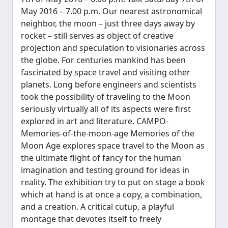
May 2016 – 7.00 p.m. Our nearest astronomical
neighbor, the moon – just three days away by
rocket – still serves as object of creative
projection and speculation to visionaries across
the globe. For centuries mankind has been
fascinated by space travel and visiting other
planets. Long before engineers and scientists
took the possibility of traveling to the Moon
seriously virtually all of its aspects were first
explored in art and literature. CAMPO-
Memories-of-the-moon-age Memories of the
Moon Age explores space travel to the Moon as
the ultimate flight of fancy for the human
imagination and testing ground for ideas in
reality. The exhibition try to put on stage a book
which at hand is at once a copy, a combination,
and a creation. A critical cut­up, a playful
montage that devotes itself to freely