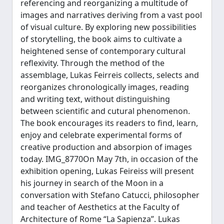
referencing and reorganizing a multitude of
images and narratives deriving from a vast pool
of visual culture. By exploring new possibilities
of storytelling, the book aims to cultivate a
heightened sense of contemporary cultural
reflexivity. Through the method of the
assemblage, Lukas Feirreis collects, selects and
reorganizes chronologically images, reading
and writing text, without distinguishing
between scientific and cutural phenomenon.
The book encourages its readers to find, learn,
enjoy and celebrate experimental forms of
creative production and absorpion of images
today. IMG_8770On May 7th, in occasion of the
exhibition opening, Lukas Feireiss will present
his journey in search of the Moon in a
conversation with Stefano Catucci, philosopher
and teacher of Aesthetics at the Faculty of
Architecture of Rome “La Sapienza”. Lukas