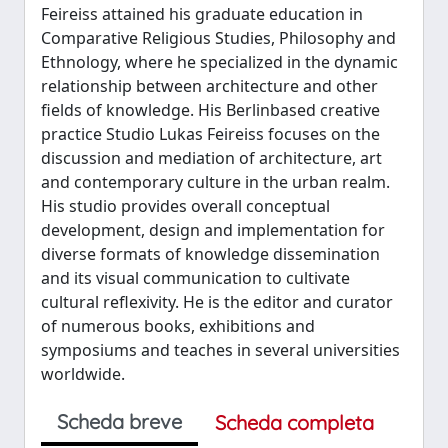
Feireiss attained his graduate education in
Comparative Religious Studies, Philosophy and
Ethnology, where he specialized in the dynamic
relationship between architecture and other
fields of knowledge. His Berlin­based creative
practice Studio Lukas Feireiss focuses on the
discussion and mediation of architecture, art
and contemporary culture in the urban realm.
His studio provides overall conceptual
development, design and implementation for
diverse formats of knowledge dissemination
and its visual communication to cultivate
cultural reflexivity. He is the editor and curator
of numerous books, exhibitions and
symposiums and teaches in several universities
worldwide.
Scheda breve
Scheda completa