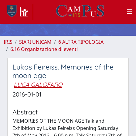
IRIS
SIARI UNICAM
6 ALTRA TIPOLOGIA
6.16 Organizzazione di eventi
Lukas Feireiss. Memories of the
moon age
LUCA GALOFARO
2016-01-01
Abstract
MEMORIES OF THE MOON AGE Talk and
Exhibition by Lukas Feireiss Opening Saturday
7th of May 2016 – 6.00 p.m. Talk Saturday 7th of