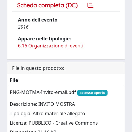
Scheda completa (DC)
Anno dell'evento
2016
Appare nelle tipologie:
6.16 Organizzazione di eventi
File in questo prodotto:
File
PNG-MOTMA-Invito-email.pdf
accesso aperto
Descrizione: INVITO MOSTRA
Tipologia: Altro materiale allegato
Licenza: PUBBLICO - Creative Commons