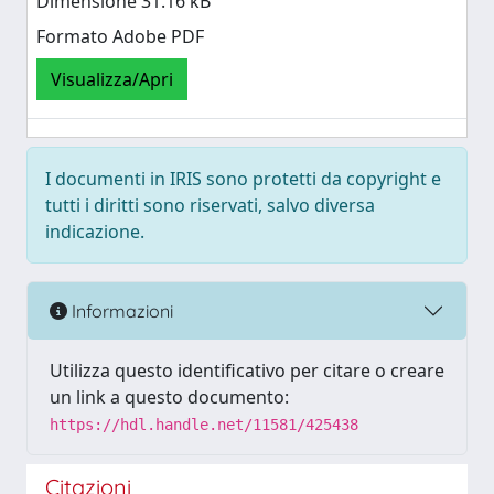
Dimensione 31.16 kB
Formato Adobe PDF
Visualizza/Apri
I documenti in IRIS sono protetti da copyright e
tutti i diritti sono riservati, salvo diversa
indicazione.
Informazioni
Utilizza questo identificativo per citare o creare
un link a questo documento:
https://hdl.handle.net/11581/425438
Citazioni