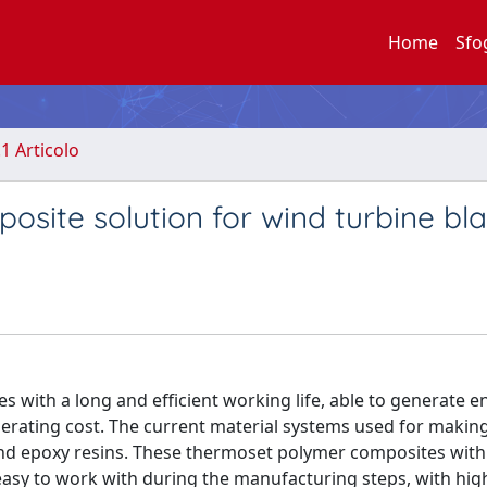
Home
Sfo
.1 Articolo
osite solution for wind turbine bl
s with a long and efficient working life, able to generate e
perating cost. The current material systems used for makin
 and epoxy resins. These thermoset polymer composites with
asy to work with during the manufacturing steps, with high