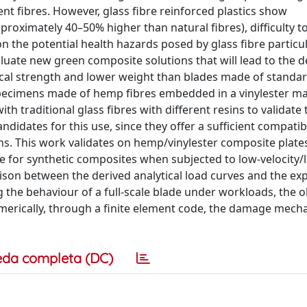
nt fibres. However, glass fibre reinforced plastics show
proximately 40–50% higher than natural fibres), difficulty t
n the potential health hazards posed by glass fibre particul
luate new green composite solutions that will lead to the d
ical strength and lower weight than blades made of standa
es, specimens made of hemp fibres embedded in a vinylester m
h traditional glass fibres with different resins to validate 
idates for this use, since they offer a sufficient compatibi
ons. This work validates on hemp/vinylester composite plate
re for synthetic composites when subjected to low-velocity/
son between the derived analytical load curves and the ex
g the behaviour of a full-scale blade under workloads, the 
merically, through a finite element code, the damage mech
eda completa (DC)