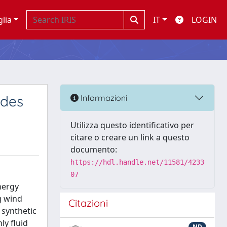
glia
IT
LOGIN
ades
Informazioni
Utilizza questo identificativo per
citare o creare un link a questo
documento:
https://hdl.handle.net/11581/4233
07
nergy
g wind
Citazioni
 synthetic
ly fluid
ND