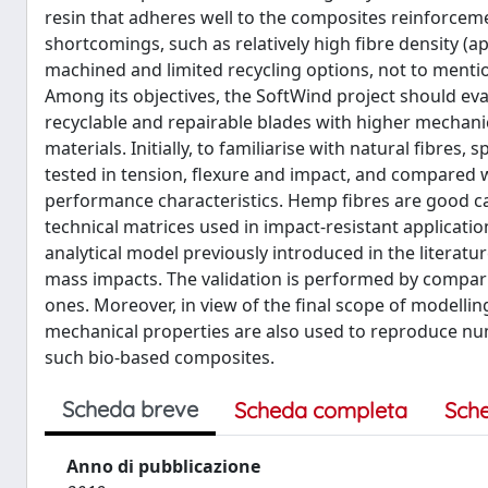
resin that adheres well to the composites reinforceme
shortcomings, such as relatively high fibre density (ap
machined and limited recycling options, not to mentio
Among its objectives, the SoftWind project should eva
recyclable and repairable blades with higher mechan
materials. Initially, to familiarise with natural fibr
tested in tension, flexure and impact, and compared wit
performance characteristics. Hemp fibres are good cand
technical matrices used in impact-resistant applicati
analytical model previously introduced in the literatu
mass impacts. The validation is performed by compari
ones. Moreover, in view of the final scope of modellin
mechanical properties are also used to reproduce nu
such bio-based composites.
Scheda breve
Scheda completa
Sch
Anno di pubblicazione