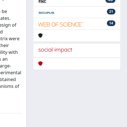
o be
21
ates.
14
esign of
rd
atrix were
their
social impact
lity with
s an
large-
perimental
obtained
anisms of