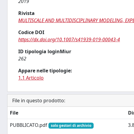
2019
Rivista
MULTISCALE AND MULTIDISCIPLINARY MODELING, EXP
Codice DOI
https://dx.doi.org/10.1007/s41939-019-00043-4
ID tipologia loginMiur
262
Appare nelle tipologie:
1.1 Articolo
File in questo prodotto:
File
Di
PUBBLICATO.pdf
3.
solo gestori di archivio