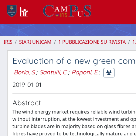
IRIS
SIARI UNICAM
1 PUBBLICAZIONE SU RIVISTA
1
Evaluation of a new green comp
Boria, S.
;
Santulli, C.
;
Raponi, E.
;
2019-01-01
Abstract
The wind energy market requires reliable wind turbine
without interruption, at the lowest investment and o
turbine blades are in majority based on glass fibres
fibres have proved to be technologically mature and e