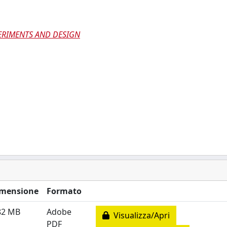
ERIMENTS AND DESIGN
mensione
Formato
82 MB
Adobe
Visualizza/Apri
PDF