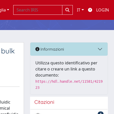
glia
IT
LOGIN
 bulk
Informazioni
Utilizza questo identificativo per
citare o creare un link a questo
documento:
https://hdl.handle.net/11581/4219
23
Citazioni
luidic
emical
4