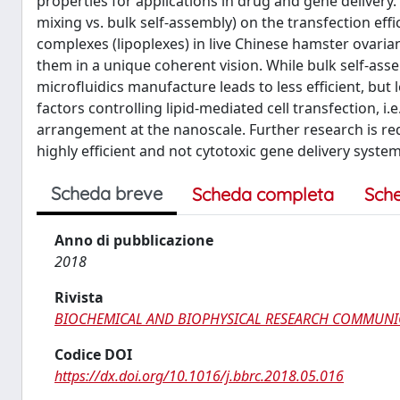
properties for applications in drug and gene delivery.
mixing vs. bulk self-assembly) on the transfection ef
complexes (lipoplexes) in live Chinese hamster ovaria
them in a unique coherent vision. While bulk self-asse
microfluidics manufacture leads to less efficient, but
factors controlling lipid-mediated cell transfection, i.
arrangement at the nanoscale. Further research is req
highly efficient and not cytotoxic gene delivery system
Scheda breve
Scheda completa
Sch
Anno di pubblicazione
2018
Rivista
BIOCHEMICAL AND BIOPHYSICAL RESEARCH COMMUNI
Codice DOI
https://dx.doi.org/10.1016/j.bbrc.2018.05.016