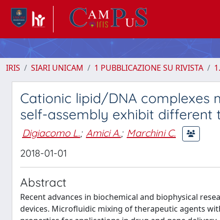
IRIS
SIARI UNICAM
1 PUBBLICAZIONE SU RIVISTA
1
Cationic lipid/DNA complexes 
self-assembly exhibit different
Digiacomo L.
;
Amici A.
;
Marchini C.
2018-01-01
Abstract
Recent advances in biochemical and biophysical rese
devices. Microfluidic mixing of therapeutic agents wit