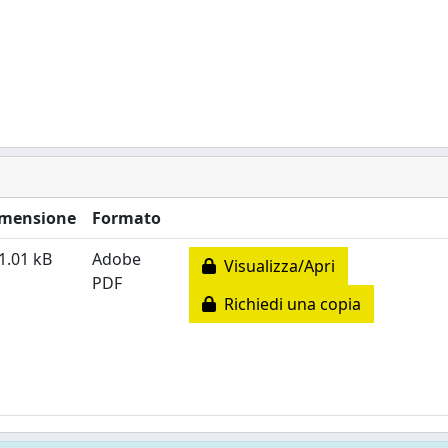
mensione
Formato
1.01 kB
Adobe
Visualizza/Apri
PDF
Richiedi una copia