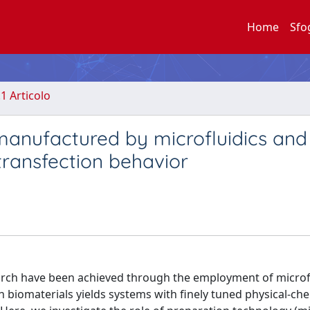
Home
Sfo
.1 Articolo
manufactured by microfluidics and
 transfection behavior
arch have been achieved through the employment of microf
h biomaterials yields systems with finely tuned physical-ch