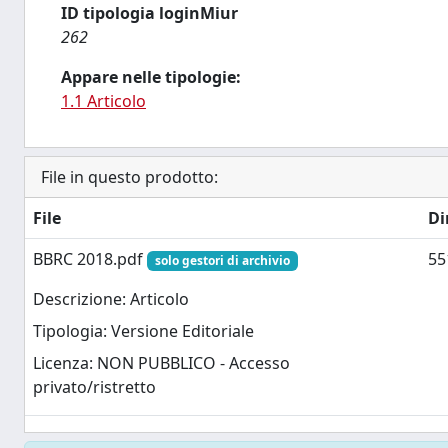
ID tipologia loginMiur
262
Appare nelle tipologie:
1.1 Articolo
File in questo prodotto:
File
Di
BBRC 2018.pdf
55
solo gestori di archivio
Descrizione: Articolo
Tipologia: Versione Editoriale
Licenza: NON PUBBLICO - Accesso
privato/ristretto