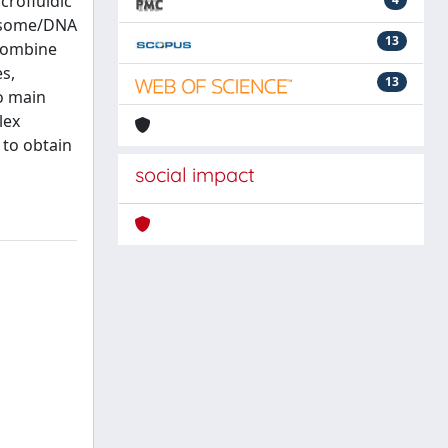
crofluidic
iposome/DNA
13
 combine
s,
13
wo main
lex
 to obtain
social impact