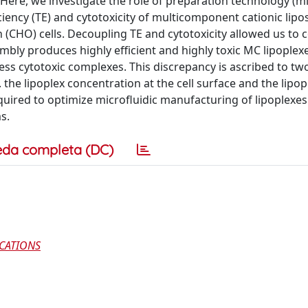
 Here, we investigate the role of preparation technology (mi
ficiency (TE) and cytotoxicity of multicomponent cationic l
n (CHO) cells. Decoupling TE and cytotoxicity allowed us to
mbly produces highly efficient and highly toxic MC lipoplexe
 less cytotoxic complexes. This discrepancy is ascribed to t
e. the lipoplex concentration at the cell surface and the lipop
uired to optimize microfluidic manufacturing of lipoplexes
s.
eda completa (DC)
CATIONS