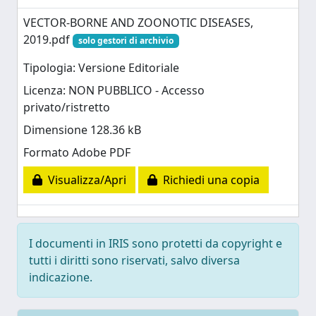
VECTOR-BORNE AND ZOONOTIC DISEASES,
2019.pdf
solo gestori di archivio
Tipologia: Versione Editoriale
Licenza: NON PUBBLICO - Accesso
privato/ristretto
Dimensione 128.36 kB
Formato Adobe PDF
Visualizza/Apri
Richiedi una copia
I documenti in IRIS sono protetti da copyright e
tutti i diritti sono riservati, salvo diversa
indicazione.