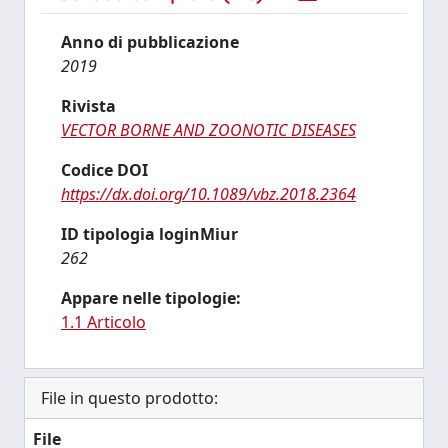
Anno di pubblicazione
2019
Rivista
VECTOR BORNE AND ZOONOTIC DISEASES
Codice DOI
https://dx.doi.org/10.1089/vbz.2018.2364
ID tipologia loginMiur
262
Appare nelle tipologie:
1.1 Articolo
File in questo prodotto:
File