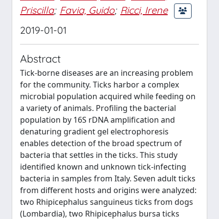
Priscilla
;
Favia, Guido
;
Ricci, Irene
2019-01-01
Abstract
Tick-borne diseases are an increasing problem
for the community. Ticks harbor a complex
microbial population acquired while feeding on
a variety of animals. Profiling the bacterial
population by 16S rDNA amplification and
denaturing gradient gel electrophoresis
enables detection of the broad spectrum of
bacteria that settles in the ticks. This study
identified known and unknown tick-infecting
bacteria in samples from Italy. Seven adult ticks
from different hosts and origins were analyzed:
two Rhipicephalus sanguineus ticks from dogs
(Lombardia), two Rhipicephalus bursa ticks