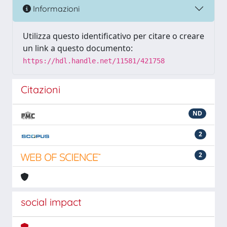
Informazioni
Utilizza questo identificativo per citare o creare
un link a questo documento:
https://hdl.handle.net/11581/421758
Citazioni
ND
2
2
social impact