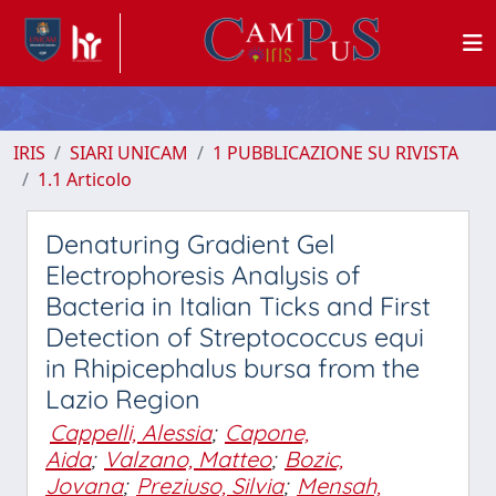
IRIS
SIARI UNICAM
1 PUBBLICAZIONE SU RIVISTA
1.1 Articolo
Denaturing Gradient Gel
Electrophoresis Analysis of
Bacteria in Italian Ticks and First
Detection of Streptococcus equi
in Rhipicephalus bursa from the
Lazio Region
Cappelli, Alessia
;
Capone,
Aida
;
Valzano, Matteo
;
Bozic,
Jovana
;
Preziuso, Silvia
;
Mensah,