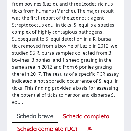
from bovines (Lazio), and three Ixodes ricinus
ticks from humans (Marche). The major result
was the first report of the zoonotic agent
Streptococcus equi in ticks. S. equi is a species
complex of highly contagious pathogens.
Subsequent to S. equi detection in a R. bursa
tick removed from a bovine of Lazio in 2012, we
studied 95 R. bursa samples collected from 3
bovines, 3 ponies, and 1 sheep grazing in the
same area in 2012 and from 6 ponies grazing
there in 2017. The results of a specific PCR assay
indicated a not sporadic occurrence of S. equi in
ticks. This finding provides a basis for assessing
the potential of ticks to harbor and disperse S.
equi.
Scheda breve
Scheda completa
Scheda completa (DC)