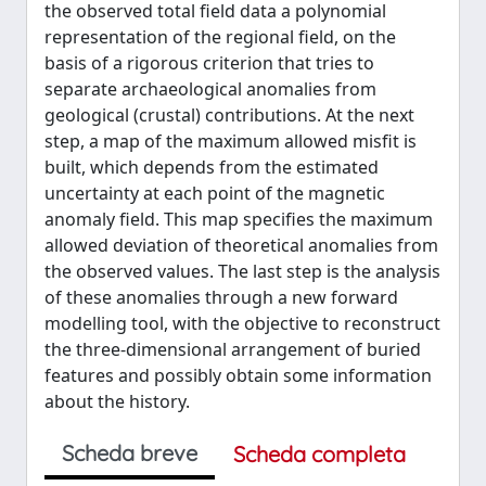
the observed total field data a polynomial
representation of the regional field, on the
basis of a rigorous criterion that tries to
separate archaeological anomalies from
geological (crustal) contributions. At the next
step, a map of the maximum allowed misfit is
built, which depends from the estimated
uncertainty at each point of the magnetic
anomaly field. This map specifies the maximum
allowed deviation of theoretical anomalies from
the observed values. The last step is the analysis
of these anomalies through a new forward
modelling tool, with the objective to reconstruct
the three‐dimensional arrangement of buried
features and possibly obtain some information
about the history.
Scheda breve
Scheda completa