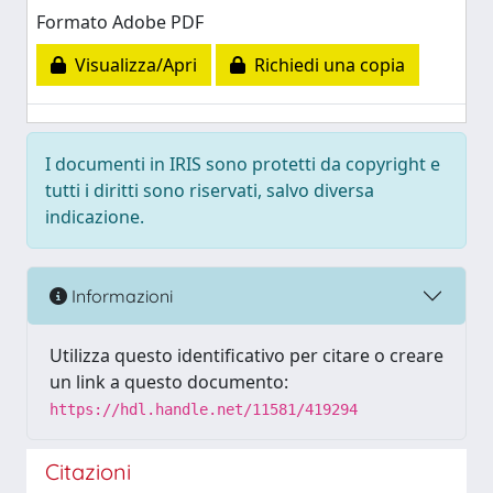
Formato Adobe PDF
Visualizza/Apri
Richiedi una copia
I documenti in IRIS sono protetti da copyright e
tutti i diritti sono riservati, salvo diversa
indicazione.
Informazioni
Utilizza questo identificativo per citare o creare
un link a questo documento:
https://hdl.handle.net/11581/419294
Citazioni