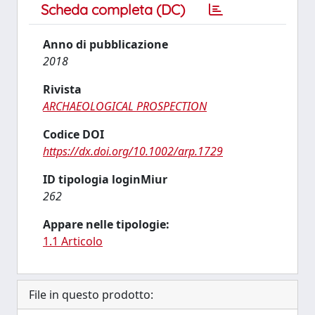
Scheda completa (DC)
Anno di pubblicazione
2018
Rivista
ARCHAEOLOGICAL PROSPECTION
Codice DOI
https://dx.doi.org/10.1002/arp.1729
ID tipologia loginMiur
262
Appare nelle tipologie:
1.1 Articolo
File in questo prodotto: