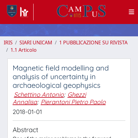
IRIS
SIARI UNICAM
1 PUBBLICAZIONE SU RIVISTA
1.1 Articolo
Magnetic field modelling and
analysis of uncertainty in
archaeological geophysics
Schettino Antonio
;
Ghezzi
Annalisa
;
Pierantoni Pietro Paolo
2018-01-01
Abstract