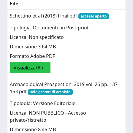
File
Schettino et al (2018) Final.pdf
accesso aperto
Tipologia: Documento in Post-print
Licenza: Non specificato
Dimensione 3.64 MB
Formato Adobe PDF
Visualizza/Apri
Archaeological Prospection, 2019 vol. 26 pp. 137–
153.pdf
solo gestori di archivio
Tipologia: Versione Editoriale
Licenza: NON PUBBLICO - Accesso
privato/ristretto
Dimensione 8.45 MB