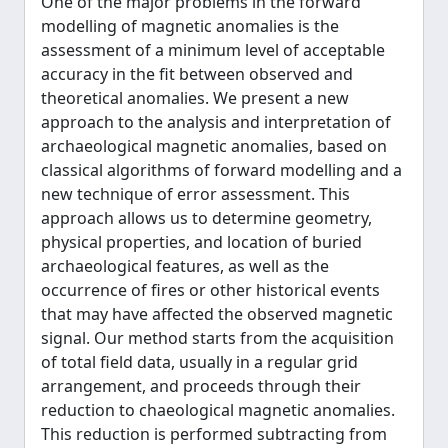
One of the major problems in the forward
modelling of magnetic anomalies is the
assessment of a minimum level of acceptable
accuracy in the fit between observed and
theoretical anomalies. We present a new
approach to the analysis and interpretation of
archaeological magnetic anomalies, based on
classical algorithms of forward modelling and a
new technique of error assessment. This
approach allows us to determine geometry,
physical properties, and location of buried
archaeological features, as well as the
occurrence of fires or other historical events
that may have affected the observed magnetic
signal. Our method starts from the acquisition
of total field data, usually in a regular grid
arrangement, and proceeds through their
reduction to chaeological magnetic anomalies.
This reduction is performed subtracting from