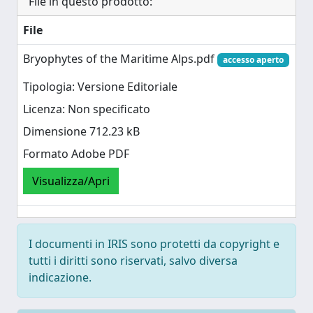
File in questo prodotto:
File
Bryophytes of the Maritime Alps.pdf
accesso aperto
Tipologia: Versione Editoriale
Licenza: Non specificato
Dimensione 712.23 kB
Formato Adobe PDF
Visualizza/Apri
I documenti in IRIS sono protetti da copyright e
tutti i diritti sono riservati, salvo diversa
indicazione.