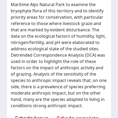
Maritime Alps Natural Park to examine the
bryophyte flora of this territory and to identify
priority areas for conservation, with particular
reference to those where livestock graze and
that are marked by evident disturbance. The
data on the ecological factors of humidity, light,
nitrogen/fertility, and pH were elaborated to
address ecological state of the studied sites.
Detrended Correspondence Analysis (DCA) was
used in order to highlight the role of these
factors on the impact of anthropic activity and
of grazing. Analysis of the sensitivity of the
species to anthropic impact reveals that, on one
side, there is a prevalence of species preferring
moderate anthropic impact, but on the other
hand, many are the species adapted to living in
conditions strong anthropic impact.