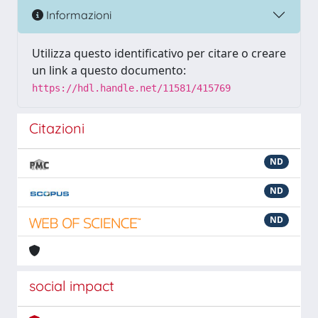
Informazioni
Utilizza questo identificativo per citare o creare
un link a questo documento:
https://hdl.handle.net/11581/415769
Citazioni
ND
ND
ND
social impact