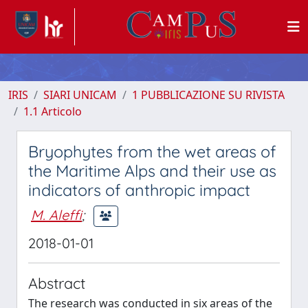
IRIS
SIARI UNICAM
1 PUBBLICAZIONE SU RIVISTA
1.1 Articolo
Bryophytes from the wet areas of
the Maritime Alps and their use as
indicators of anthropic impact
M. Aleffi
;
2018-01-01
Abstract
The research was conducted in six areas of the