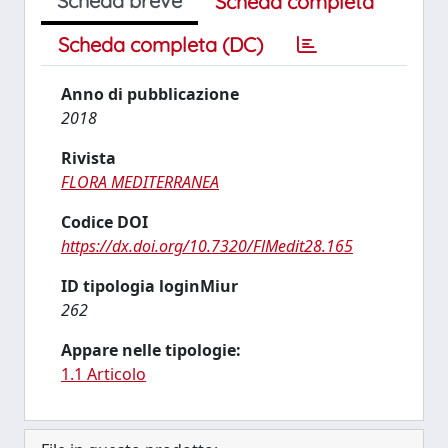
Scheda breve
Scheda completa
Scheda completa (DC)
Anno di pubblicazione
2018
Rivista
FLORA MEDITERRANEA
Codice DOI
https://dx.doi.org/10.7320/FlMedit28.165
ID tipologia loginMiur
262
Appare nelle tipologie:
1.1 Articolo