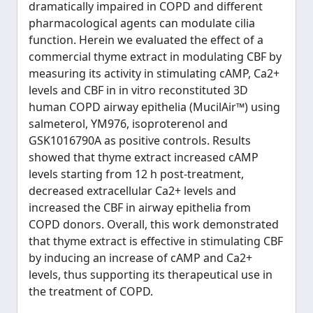
dramatically impaired in COPD and different
pharmacological agents can modulate cilia
function. Herein we evaluated the effect of a
commercial thyme extract in modulating CBF by
measuring its activity in stimulating cAMP, Ca2+
levels and CBF in in vitro reconstituted 3D
human COPD airway epithelia (MucilAir™) using
salmeterol, YM976, isoproterenol and
GSK1016790A as positive controls. Results
showed that thyme extract increased cAMP
levels starting from 12 h post-treatment,
decreased extracellular Ca2+ levels and
increased the CBF in airway epithelia from
COPD donors. Overall, this work demonstrated
that thyme extract is effective in stimulating CBF
by inducing an increase of cAMP and Ca2+
levels, thus supporting its therapeutical use in
the treatment of COPD.