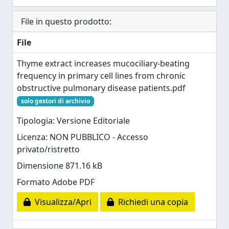
File in questo prodotto:
File
Thyme extract increases mucociliary-beating
frequency in primary cell lines from chronic
obstructive pulmonary disease patients.pdf
solo gestori di archivio
Tipologia: Versione Editoriale
Licenza: NON PUBBLICO - Accesso
privato/ristretto
Dimensione 871.16 kB
Formato Adobe PDF
Visualizza/Apri
Richiedi una copia