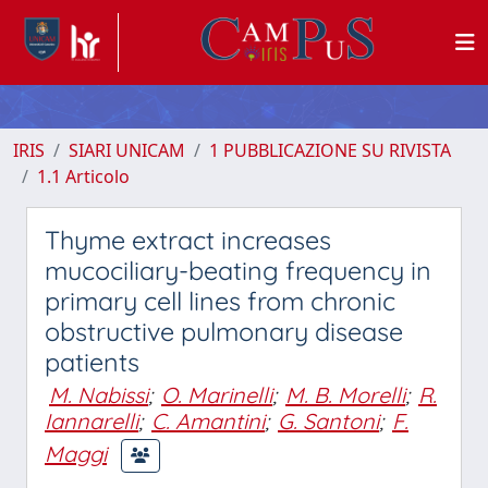
IRIS
SIARI UNICAM
1 PUBBLICAZIONE SU RIVISTA
1.1 Articolo
Thyme extract increases
mucociliary-beating frequency in
primary cell lines from chronic
obstructive pulmonary disease
patients
M. Nabissi
;
O. Marinelli
;
M. B. Morelli
;
R.
Iannarelli
;
C. Amantini
;
G. Santoni
;
F.
Maggi