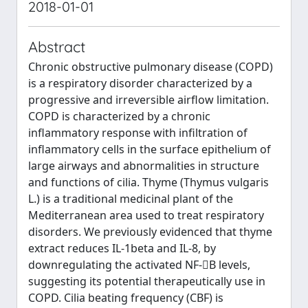
2018-01-01
Abstract
Chronic obstructive pulmonary disease (COPD)
is a respiratory disorder characterized by a
progressive and irreversible airflow limitation.
COPD is characterized by a chronic
inflammatory response with infiltration of
inflammatory cells in the surface epithelium of
large airways and abnormalities in structure
and functions of cilia. Thyme (Thymus vulgaris
L.) is a traditional medicinal plant of the
Mediterranean area used to treat respiratory
disorders. We previously evidenced that thyme
extract reduces IL-1beta and IL-8, by
downregulating the activated NF-B levels,
suggesting its potential therapeutically use in
COPD. Cilia beating frequency (CBF) is