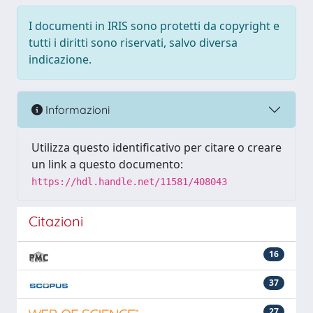
I documenti in IRIS sono protetti da copyright e
tutti i diritti sono riservati, salvo diversa
indicazione.
Informazioni
Utilizza questo identificativo per citare o creare
un link a questo documento:
https://hdl.handle.net/11581/408043
Citazioni
16
37
27