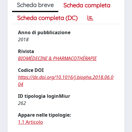
Scheda breve
Scheda completa
Scheda completa (DC)
Anno di pubblicazione
2018
Rivista
BIOMÉDECINE & PHARMACOTHÉRAPIE
Codice DOI
https://dx.doi.org/10.1016/j.biopha.2018.06.0
04
ID tipologia loginMiur
262
Appare nelle tipologie:
1.1 Articolo