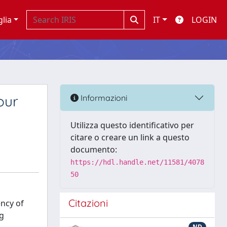
glia
IT
LOGIN
our
Informazioni
Utilizza questo identificativo per
citare o creare un link a questo
documento:
https://hdl.handle.net/11581/4078
50
Citazioni
ency of
mg
ND