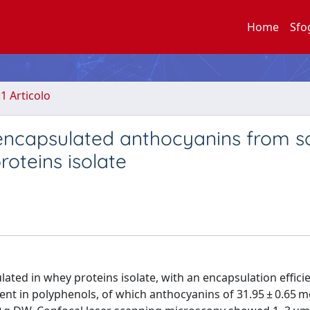
Home
Sfo
.1 Articolo
oencapsulated anthocyanins from s
roteins isolate
ated in whey proteins isolate, with an encapsulation effici
ent in polyphenols, of which anthocyanins of 31.95 ± 0.65 