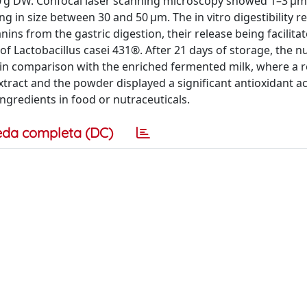
00 g DW. Confocal laser scanning microscopy showed 1–3 μm
g in size between 30 and 50 μm. The in vitro digestibility re
ns from the gastric digestion, their release being facilitat
of Lactobacillus casei 431®. After 21 days of storage, the 
, in comparison with the enriched fermented milk, where a 
tract and the powder displayed a significant antioxidant act
ngredients in food or nutraceuticals.
eda completa (DC)