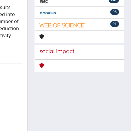
sults
98
ed into
number of
91
reduction
ivity,
social impact