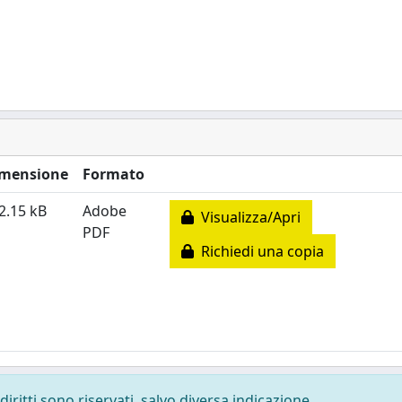
mensione
Formato
2.15 kB
Adobe
Visualizza/Apri
PDF
Richiedi una copia
diritti sono riservati, salvo diversa indicazione.