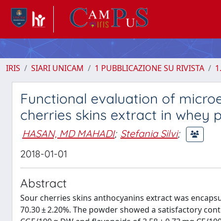
IRIS
SIARI UNICAM
1 PUBBLICAZIONE SU RIVISTA
1
Functional evaluation of micr
cherries skins extract in whey p
HASAN, MD MAHADI
;
Stefania Silvi
;
2018-01-01
Abstract
Sour cherries skins anthocyanins extract was encapsul
70.30 ± 2.20%. The powder showed a satisfactory cont