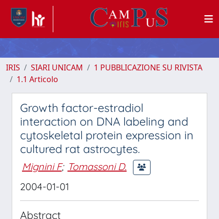
IRIS
SIARI UNICAM
1 PUBBLICAZIONE SU RIVISTA
1.1 Articolo
Growth factor-estradiol
interaction on DNA labeling and
cytoskeletal protein expression in
cultured rat astrocytes.
Mignini F
;
Tomassoni D.
2004-01-01
Abstract