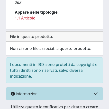
262
Appare nelle tipologie:
1.1 Articolo
File in questo prodotto:
Non ci sono file associati a questo prodotto.
I documenti in IRIS sono protetti da copyright e
tutti i diritti sono riservati, salvo diversa
indicazione.
Informazioni
Utilizza questo identificativo per citare o creare