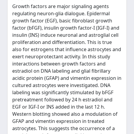
Growth factors are major signaling agents
regulating neuron-glia dialogue. Epidermal
growth factor (EGF), basic fibroblast growth
factor (bFGF), insulin growth factor-I (IGF-I) and
insulin (INS) induce neuronal and astroglial cell
proliferation and differentiation. This is true
also for estrogens that influence astrocytes and
exert neuroprotectant activity. In this study
interactions between growth factors and
estradiol on DNA labeling and glial fibrillary
acidic protein (GFAP) and vimentin expression in
cultured astrocytes were investigated. DNA
labeling was significantly stimulated by bFGF
pretreatment followed by 24 h estradiol and
EGF or IGF-I or INS added in the last 12 h.
Western blotting showed also a modulation of
GFAP and vimentin expression in treated
astrocytes. This suggests the occurrence of a