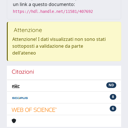
un link a questo documento:
https://hdl.handle.net/11581/407692
Attenzione
Attenzione! I dati visualizzati non sono stati
sottoposti a validazione da parte
dell'ateneo
Citazioni
ND
8
6