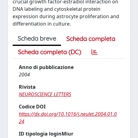
crucial growth factor-estradiol interaction on
DNA labeling and cytoskeletal protein
expression during astrocyte proliferation and
differentiation in culture.
Scheda breve
Scheda completa
Scheda completa (DC)
Anno di pubblicazione
2004
Rivista
NEUROSCIENCE LETTERS
Codice DOI
https://dx.doi.org/10.1016/j.neulet.2004.01.0
24
ID tipologia loginMiur