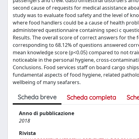
passengers and crew. Gastrointestinal disorders amon
second cause of requests for medical assistance aboar
study was to evaluate food safety and the level of 
where food handlers could be a cause of health pro
administered questionnaire containing speci c quest
Results. The overall score of correct answers for the 
corresponding to 68.12% of questions answered corre
mean knowledge score (p<0.05) compared to not-train
noticeable in the personal hygiene, cross-contamina
Conclusions. Food services staff on board cargo ship
fundamental aspects of food hygiene, related patholog
wellbeing of many seafarers.
Scheda breve
Scheda completa
Sch
Anno di pubblicazione
2018
Rivista