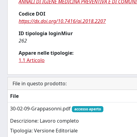
ANNALI DI IGIENE MEDICINA PREVENTIVA E DI COMUNI
Codice DOI
https://dx.doi.org/10.7416/ai.2018.2207
ID tipologia loginMiur
262
Appare nelle tipologie:
1.1 Articolo
File in questo prodotto:
File
30-02-09-Grappasonni.pdf
accesso aperto
Descrizione: Lavoro completo
Tipologia: Versione Editoriale