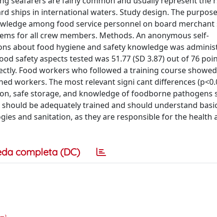
g seafarers are fairly common and usually represent the r
d ships in international waters. Study design. The purpose 
knowledge among food service personnel on board merchant 
blems for all crew members. Methods. An anonymous self-
ions about food hygiene and safety knowledge was adminis
food safety aspects tested was 51.77 (SD 3.87) out of 76 poin
ctly. Food workers who followed a training course showed
ed workers. The most relevant signi cant differences (p<0.
tion, safe storage, and knowledge of foodborne pathogens s
s should be adequately trained and should understand basi
ies and sanitation, as they are responsible for the health
eda completa (DC)