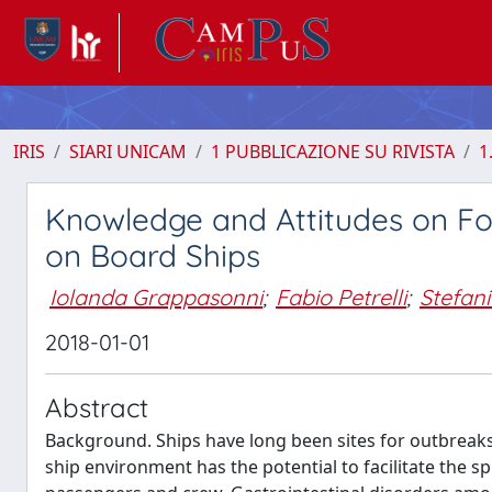
IRIS
SIARI UNICAM
1 PUBBLICAZIONE SU RIVISTA
1
Knowledge and Attitudes on F
on Board Ships
Iolanda Grappasonni
;
Fabio Petrelli
;
Stefani
2018-01-01
Abstract
Background. Ships have long been sites for outbreaks o
ship environment has the potential to facilitate the s