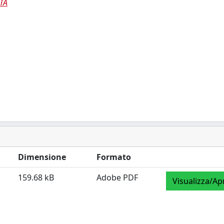
TÀ
Dimensione
Formato
159.68 kB
Adobe PDF
Visualizza/Ap