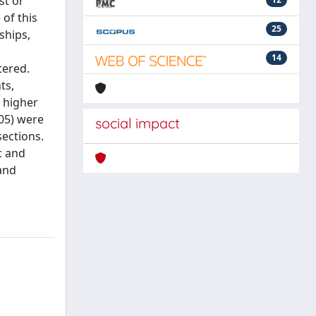
st or
of this
25
ships,
14
tered.
ts,
 higher
05) were
social impact
ections.
c and
 and