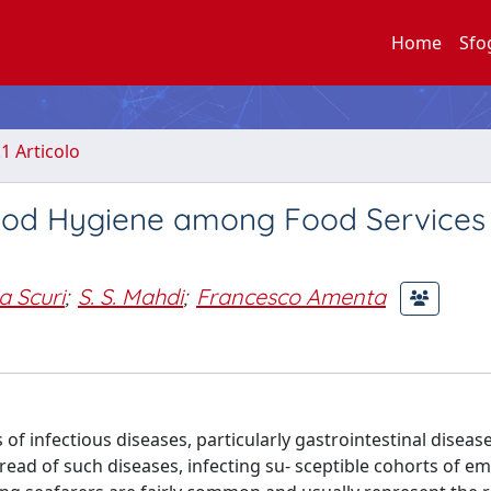
Home
Sfo
.1 Articolo
ood Hygiene among Food Services 
a Scuri
;
S. S. Mahdi
;
Francesco Amenta
f infectious diseases, particularly gastrointestinal diseas
pread of such diseases, infecting su- sceptible cohorts of 