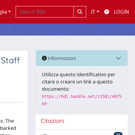
glia
IT
LOGIN
Staff
Informazioni
Utilizza questo identificativo per
citare o creare un link a questo
documento:
https://hdl.handle.net/11581/4075
69
Citazioni
es. The
embarked
12