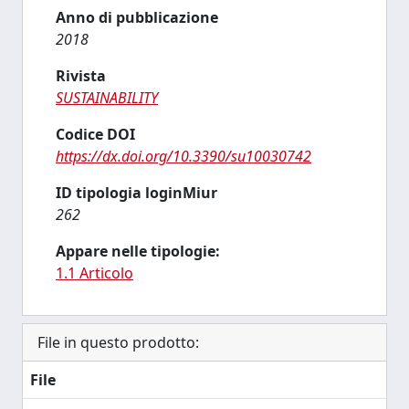
Anno di pubblicazione
2018
Rivista
SUSTAINABILITY
Codice DOI
https://dx.doi.org/10.3390/su10030742
ID tipologia loginMiur
262
Appare nelle tipologie:
1.1 Articolo
File in questo prodotto:
File