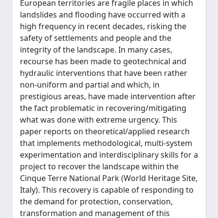
European territories are fragile places in which
landslides and flooding have occurred with a
high frequency in recent decades, risking the
safety of settlements and people and the
integrity of the landscape. In many cases,
recourse has been made to geotechnical and
hydraulic interventions that have been rather
non-uniform and partial and which, in
prestigious areas, have made intervention after
the fact problematic in recovering/mitigating
what was done with extreme urgency. This
paper reports on theoretical/applied research
that implements methodological, multi-system
experimentation and interdisciplinary skills for a
project to recover the landscape within the
Cinque Terre National Park (World Heritage Site,
Italy). This recovery is capable of responding to
the demand for protection, conservation,
transformation and management of this