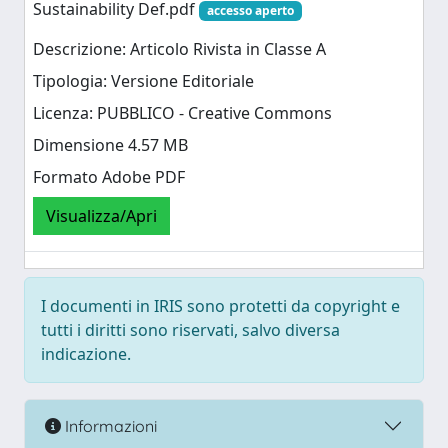
Sustainability Def.pdf
accesso aperto
Descrizione: Articolo Rivista in Classe A
Tipologia: Versione Editoriale
Licenza: PUBBLICO - Creative Commons
Dimensione 4.57 MB
Formato Adobe PDF
Visualizza/Apri
I documenti in IRIS sono protetti da copyright e
tutti i diritti sono riservati, salvo diversa
indicazione.
Informazioni