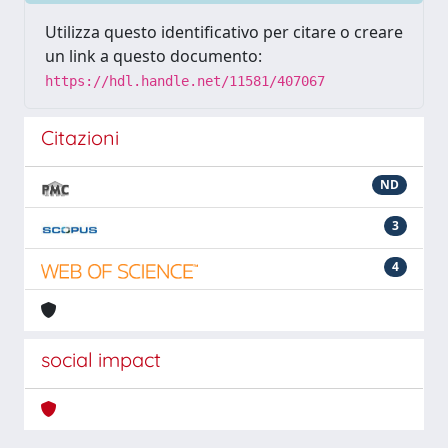
Utilizza questo identificativo per citare o creare
un link a questo documento:
https://hdl.handle.net/11581/407067
Citazioni
ND
3
4
social impact