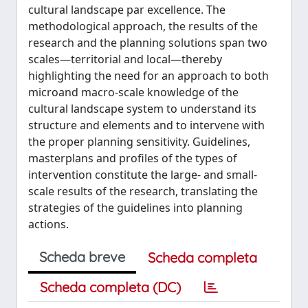
cultural landscape par excellence. The
methodological approach, the results of the
research and the planning solutions span two
scales—territorial and local—thereby
highlighting the need for an approach to both
microand macro-scale knowledge of the
cultural landscape system to understand its
structure and elements and to intervene with
the proper planning sensitivity. Guidelines,
masterplans and profiles of the types of
intervention constitute the large- and small-
scale results of the research, translating the
strategies of the guidelines into planning
actions.
Scheda breve
Scheda completa
Scheda completa (DC)