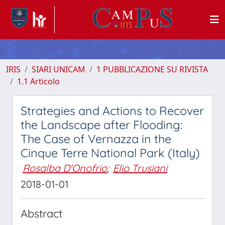
IRIS
SIARI UNICAM
1 PUBBLICAZIONE SU RIVISTA
1.1 Articolo
Strategies and Actions to Recover
the Landscape after Flooding:
The Case of Vernazza in the
Cinque Terre National Park (Italy)
Rosalba D'Onofrio
;
Elio Trusiani
2018-01-01
Abstract