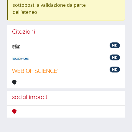
sottoposti a validazione da parte
dell'ateneo
Citazioni
ND
ND
ND
social impact