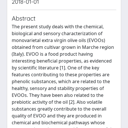
2018-01-01
Abstract
The present study deals with the chemical,
biological and sensory characterization of
monovarietal extra virgin olive oils (EVOOs)
obtained from cultivar grown in Marche region
(Italy). EVOO is a food product having
interesting beneficial properties, as evidenced
by scientific literature [1]. One of the key
features contributing to these properties are
phenolic substances, which are related to the
healthy, sensory and stability properties of
EVOOs. They have been also related to the
prebiotic activity of the oil [2]. Also volatile
substances greatly contribute to the overall
quality of EVOO and they are produced in
chemical and biochemical pathways whose