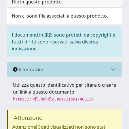
File in questo prodotto:
Non ci sono file associati a questo prodotto.
I documenti in IRIS sono protetti da copyright e
tutti i diritti sono riservati, salvo diversa
indicazione.
Informazioni
Utilizza questo identificativo per citare o creare
un link a questo documento:
https://hdl.handle.net/11581/406130
Attenzione
Attenzione! I dati visualizzati non sono stati