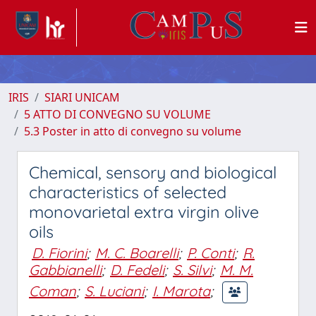
IRIS
SIARI UNICAM
5 ATTO DI CONVEGNO SU VOLUME
5.3 Poster in atto di convegno su volume
Chemical, sensory and biological
characteristics of selected
monovarietal extra virgin olive
oils
D. Fiorini
;
M. C. Boarelli
;
P. Conti
;
R.
Gabbianelli
;
D. Fedeli
;
S. Silvi
;
M. M.
Coman
;
S. Luciani
;
I. Marota
;