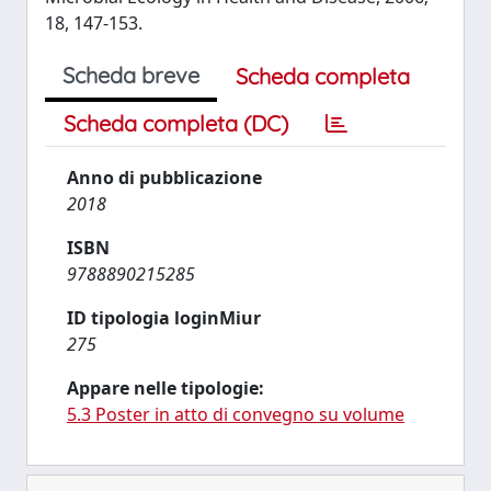
18, 147-153.
Scheda breve
Scheda completa
Scheda completa (DC)
Anno di pubblicazione
2018
ISBN
9788890215285
ID tipologia loginMiur
275
Appare nelle tipologie:
5.3 Poster in atto di convegno su volume