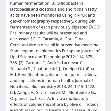
human fermentation [3]. Bifidobacteria,
lactobacilli and clostridia and short chain fatty
acids have been monitored using RT-PCR and
gas-chromatography respectively, during 24h
fermentation of each previously digested EVOO.
Preliminary results will be presented and
discussed. [1]. G. Caramia, A. Gori, E. Valli, L.
Cerretani Virgin olive oil in preventive medicine:
from legend to epigenetics European Journal of
Lipid Science and Technology 2012; 114, 375–
388. [2]. Cardona F., Andrés-Lacuevac C.,
Tulipania S., Tinahonesb F.J., Queipo-Ortuñoa
M.I..Benefits of polyphenols on gut microbiota
and implications in human health. Journal of
Nutritional Biochemistry 2013; 24, 1415–1422.
[3]. Zampa A., Silvi S., Servili M., Montedoro G.,
Orpianesi C., Cresci A. In vitro modulatory
effects of colonic microflora by olive oil iridoids.
Microbial Ecology in Health and Disease, 2006;