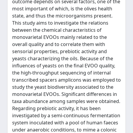
outcome depends on several factors, one of the
most important of which, is the olives health
state, and thus the microorganisms present.
This study aims to investigate the relations
between the chemical characteristics of
monovarietal EVOOs mainly related to the
overall quality and to correlate them with
sensorial properties, prebiotic activity and
yeasts characterizing the oils. Because of the
influences of yeasts on the final EVOO quality,
the high-throughput sequencing of internal
transcribed spacers amplicons was employed to
study the yeast biodiversity associated to the
monovarietal EVOOs. Significant differences in
taxa abundance among samples were obtained.
Regarding prebiotic activity, it has been
investigated by a semi-continuous fermentation
system inoculated with a pool of human faeces
under anaerobic conditions, to mime a colonic