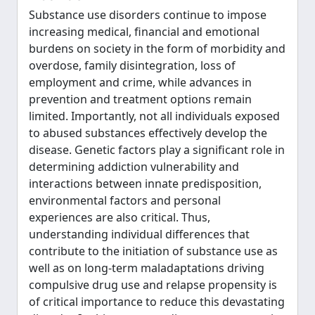
Substance use disorders continue to impose
increasing medical, financial and emotional
burdens on society in the form of morbidity and
overdose, family disintegration, loss of
employment and crime, while advances in
prevention and treatment options remain
limited. Importantly, not all individuals exposed
to abused substances effectively develop the
disease. Genetic factors play a significant role in
determining addiction vulnerability and
interactions between innate predisposition,
environmental factors and personal
experiences are also critical. Thus,
understanding individual differences that
contribute to the initiation of substance use as
well as on long-term maladaptations driving
compulsive drug use and relapse propensity is
of critical importance to reduce this devastating