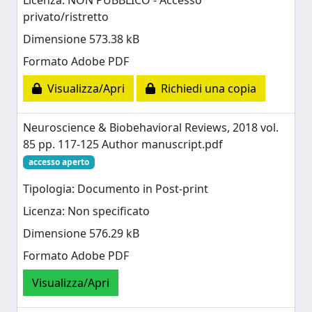
Licenza: NON PUBBLICO - Accesso
privato/ristretto
Dimensione 573.38 kB
Formato Adobe PDF
Visualizza/Apri
Richiedi una copia
Neuroscience & Biobehavioral Reviews, 2018 vol.
85 pp. 117-125 Author manuscript.pdf
accesso aperto
Tipologia: Documento in Post-print
Licenza: Non specificato
Dimensione 576.29 kB
Formato Adobe PDF
Visualizza/Apri