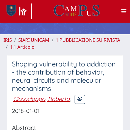
IRIS
SIARI UNICAM
1 PUBBLICAZIONE SU RIVISTA
1.1 Articolo
Shaping vulnerability to addiction
- the contribution of behavior,
neural circuits and molecular
mechanisms
Ciccocioppo, Roberto
;
2018-01-01
Abstract