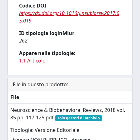
Codice DOI
https://dx.doi.org/10.1016/j.neubiorev.2017.0
5.019
ID tipologia loginMiur
262
Appare nelle tipologie:
1.1 Articolo
File in questo prodotto:
File
Neuroscience & Biobehavioral Reviews, 2018 vol.
85 pp. 117-125.pdf
solo gestori di archivio
Tipologia: Versione Editoriale