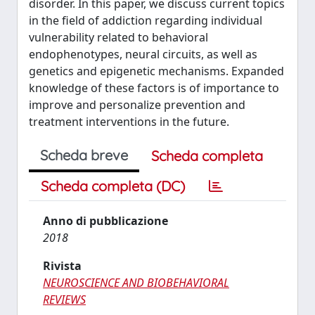
disorder. In this paper, we discuss current topics
in the field of addiction regarding individual
vulnerability related to behavioral
endophenotypes, neural circuits, as well as
genetics and epigenetic mechanisms. Expanded
knowledge of these factors is of importance to
improve and personalize prevention and
treatment interventions in the future.
Scheda breve
Scheda completa
Scheda completa (DC)
Anno di pubblicazione
2018
Rivista
NEUROSCIENCE AND BIOBEHAVIORAL
REVIEWS