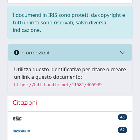
I documenti in IRIS sono protetti da copyright e
tutti i diritti sono riservati, salvo diversa
indicazione.
Informazioni
Utilizza questo identificativo per citare o creare
un link a questo documento:
https://hdl.handle.net/11581/405949
Citazioni
45
62