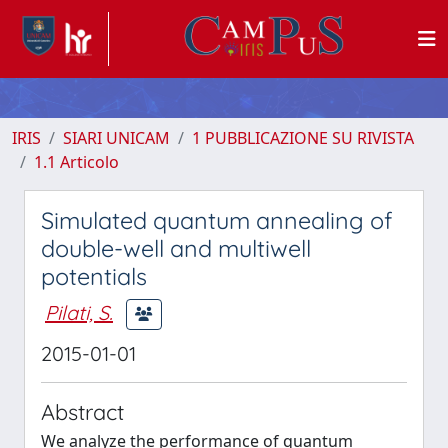
IRIS
SIARI UNICAM
1 PUBBLICAZIONE SU RIVISTA
1.1 Articolo
Simulated quantum annealing of
double-well and multiwell
potentials
Pilati, S.
2015-01-01
Abstract
We analyze the performance of quantum