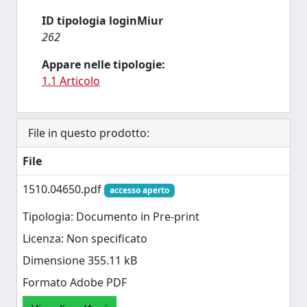
ID tipologia loginMiur
262
Appare nelle tipologie:
1.1 Articolo
File in questo prodotto:
File
1510.04650.pdf
accesso aperto
Tipologia: Documento in Pre-print
Licenza: Non specificato
Dimensione 355.11 kB
Formato Adobe PDF