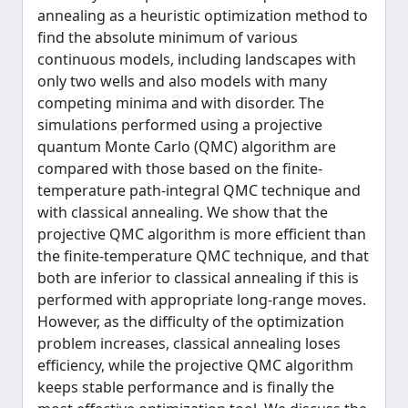
annealing as a heuristic optimization method to
find the absolute minimum of various
continuous models, including landscapes with
only two wells and also models with many
competing minima and with disorder. The
simulations performed using a projective
quantum Monte Carlo (QMC) algorithm are
compared with those based on the finite-
temperature path-integral QMC technique and
with classical annealing. We show that the
projective QMC algorithm is more efficient than
the finite-temperature QMC technique, and that
both are inferior to classical annealing if this is
performed with appropriate long-range moves.
However, as the difficulty of the optimization
problem increases, classical annealing loses
efficiency, while the projective QMC algorithm
keeps stable performance and is finally the