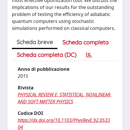
most effective optimization tool. We discuss the
implications of our results for the outstanding
problem of testing the efficiency of adiabatic
quantum computers using stochastic
simulations performed on classical computers.
Scheda breve
Scheda completa
Scheda completa (DC)
Anno di pubblicazione
2015
Rivista
PHYSICAL REVIEW E, STATISTICAL, NONLINEAR,
AND SOFT MATTER PHYSICS
Codice DOI
https://dx.doi.org/10.1103/PhysRevE.92.0533
04