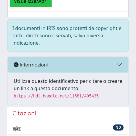
Visualizza/Apri
I documenti in IRIS sono protetti da copyright e
tutti i diritti sono riservati, salvo diversa
indicazione.
Informazioni
Utilizza questo identificativo per citare o creare
un link a questo documento:
https://hdl.handle.net/11581/405435
Citazioni
ND