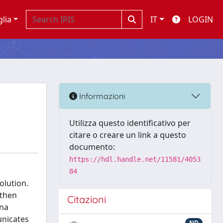
glia
IT
LOGIN
Informazioni
Utilizza questo identificativo per
citare o creare un link a questo
documento:
https://hdl.handle.net/11581/4053
84
olution.
 then
Citazioni
ona
unicates
ND