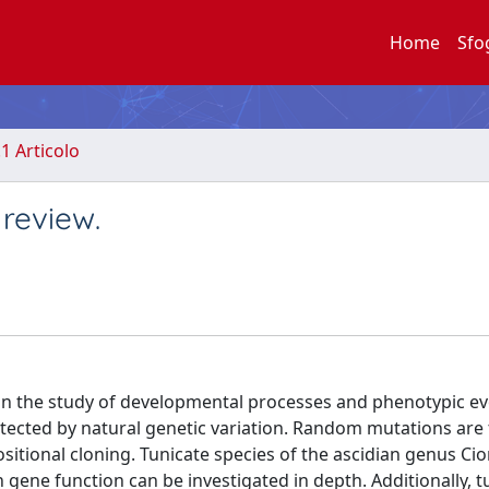
Home
Sfo
.1 Articolo
 review.
 on the study of developmental processes and phenotypic ev
etected by natural genetic variation. Random mutations are
sitional cloning. Tunicate species of the ascidian genus Ci
 gene function can be investigated in depth. Additionally, t