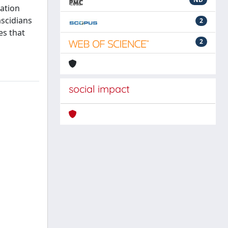
iation
ascidians
2
es that
2
social impact