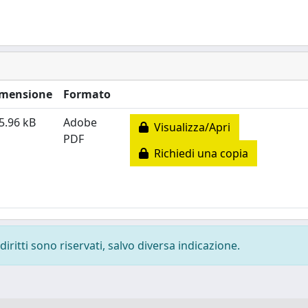
mensione
Formato
5.96 kB
Adobe
Visualizza/Apri
PDF
Richiedi una copia
diritti sono riservati, salvo diversa indicazione.