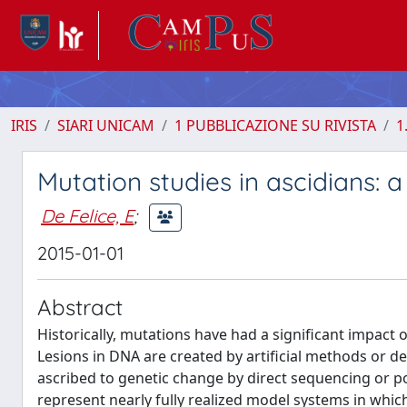
IRIS
SIARI UNICAM
1 PUBBLICAZIONE SU RIVISTA
1
Mutation studies in ascidians: a
De Felice, E
;
2015-01-01
Abstract
Historically, mutations have had a significant impact
Lesions in DNA are created by artificial methods or d
ascribed to genetic change by direct sequencing or po
represent nearly fully realized model systems in which