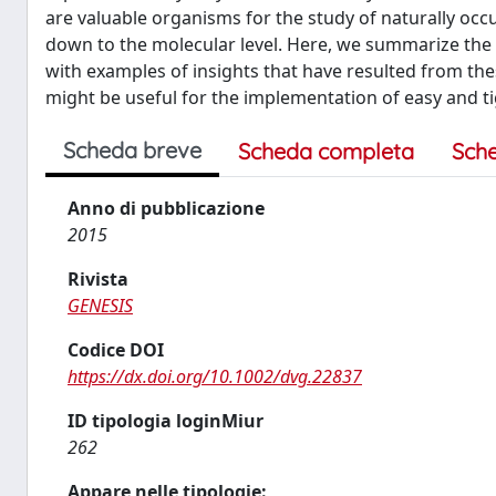
are valuable organisms for the study of naturally occu
down to the molecular level. Here, we summarize the 
with examples of insights that have resulted from th
might be useful for the implementation of easy and ti
Scheda breve
Scheda completa
Sch
Anno di pubblicazione
2015
Rivista
GENESIS
Codice DOI
https://dx.doi.org/10.1002/dvg.22837
ID tipologia loginMiur
262
Appare nelle tipologie: