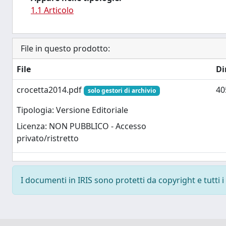
1.1 Articolo
File in questo prodotto:
File
Di
crocetta2014.pdf
40
solo gestori di archivio
Tipologia: Versione Editoriale
Licenza: NON PUBBLICO - Accesso
privato/ristretto
I documenti in IRIS sono protetti da copyright e tutti i 