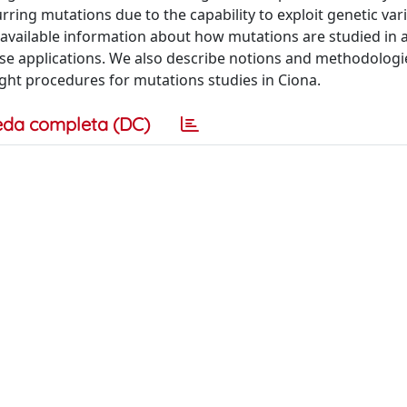
rring mutations due to the capability to exploit genetic var
available information about how mutations are studied in 
ese applications. We also describe notions and methodologi
ght procedures for mutations studies in Ciona.
eda completa (DC)