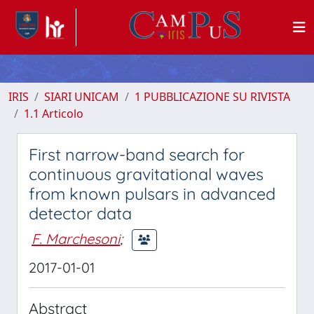
IRIS
SIARI UNICAM
1 PUBBLICAZIONE SU RIVISTA
1.1 Articolo
First narrow-band search for
continuous gravitational waves
from known pulsars in advanced
detector data
F. Marchesoni
;
2017-01-01
Abstract