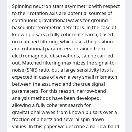
Spinning neutron stars asymmetric with respect
to their rotation axis are potential sources of
continuous gravitational waves for ground-
based interferometric detectors. In the case of
known pulsars a fully coherent search, based
on matched filtering, which uses the position
and rotational parameters obtained from
electromagnetic observations, can be carried
out. Matched filtering maximizes the signal-to-
noise (SNR) ratio, but a large sensitivity loss is
expected in case of even a very small mismatch
between the assumed and the true signal
parameters. For this reason, narrow-band
analysis methods have been developed,
allowing a fully coherent search for
gravitational waves from known pulsars over a
fraction of a hertz and several spin-down
values. In this paper we describe a narrow-band