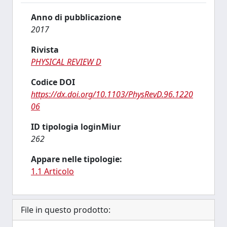
Anno di pubblicazione
2017
Rivista
PHYSICAL REVIEW D
Codice DOI
https://dx.doi.org/10.1103/PhysRevD.96.1220
06
ID tipologia loginMiur
262
Appare nelle tipologie:
1.1 Articolo
File in questo prodotto: