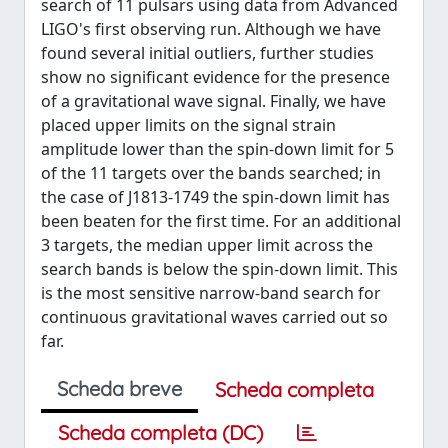
search of 11 pulsars using data from Advanced
LIGO's first observing run. Although we have
found several initial outliers, further studies
show no significant evidence for the presence
of a gravitational wave signal. Finally, we have
placed upper limits on the signal strain
amplitude lower than the spin-down limit for 5
of the 11 targets over the bands searched; in
the case of J1813-1749 the spin-down limit has
been beaten for the first time. For an additional
3 targets, the median upper limit across the
search bands is below the spin-down limit. This
is the most sensitive narrow-band search for
continuous gravitational waves carried out so
far.
Scheda breve
Scheda completa
Scheda completa (DC)