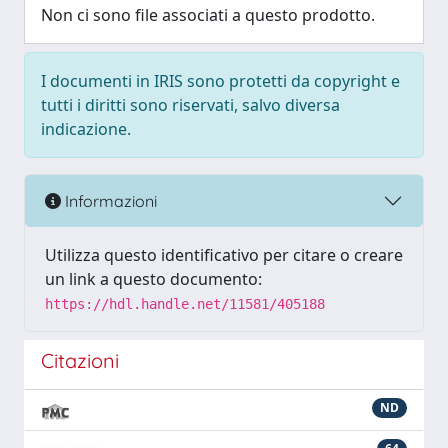
Non ci sono file associati a questo prodotto.
I documenti in IRIS sono protetti da copyright e
tutti i diritti sono riservati, salvo diversa
indicazione.
Informazioni
Utilizza questo identificativo per citare o creare
un link a questo documento:
https://hdl.handle.net/11581/405188
Citazioni
ND