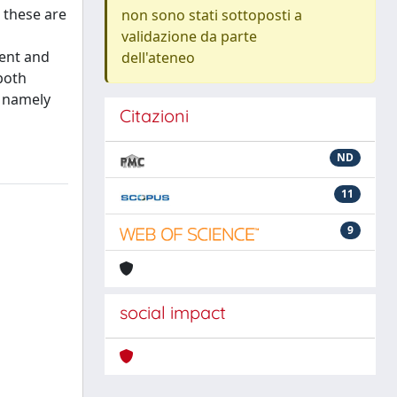
; these are
non sono stati sottoposti a
validazione da parte
ment and
dell'ateneo
both
, namely
Citazioni
ND
11
9
social impact