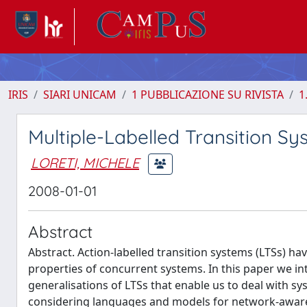
IRIS
SIARI UNICAM
1 PUBBLICAZIONE SU RIVISTA
1
Multiple-Labelled Transition Sys
LORETI, MICHELE
2008-01-01
Abstract
Abstract. Action-labelled transition systems (LTSs) 
properties of concurrent systems. In this paper we in
generalisations of LTSs that enable us to deal with 
considering languages and models for network-aware