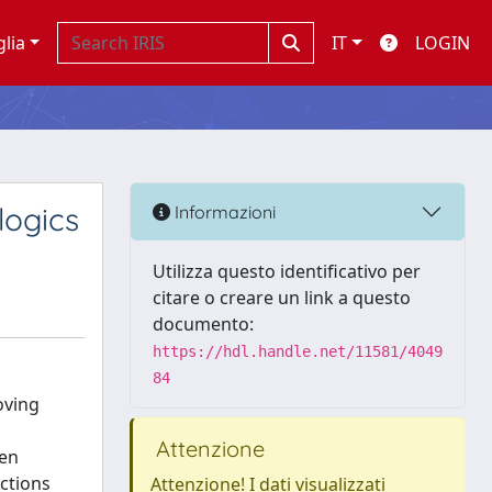
glia
IT
LOGIN
logics
Informazioni
Utilizza questo identificativo per
citare o creare un link a questo
documento:
https://hdl.handle.net/11581/4049
84
oving
Attenzione
hen
ctions
Attenzione! I dati visualizzati