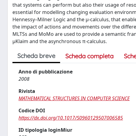
that systems can perform but also their usage of resou
essential for modelling changing evaluation environm
Hennessy–Milner Logic and the μ-calculus, that enable
the impact of actions and movements over the differ
MLTSs and MoMo are used to provide a semantic fram
μKlaim and the asynchronous π-calculus.
Scheda breve
Scheda completa
Sch
Anno di pubblicazione
2008
Rivista
MATHEMATICAL STRUCTURES IN COMPUTER SCIENCE
Codice DOI
https://dx.doi.org/10.1017/S0960129507006585
ID tipologia loginMiur