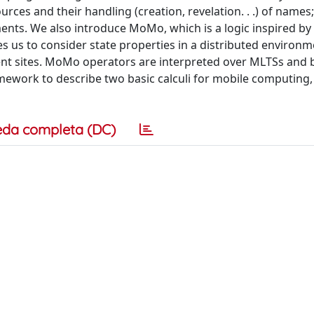
rces and their handling (creation, revelation. . .) of names
ents. We also introduce MoMo, which is a logic inspired by
s us to consider state properties in a distributed environ
ent sites. MoMo operators are interpreted over MLTSs and 
ework to describe two basic calculi for mobile computing
eda completa (DC)