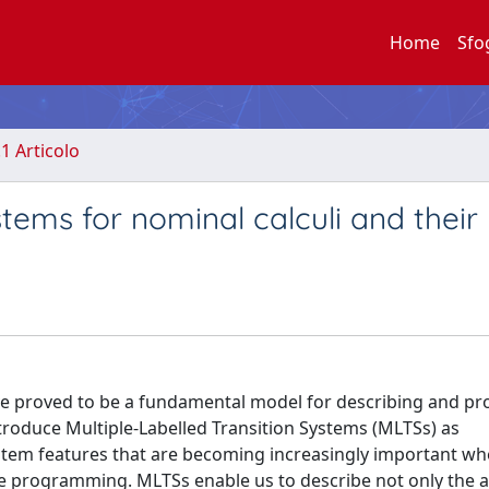
Home
Sfo
.1 Articolo
tems for nominal calculi and their 
have proved to be a fundamental model for describing and pr
troduce Multiple-Labelled Transition Systems (MLTSs) as
system features that are becoming increasingly important w
 programming. MLTSs enable us to describe not only the a