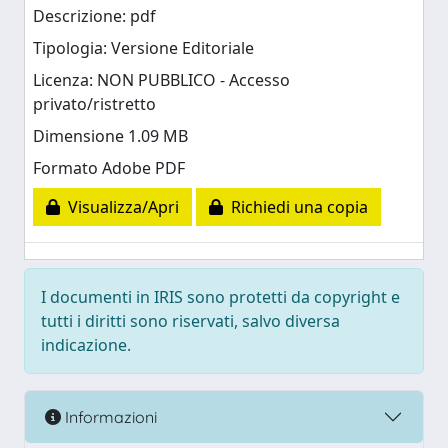
Descrizione: pdf
Tipologia: Versione Editoriale
Licenza: NON PUBBLICO - Accesso
privato/ristretto
Dimensione 1.09 MB
Formato Adobe PDF
Visualizza/Apri
Richiedi una copia
I documenti in IRIS sono protetti da copyright e
tutti i diritti sono riservati, salvo diversa
indicazione.
Informazioni