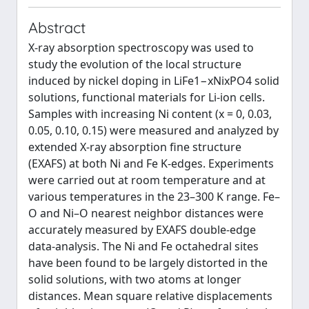
Abstract
X-ray absorption spectroscopy was used to
study the evolution of the local structure
induced by nickel doping in LiFe1−xNixPO4 solid
solutions, functional materials for Li-ion cells.
Samples with increasing Ni content (x = 0, 0.03,
0.05, 0.10, 0.15) were measured and analyzed by
extended X-ray absorption fine structure
(EXAFS) at both Ni and Fe K-edges. Experiments
were carried out at room temperature and at
various temperatures in the 23–300 K range. Fe–
O and Ni–O nearest neighbor distances were
accurately measured by EXAFS double-edge
data-analysis. The Ni and Fe octahedral sites
have been found to be largely distorted in the
solid solutions, with two atoms at longer
distances. Mean square relative displacements