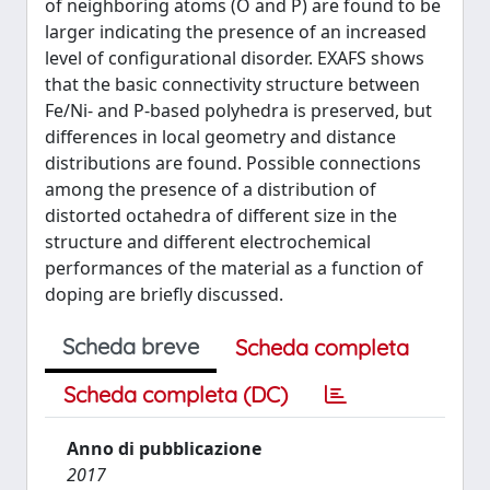
of neighboring atoms (O and P) are found to be
larger indicating the presence of an increased
level of configurational disorder. EXAFS shows
that the basic connectivity structure between
Fe/Ni- and P-based polyhedra is preserved, but
differences in local geometry and distance
distributions are found. Possible connections
among the presence of a distribution of
distorted octahedra of different size in the
structure and different electrochemical
performances of the material as a function of
doping are briefly discussed.
Scheda breve
Scheda completa
Scheda completa (DC)
Anno di pubblicazione
2017