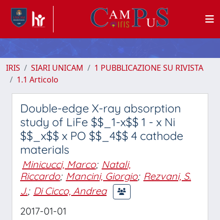
IRIS
SIARI UNICAM
1 PUBBLICAZIONE SU RIVISTA
1.1 Articolo
Double-edge X-ray absorption
study of LiFe $$_1-x$$ 1 - x Ni
$$_x$$ x PO $$_4$$ 4 cathode
materials
Minicucci, Marco
;
Natali,
Riccardo
;
Mancini, Giorgio
;
Rezvani, S.
J.
;
Di Cicco, Andrea
2017-01-01