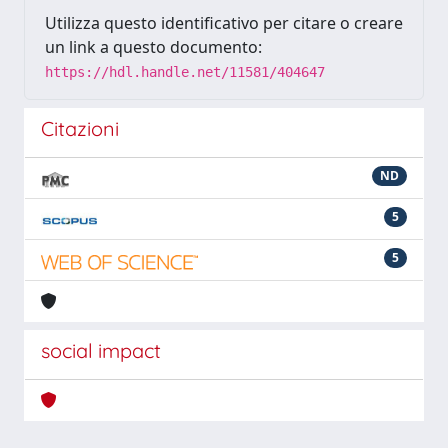
Utilizza questo identificativo per citare o creare
un link a questo documento:
https://hdl.handle.net/11581/404647
Citazioni
ND
5
5
social impact