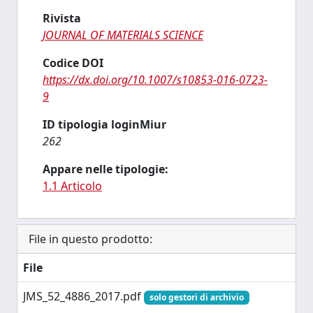
Rivista
JOURNAL OF MATERIALS SCIENCE
Codice DOI
https://dx.doi.org/10.1007/s10853-016-0723-
9
ID tipologia loginMiur
262
Appare nelle tipologie:
1.1 Articolo
File in questo prodotto:
File
JMS_52_4886_2017.pdf
solo gestori di archivio