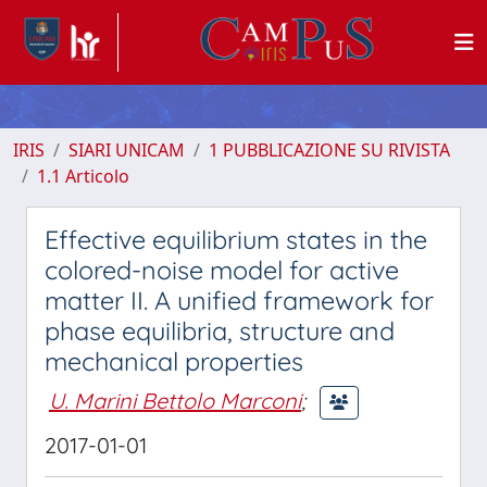
IRIS
SIARI UNICAM
1 PUBBLICAZIONE SU RIVISTA
1.1 Articolo
Effective equilibrium states in the
colored-noise model for active
matter II. A unified framework for
phase equilibria, structure and
mechanical properties
U. Marini Bettolo Marconi
;
2017-01-01