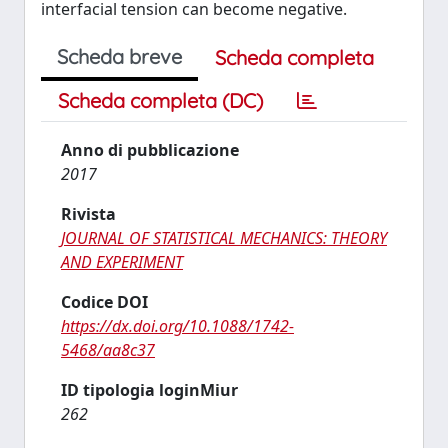
interfacial tension can become negative.
Scheda breve
Scheda completa
Scheda completa (DC)
Anno di pubblicazione
2017
Rivista
JOURNAL OF STATISTICAL MECHANICS: THEORY
AND EXPERIMENT
Codice DOI
https://dx.doi.org/10.1088/1742-
5468/aa8c37
ID tipologia loginMiur
262