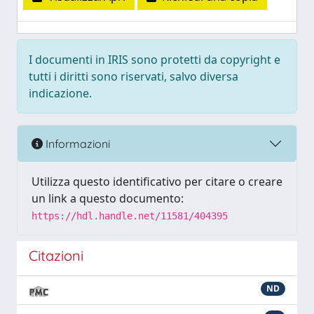
I documenti in IRIS sono protetti da copyright e
tutti i diritti sono riservati, salvo diversa
indicazione.
Informazioni
Utilizza questo identificativo per citare o creare
un link a questo documento:
https://hdl.handle.net/11581/404395
Citazioni
ND