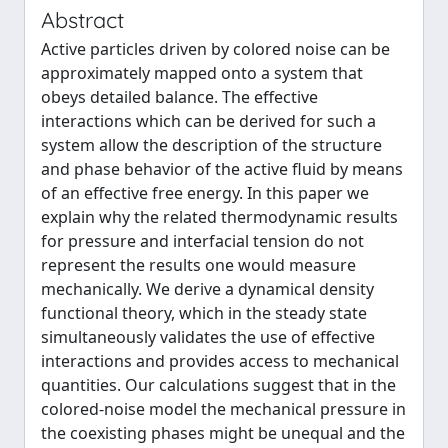
Abstract
Active particles driven by colored noise can be
approximately mapped onto a system that
obeys detailed balance. The effective
interactions which can be derived for such a
system allow the description of the structure
and phase behavior of the active fluid by means
of an effective free energy. In this paper we
explain why the related thermodynamic results
for pressure and interfacial tension do not
represent the results one would measure
mechanically. We derive a dynamical density
functional theory, which in the steady state
simultaneously validates the use of effective
interactions and provides access to mechanical
quantities. Our calculations suggest that in the
colored-noise model the mechanical pressure in
the coexisting phases might be unequal and the