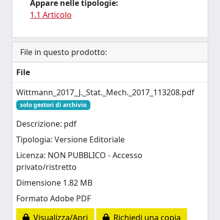
Appare nelle tipologie:
1.1 Articolo
File in questo prodotto:
File
Wittmann_2017_J._Stat._Mech._2017_113208.pdf
solo gestori di archivio
Descrizione: pdf
Tipologia: Versione Editoriale
Licenza: NON PUBBLICO - Accesso
privato/ristretto
Dimensione 1.82 MB
Formato Adobe PDF
Visualizza/Apri
Richiedi una copia