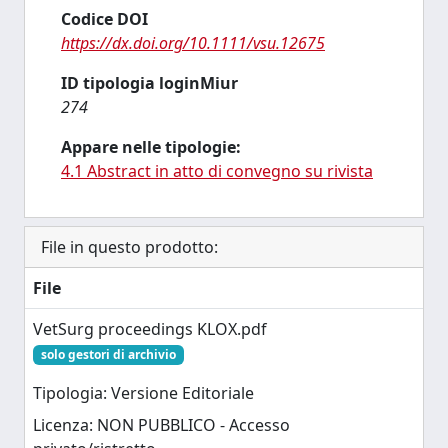
Codice DOI
https://dx.doi.org/10.1111/vsu.12675
ID tipologia loginMiur
274
Appare nelle tipologie:
4.1 Abstract in atto di convegno su rivista
File in questo prodotto:
File
VetSurg proceedings KLOX.pdf
solo gestori di archivio
Tipologia: Versione Editoriale
Licenza: NON PUBBLICO - Accesso