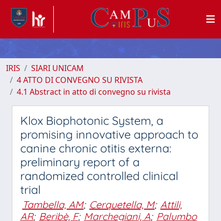
IRIS
SIARI UNICAM
4 ATTO DI CONVEGNO SU RIVISTA
4.1 Abstract in atto di convegno su rivista
Klox Biophotonic System, a
promising innovative approach to
canine chronic otitis externa:
preliminary report of a
randomized controlled clinical
trial
Tambella, AM
;
Cerquetella, M
;
Attili,
AR
;
Beribè, F
;
Marchegiani, A
;
Palumbo