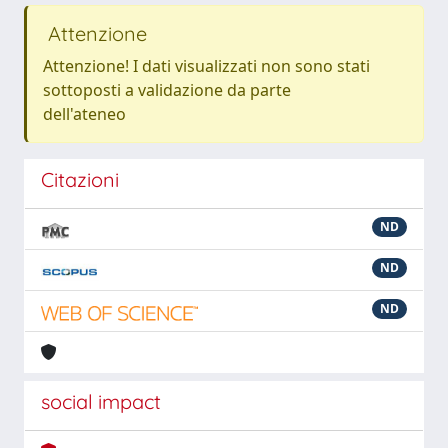
Attenzione
Attenzione! I dati visualizzati non sono stati
sottoposti a validazione da parte
dell'ateneo
Citazioni
ND
ND
ND
social impact