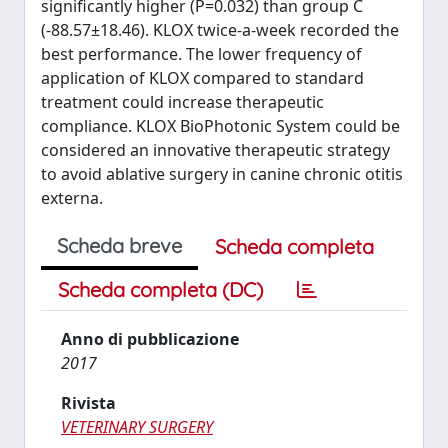
significantly higher (P=0.032) than group C
(-88.57±18.46). KLOX twice-a-week recorded the
best performance. The lower frequency of
application of KLOX compared to standard
treatment could increase therapeutic
compliance. KLOX BioPhotonic System could be
considered an innovative therapeutic strategy
to avoid ablative surgery in canine chronic otitis
externa.
Scheda breve
Scheda completa
Scheda completa (DC)
Anno di pubblicazione
2017
Rivista
VETERINARY SURGERY