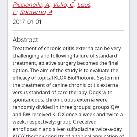
Piccionello, A
;
Vullo, C
;
Laus,
F
;
Spaterna, A
2017-01-01
Abstract
Treatment of chronic otitis externa can be very
challenging and following failure of standard
treatment, ablative surgery becomes the final
option. The aim of the study is to evaluate the
efficacy of topical KLOX BioPhotonic System in
the treatment of canine chronic otitis externa
versus standard of care therapy. Dogs with
spontaneous, chronic otitis externa were
randomly divided in three groups: groups QW
and BW received KLOX once-a-week and twice-a-
week, respectively; group C received
enrofloxacin and silver sulfadiazine twice-a-day.
KLOX therapy consists of a topical application of