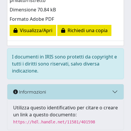
privato/ristretto
Dimensione 70.84 kB
Formato Adobe PDF
Visualizza/Apri
Richiedi una copia
I documenti in IRIS sono protetti da copyright e
tutti i diritti sono riservati, salvo diversa
indicazione.
Informazioni
Utilizza questo identificativo per citare o creare
un link a questo documento:
https://hdl.handle.net/11581/401598