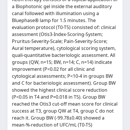
a Biophotonic gel inside the external auditory
canal followed with illumination using a
Bluephase® lamp for 1.5 minutes. The
evaluation protocol (T0-T5) consisted of: clinical
assessment (Otis3-Index-Scoring-System;
Pruritus-Severity-Scale; Pain-Severity-Score;
Aural temperature), cytological scoring system,
quali-quantitative bacteriologic assessment. All
groups (QW, n=15; BW, n=14; C, n=14) indicate
improvement (P<0.02 for all clinic and
cytological assessments; P<10-4 in groups BW
and C for bacteriologic assessment). Group BW
showed the highest clinical score reduction
(P<0.05 in T4 and P=0.018 in T5). Group BW
reached the Otis3 cut-off mean score for clinical
success at T3, group QW at T4, group C do not
reach it. Group BW (-99.78±0.40) showed a
mean-%-reduction of UFC/mL (T0-T5)