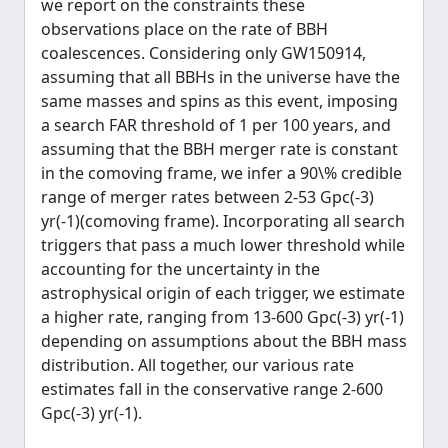
we report on the constraints these
observations place on the rate of BBH
coalescences. Considering only GW150914,
assuming that all BBHs in the universe have the
same masses and spins as this event, imposing
a search FAR threshold of 1 per 100 years, and
assuming that the BBH merger rate is constant
in the comoving frame, we infer a 90\% credible
range of merger rates between 2-53 Gpc(-3)
yr(-1)(comoving frame). Incorporating all search
triggers that pass a much lower threshold while
accounting for the uncertainty in the
astrophysical origin of each trigger, we estimate
a higher rate, ranging from 13-600 Gpc(-3) yr(-1)
depending on assumptions about the BBH mass
distribution. All together, our various rate
estimates fall in the conservative range 2-600
Gpc(-3) yr(-1).