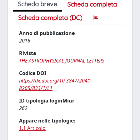
Scheda breve
Scheda completa
Scheda completa (DC)
Anno di pubblicazione
2016
Rivista
THE ASTROPHYSICAL JOURNAL LETTERS
Codice DOI
https://dx.doi.org/10.3847/2041-
8205/833/1/L1
ID tipologia loginMiur
262
Appare nelle tipologie:
1.1 Articolo