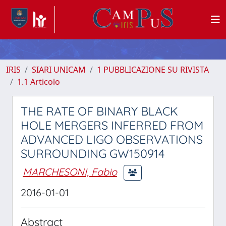
IRIS
SIARI UNICAM
1 PUBBLICAZIONE SU RIVISTA
1.1 Articolo
THE RATE OF BINARY BLACK
HOLE MERGERS INFERRED FROM
ADVANCED LIGO OBSERVATIONS
SURROUNDING GW150914
MARCHESONI, Fabio
2016-01-01
Abstract