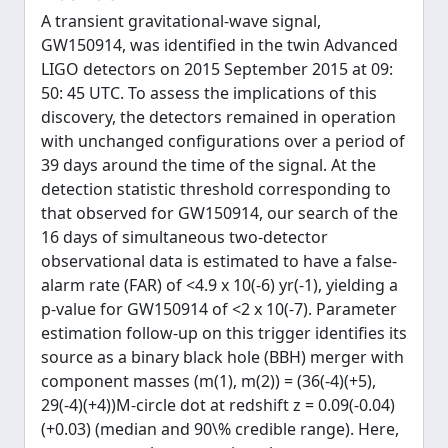
A transient gravitational-wave signal,
GW150914, was identified in the twin Advanced
LIGO detectors on 2015 September 2015 at 09:
50: 45 UTC. To assess the implications of this
discovery, the detectors remained in operation
with unchanged configurations over a period of
39 days around the time of the signal. At the
detection statistic threshold corresponding to
that observed for GW150914, our search of the
16 days of simultaneous two-detector
observational data is estimated to have a false-
alarm rate (FAR) of <4.9 x 10(-6) yr(-1), yielding a
p-value for GW150914 of <2 x 10(-7). Parameter
estimation follow-up on this trigger identifies its
source as a binary black hole (BBH) merger with
component masses (m(1), m(2)) = (36(-4)(+5),
29(-4)(+4))M-circle dot at redshift z = 0.09(-0.04)
(+0.03) (median and 90\% credible range). Here,