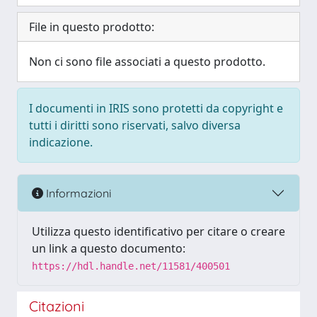
File in questo prodotto:
Non ci sono file associati a questo prodotto.
I documenti in IRIS sono protetti da copyright e
tutti i diritti sono riservati, salvo diversa
indicazione.
Informazioni
Utilizza questo identificativo per citare o creare
un link a questo documento:
https://hdl.handle.net/11581/400501
Citazioni