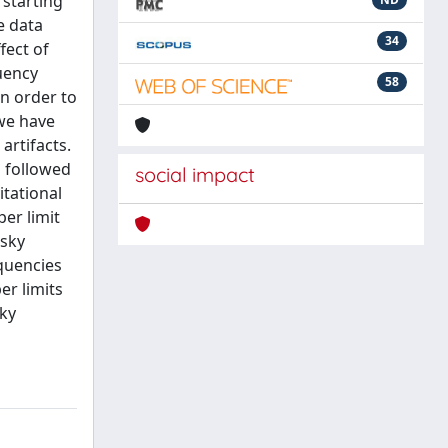
 starting
e data
34
fect of
uency
58
n order to
 we have
artifacts.
s followed
social impact
itational
er limit
-sky
quencies
er limits
sky