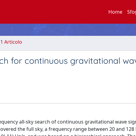
Home
Sfo
.1 Articolo
rch for continuous gravitational wa
frequency all-sky search of continuous gravitational wave sig
vered the full sky, a frequency range between 20 and 128 