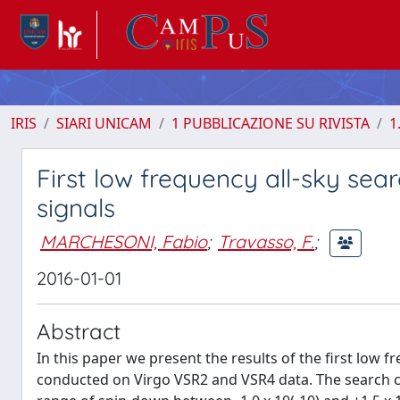
IRIS
SIARI UNICAM
1 PUBBLICAZIONE SU RIVISTA
1
First low frequency all-sky sea
signals
MARCHESONI, Fabio
;
Travasso, F.
;
2016-01-01
Abstract
In this paper we present the results of the first low 
conducted on Virgo VSR2 and VSR4 data. The search co