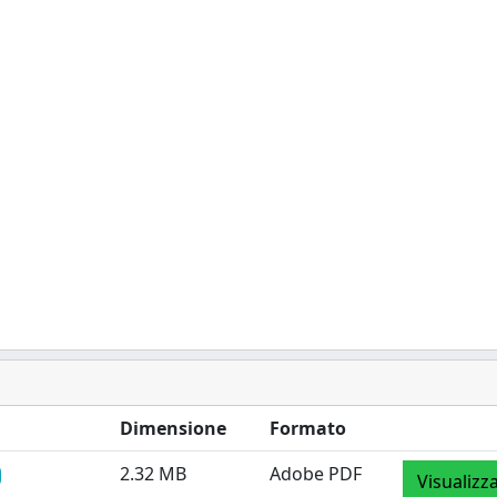
Dimensione
Formato
2.32 MB
Adobe PDF
Visualizz