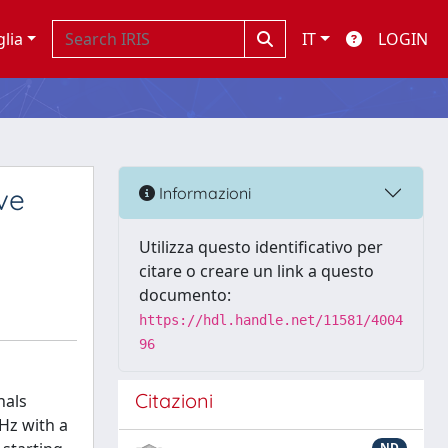
glia
IT
LOGIN
ve
Informazioni
Utilizza questo identificativo per
citare o creare un link a questo
documento:
https://hdl.handle.net/11581/4004
96
Citazioni
nals
Hz with a
ND