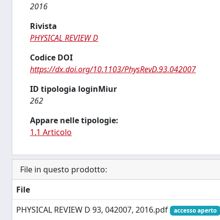
2016
Rivista
PHYSICAL REVIEW D
Codice DOI
https://dx.doi.org/10.1103/PhysRevD.93.042007
ID tipologia loginMiur
262
Appare nelle tipologie:
1.1 Articolo
File in questo prodotto:
File
PHYSICAL REVIEW D 93, 042007, 2016.pdf
accesso aperto