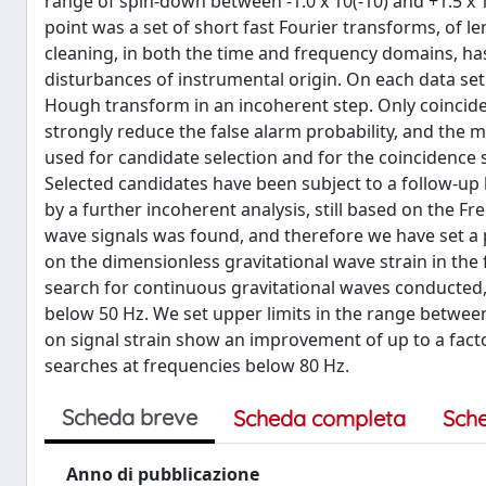
range of spin-down between -1.0 x 10(-10) and +1.5 x 
point was a set of short fast Fourier transforms, of le
cleaning, in both the time and frequency domains, has
disturbances of instrumental origin. On each data se
Hough transform in an incoherent step. Only coinci
strongly reduce the false alarm probability, and the m
used for candidate selection and for the coincidence s
Selected candidates have been subject to a follow-up 
by a further incoherent analysis, still based on the 
wave signals was found, and therefore we have set a 
on the dimensionless gravitational wave strain in the 
search for continuous gravitational waves conducted,
below 50 Hz. We set upper limits in the range between
on signal strain show an improvement of up to a factor 
searches at frequencies below 80 Hz.
Scheda breve
Scheda completa
Sch
Anno di pubblicazione