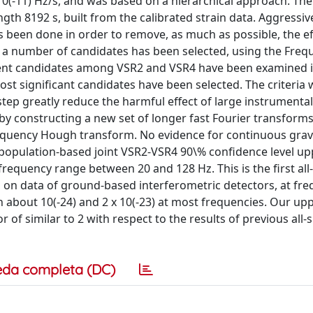
10(-11) Hz/s, and was based on a hierarchical approach. The
ngth 8192 s, built from the calibrated strain data. Aggressiv
 been done in order to remove, as much as possible, the ef
t a number of candidates has been selected, using the Freq
dent candidates among VSR2 and VSR4 have been examined i
ost significant candidates have been selected. The criteria
tep greatly reduce the harmful effect of large instrumental 
by constructing a new set of longer fast Fourier transform
Frequency Hough transform. No evidence for continuous grav
population-based joint VSR2-VSR4 90\% confidence level upp
frequency range between 20 and 128 Hz. This is the first all
 on data of ground-based interferometric detectors, at fre
 about 10(-24) and 2 x 10(-23) at most frequencies. Our upp
of similar to 2 with respect to the results of previous all-
eda completa (DC)