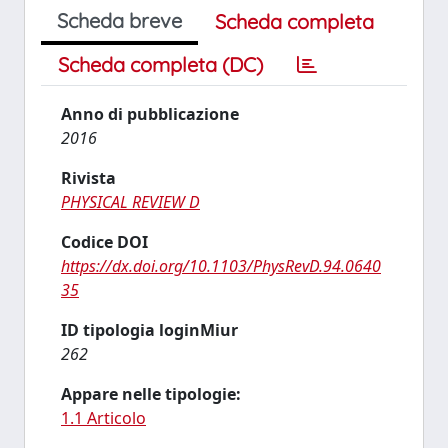
Scheda breve
Scheda completa
Scheda completa (DC)
Anno di pubblicazione
2016
Rivista
PHYSICAL REVIEW D
Codice DOI
https://dx.doi.org/10.1103/PhysRevD.94.0640
35
ID tipologia loginMiur
262
Appare nelle tipologie:
1.1 Articolo