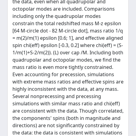
the data, even when all quadrupolar and
octopolar modes are included. Comparisons
including only the quadrupolar modes
constrain the total redshifted mass M-z epsilon
[64 M-circle dot - 82 M-circle dot], mass ratio 1/q
= m(2)/m(1) epsilon [0.6; 1], and effective aligned
spin chi(eff) epsilon [-0.3, 0.2] where chi(eff) = (S-
1/m(1)+S-2/m(2)). (L) over cap /M. Including both
quadrupolar and octopolar modes, we find the
mass ratio is even more tightly constrained.
Even accounting for precession, simulations
with extreme mass ratios and effective spins are
highly inconsistent with the data, at any mass.
Several nonprecessing and precessing
simulations with similar mass ratio and chi(eff)
are consistent with the data. Though correlated,
the components' spins (both in magnitude and
directions) are not significantly constrained by
the data: the data is consistent with simulations