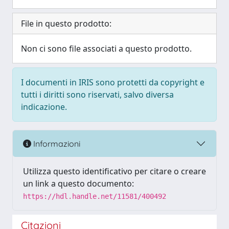
File in questo prodotto:
Non ci sono file associati a questo prodotto.
I documenti in IRIS sono protetti da copyright e
tutti i diritti sono riservati, salvo diversa
indicazione.
Informazioni
Utilizza questo identificativo per citare o creare
un link a questo documento:
https://hdl.handle.net/11581/400492
Citazioni