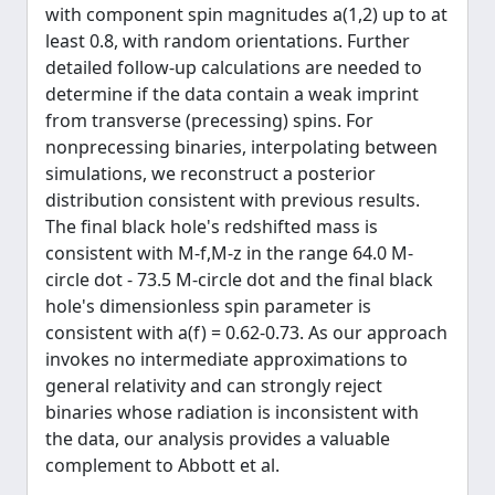
with component spin magnitudes a(1,2) up to at
least 0.8, with random orientations. Further
detailed follow-up calculations are needed to
determine if the data contain a weak imprint
from transverse (precessing) spins. For
nonprecessing binaries, interpolating between
simulations, we reconstruct a posterior
distribution consistent with previous results.
The final black hole's redshifted mass is
consistent with M-f,M-z in the range 64.0 M-
circle dot - 73.5 M-circle dot and the final black
hole's dimensionless spin parameter is
consistent with a(f) = 0.62-0.73. As our approach
invokes no intermediate approximations to
general relativity and can strongly reject
binaries whose radiation is inconsistent with
the data, our analysis provides a valuable
complement to Abbott et al.