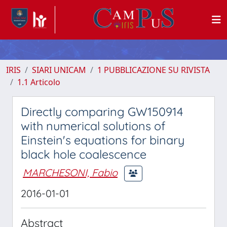
IRIS
SIARI UNICAM
1 PUBBLICAZIONE SU RIVISTA
1.1 Articolo
Directly comparing GW150914
with numerical solutions of
Einstein's equations for binary
black hole coalescence
MARCHESONI, Fabio
2016-01-01
Abstract