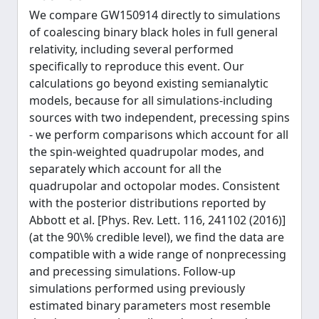
We compare GW150914 directly to simulations
of coalescing binary black holes in full general
relativity, including several performed
specifically to reproduce this event. Our
calculations go beyond existing semianalytic
models, because for all simulations-including
sources with two independent, precessing spins
- we perform comparisons which account for all
the spin-weighted quadrupolar modes, and
separately which account for all the
quadrupolar and octopolar modes. Consistent
with the posterior distributions reported by
Abbott et al. [Phys. Rev. Lett. 116, 241102 (2016)]
(at the 90\% credible level), we find the data are
compatible with a wide range of nonprecessing
and precessing simulations. Follow-up
simulations performed using previously
estimated binary parameters most resemble