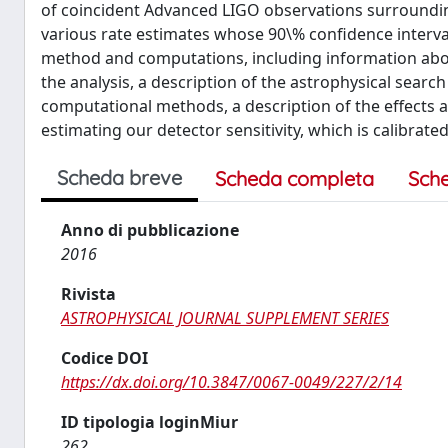
of coincident Advanced LIGO observations surroundin
various rate estimates whose 90\% confidence intervals 
method and computations, including information about 
the analysis, a description of the astrophysical searc
computational methods, a description of the effects a
estimating our detector sensitivity, which is calibra
Scheda breve
Scheda completa
Sch
Anno di pubblicazione
2016
Rivista
ASTROPHYSICAL JOURNAL SUPPLEMENT SERIES
Codice DOI
https://dx.doi.org/10.3847/0067-0049/227/2/14
ID tipologia loginMiur
262