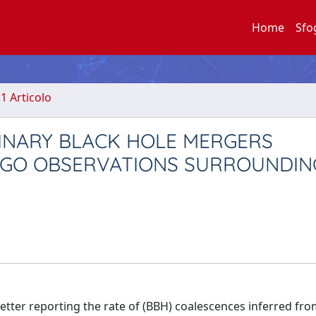
Home
Sfo
.1 Articolo
BINARY BLACK HOLE MERGERS
IGO OBSERVATIONS SURROUNDIN
Letter reporting the rate of (BBH) coalescences inferred fr