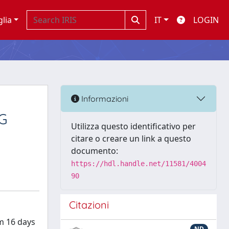
glia
IT
LOGIN
Informazioni
G
Utilizza questo identificativo per
citare o creare un link a questo
documento:
https://hdl.handle.net/11581/4004
90
Citazioni
om 16 days
ND