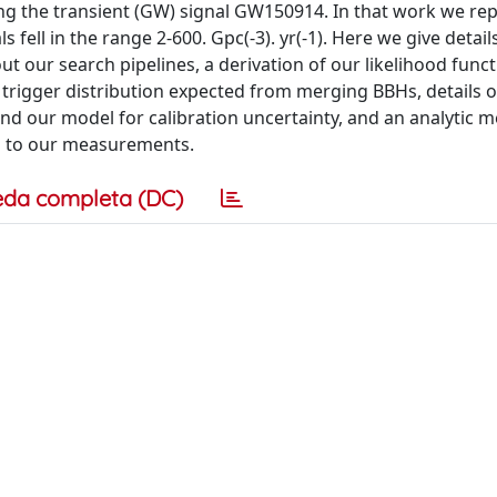
g the transient (GW) signal GW150914. In that work we re
fell in the range 2-600. Gpc(-3). yr(-1). Here we give detail
our search pipelines, a derivation of our likelihood funct
h trigger distribution expected from merging BBHs, details 
nd our model for calibration uncertainty, and an analytic 
ted to our measurements.
eda completa (DC)