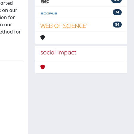
ported
s on our
74
ion for
on our
84
method for
social impact