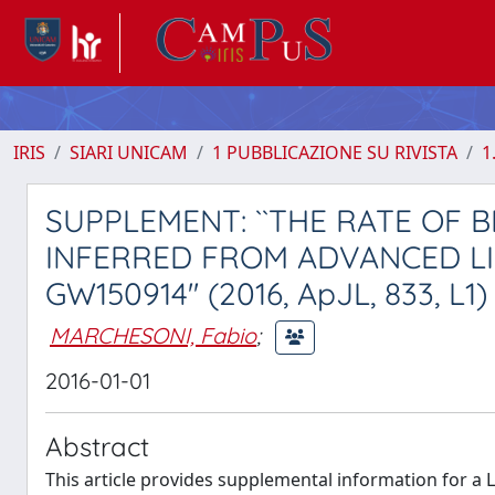
IRIS
SIARI UNICAM
1 PUBBLICAZIONE SU RIVISTA
1
SUPPLEMENT: ``THE RATE OF 
INFERRED FROM ADVANCED L
GW150914'' (2016, ApJL, 833, L1)
MARCHESONI, Fabio
;
2016-01-01
Abstract
This article provides supplemental information for a 