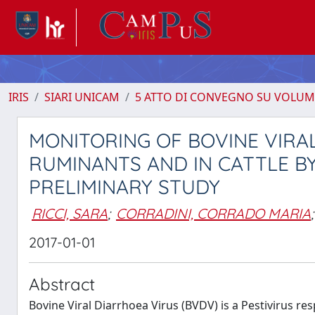
IRIS
SIARI UNICAM
5 ATTO DI CONVEGNO SU VOLUM
MONITORING OF BOVINE VIRAL
RUMINANTS AND IN CATTLE BY
PRELIMINARY STUDY
RICCI, SARA
;
CORRADINI, CORRADO MARIA
;
2017-01-01
Abstract
Bovine Viral Diarrhoea Virus (BVDV) is a Pestivirus re