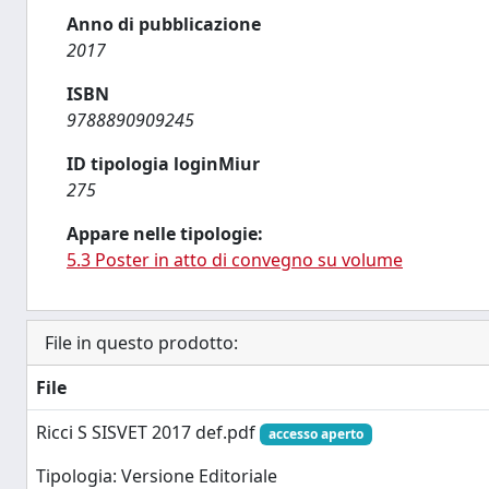
Anno di pubblicazione
2017
ISBN
9788890909245
ID tipologia loginMiur
275
Appare nelle tipologie:
5.3 Poster in atto di convegno su volume
File in questo prodotto:
File
Ricci S SISVET 2017 def.pdf
accesso aperto
Tipologia: Versione Editoriale