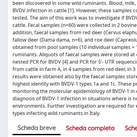
been discovered in some wild ruminants. Blood, milk, 
BVDV infection in cattle [1]. However, these samples c
tested. The aim of this work was to investigate if BV
cattle. Fecal samples (n=60) were collected in 2 bovine 
addition, faecal samples from red deer (Cervus elaph
fallow deer (Dama dama, n=6), and roe deer (Capreol
obtained from pool samples (10 individual samples = 
ruminants. Aliquots of faecal samples were stored at 4
nested PCR for BVDV [4] and PCR for 5'- UTR sequencin
from cattle in farm A, in 4 samples from red deer, in
results were obtained also by the faecal samples st
highest identity with BVDV-1 types 1a and 1c. These p
monitoring the molecular epidemiology of BVDV-1 in c
diagnosis of BVDV-1 infection in situations where is no
environments. Further investigation are required for 
types infecting wild ruminants in Italy.
Scheda breve
Scheda completa
Sch