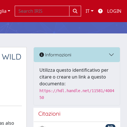
glia
IT
LOGIN
 WILD
Informazioni
Utilizza questo identificativo per
citare o creare un link a questo
documento:
https://hdl.handle.net/11581/4004
50
Citazioni
as also
ND