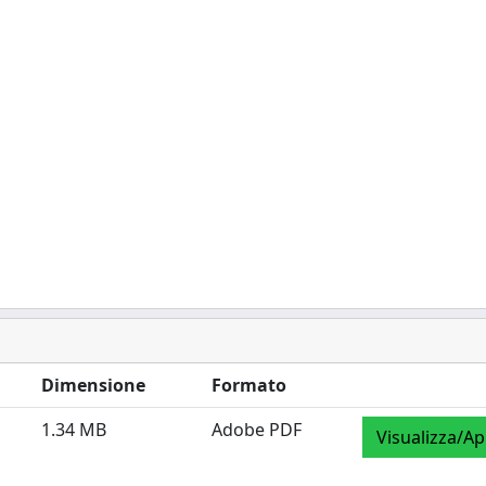
Dimensione
Formato
1.34 MB
Adobe PDF
Visualizza/Ap