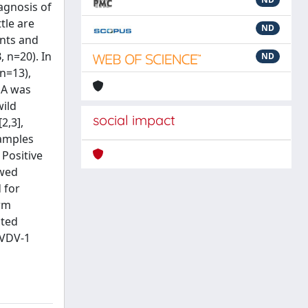
agnosis of
tle are
ND
ants and
, n=20). In
ND
n=13),
NA was
wild
social impact
2,3],
samples
 Positive
owed
 for
orm
cted
BVDV-1