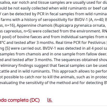
saliva, ear notch and tissue samples are usually used for di
ould be not easily collected when wild ruminants or beef cat
DV can be detected by PCR in fecal samples from wild rumin
farms with a history of seropositivity for BVDV-1 (A, n=40; B
us, n=16), Appennine chamois (Rupicapra pyrenaica ornata, 
us capreolus, n=5) were collected from the environment. R
1 pool) of bovine faeces and from individual samples from 
°C and tested after 3 months. Real time PCR for Pestivirus [
g [5] were carried out. BVDV-1 was detected in all 4 pool 
 3 samples from chamois and in one sample from fallow deer.
ored and tested after 3 months. The sequences obtained sh
reliminary findings suggest that faecal samples can be used
attle and in wild ruminants. This approach allows to perf
t possible to catch nor to kill the animals, such as in prote
evaluating the sensitivity of the method and for detecting 
eda completa (DC)