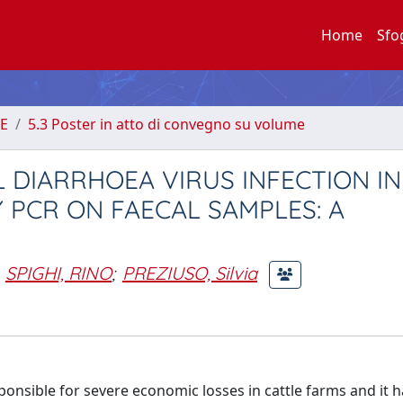
Home
Sfo
E
5.3 Poster in atto di convegno su volume
 DIARRHOEA VIRUS INFECTION IN
 PCR ON FAECAL SAMPLES: A
SPIGHI, RINO
;
PREZIUSO, Silvia
sponsible for severe economic losses in cattle farms and it h