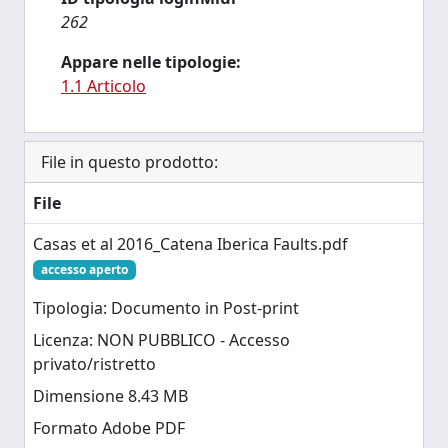
262
Appare nelle tipologie:
1.1 Articolo
File in questo prodotto:
File
Casas et al 2016_Catena Iberica Faults.pdf
accesso aperto
Tipologia: Documento in Post-print
Licenza: NON PUBBLICO - Accesso
privato/ristretto
Dimensione 8.43 MB
Formato Adobe PDF