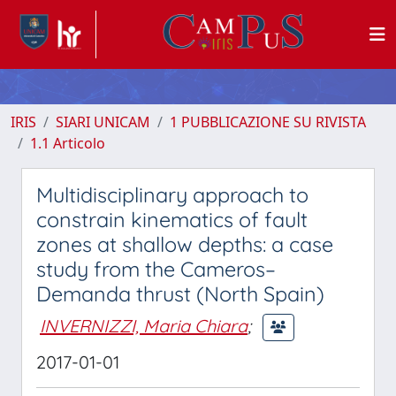
IRIS
SIARI UNICAM
1 PUBBLICAZIONE SU RIVISTA
1.1 Articolo
Multidisciplinary approach to
constrain kinematics of fault
zones at shallow depths: a case
study from the Cameros–
Demanda thrust (North Spain)
INVERNIZZI, Maria Chiara
;
2017-01-01