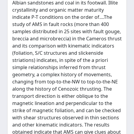
Albian sandstones and coal in its footwall. Illite
crystallinity and organic matter maturity
indicate P-T conditions on the order of....The
study of AMS in fault rocks (more than 400
samples distributed in 25 sites with fault gouge,
breccia and microbreccia) in the Cameros thrust
and its comparison with kinematic indicators
(foliation, S/C structures and slickenside
striations) indicates, in spite of the a priori
simple relationships inferred from thrust
geometry, a complex history of movements,
changing from top-to-the-NW to top-to-the-NE
along the history of Cenozoic thrusting. The
transport direction is either oblique to the
magnetic lineation and perpendicular to the
strike of magnetic foliation, and can be checked
with shear structures observed in thin sections
and other kinematic indicators. The results
obtained indicate that AMS can give clues about