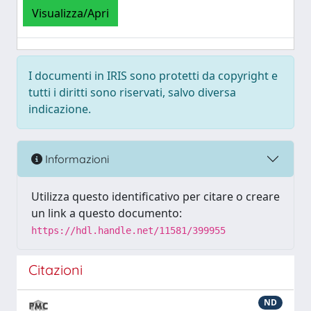
Visualizza/Apri
I documenti in IRIS sono protetti da copyright e
tutti i diritti sono riservati, salvo diversa
indicazione.
Informazioni
Utilizza questo identificativo per citare o creare
un link a questo documento:
https://hdl.handle.net/11581/399955
Citazioni
ND