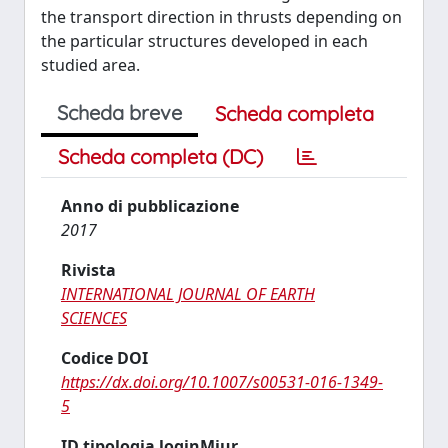
the transport direction in thrusts depending on
the particular structures developed in each
studied area.
Scheda breve
Scheda completa
Scheda completa (DC)
Anno di pubblicazione
2017
Rivista
INTERNATIONAL JOURNAL OF EARTH
SCIENCES
Codice DOI
https://dx.doi.org/10.1007/s00531-016-1349-
5
ID tipologia loginMiur