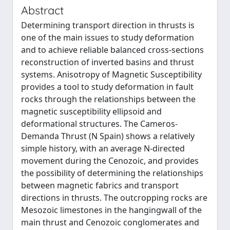
Abstract
Determining transport direction in thrusts is
one of the main issues to study deformation
and to achieve reliable balanced cross-sections
reconstruction of inverted basins and thrust
systems. Anisotropy of Magnetic Susceptibility
provides a tool to study deformation in fault
rocks through the relationships between the
magnetic susceptibility ellipsoid and
deformational structures. The Cameros-
Demanda Thrust (N Spain) shows a relatively
simple history, with an average N-directed
movement during the Cenozoic, and provides
the possibility of determining the relationships
between magnetic fabrics and transport
directions in thrusts. The outcropping rocks are
Mesozoic limestones in the hangingwall of the
main thrust and Cenozoic conglomerates and