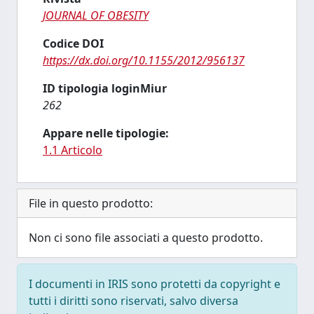
JOURNAL OF OBESITY
Codice DOI
https://dx.doi.org/10.1155/2012/956137
ID tipologia loginMiur
262
Appare nelle tipologie:
1.1 Articolo
File in questo prodotto:
Non ci sono file associati a questo prodotto.
I documenti in IRIS sono protetti da copyright e
tutti i diritti sono riservati, salvo diversa