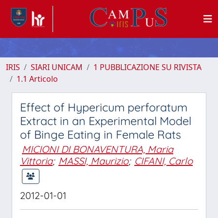
IRIS
SIARI UNICAM
1 PUBBLICAZIONE SU RIVISTA
1.1 Articolo
Effect of Hypericum perforatum
Extract in an Experimental Model
of Binge Eating in Female Rats
MICIONI DI BONAVENTURA, Maria
Vittoria
;
MASSI, Maurizio
;
CIFANI, Carlo
2012-01-01