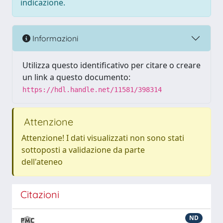
indicazione.
Informazioni
Utilizza questo identificativo per citare o creare
un link a questo documento:
https://hdl.handle.net/11581/398314
Attenzione
Attenzione! I dati visualizzati non sono stati
sottoposti a validazione da parte
dell'ateneo
Citazioni
ND