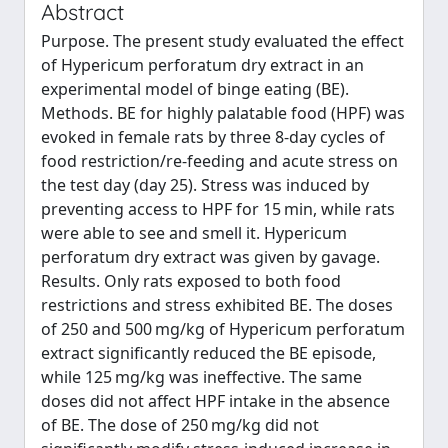
Abstract
Purpose. The present study evaluated the effect
of Hypericum perforatum dry extract in an
experimental model of binge eating (BE).
Methods. BE for highly palatable food (HPF) was
evoked in female rats by three 8-day cycles of
food restriction/re-feeding and acute stress on
the test day (day 25). Stress was induced by
preventing access to HPF for 15 min, while rats
were able to see and smell it. Hypericum
perforatum dry extract was given by gavage.
Results. Only rats exposed to both food
restrictions and stress exhibited BE. The doses
of 250 and 500 mg/kg of Hypericum perforatum
extract significantly reduced the BE episode,
while 125 mg/kg was ineffective. The same
doses did not affect HPF intake in the absence
of BE. The dose of 250 mg/kg did not