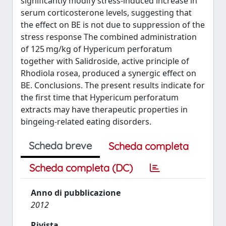
significantly modify stress-induced increase in
serum corticosterone levels, suggesting that
the effect on BE is not due to suppression of the
stress response The combined administration
of 125 mg/kg of Hypericum perforatum
together with Salidroside, active principle of
Rhodiola rosea, produced a synergic effect on
BE. Conclusions. The present results indicate for
the first time that Hypericum perforatum
extracts may have therapeutic properties in
bingeing-related eating disorders.
Scheda breve
Scheda completa
Scheda completa (DC)
Anno di pubblicazione
2012
Rivista