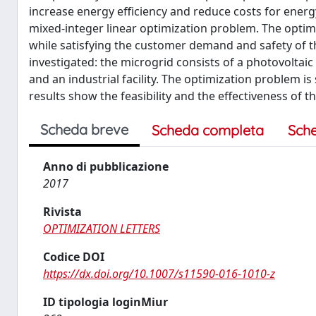
increase energy efficiency and reduce costs for ener
mixed-integer linear optimization problem. The optimi
while satisfying the customer demand and safety of the
investigated: the microgrid consists of a photovoltaic
and an industrial facility. The optimization problem i
results show the feasibility and the effectiveness of 
Scheda breve
Scheda completa
Sch
Anno di pubblicazione
2017
Rivista
OPTIMIZATION LETTERS
Codice DOI
https://dx.doi.org/10.1007/s11590-016-1010-z
ID tipologia loginMiur