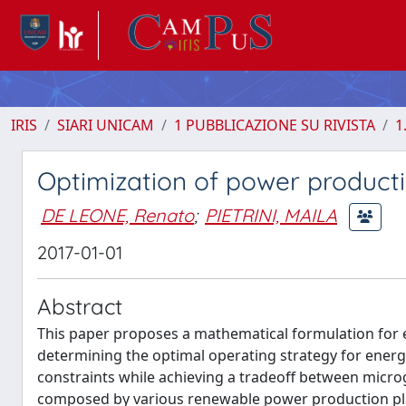
IRIS
SIARI UNICAM
1 PUBBLICAZIONE SU RIVISTA
1
Optimization of power producti
DE LEONE, Renato
;
PIETRINI, MAILA
2017-01-01
Abstract
This paper proposes a mathematical formulation for
determining the optimal operating strategy for energ
constraints while achieving a tradeoff between microg
composed by various renewable power production plant