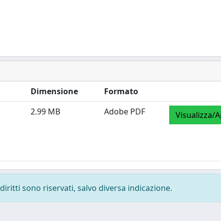
Dimensione
Formato
2.99 MB
Adobe PDF
Visualizza/A
diritti sono riservati, salvo diversa indicazione.