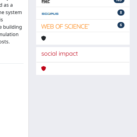
d as a
the system
8
is
6
e building
imulation
osts.
social impact