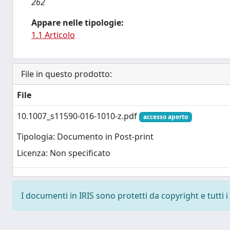
262
Appare nelle tipologie:
1.1 Articolo
File in questo prodotto:
File
10.1007_s11590-016-1010-z.pdf
accesso aperto
Tipologia: Documento in Post-print
Licenza: Non specificato
I documenti in IRIS sono protetti da copyright e tutti i 