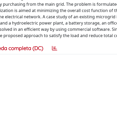
gy purchasing from the main grid. The problem is formulate
zation is aimed at minimizing the overall cost function of 
 electrical network. A case study of an existing microgrid 
 and a hydroelectric power plant, a battery storage, an offic
s solved in an efficient way by using commercial software. S
the proposed approach to satisfy the load and reduce total c
eda completa (DC)