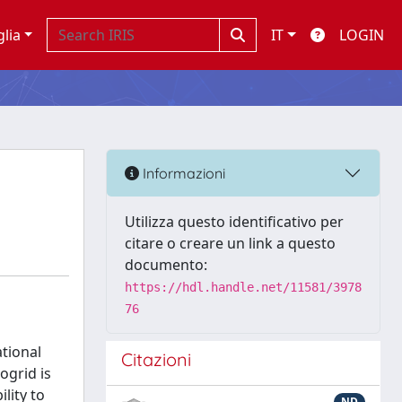
glia
IT
LOGIN
Informazioni
Utilizza questo identificativo per
citare o creare un link a questo
documento:
https://hdl.handle.net/11581/3978
76
tional
Citazioni
ogrid is
lity to
ND