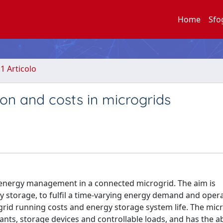
Home
Sfo
.1 Articolo
on and costs in microgrids
 energy management in a connected microgrid. The aim is
y storage, to fulfil a time-varying energy demand and opera
rid running costs and energy storage system life. The micr
s, storage devices and controllable loads, and has the abi